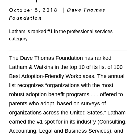
October 5, 2018
Dave Thomas
Foundation
Latham is ranked #1 in the professional services
category.
The Dave Thomas Foundation has ranked
Latham & Watkins in the top 10 of its list of 100
Best Adoption-Friendly Workplaces. The annual
list recognizes “organizations with the most
robust adoption benefit programs . . . offered to
parents who adopt, based on surveys of
organizations across the United States.” Latham
earned the #1 spot for in its industry (Consulting,
Accounting, Legal and Business Services), and