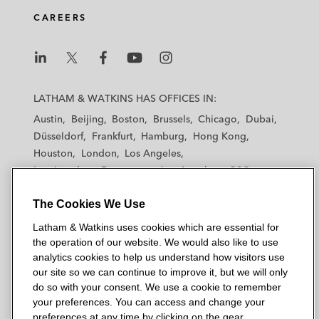
d
o
e
CAREERS
i
o
r
n
k
L
L
L
L
L
a
a
a
a
a
LATHAM & WATKINS HAS OFFICES IN:
t
t
t
t
t
Austin
Beijing
Boston
Brussels
Chicago
Dubai
h
h
h
h
h
Düsseldorf
Frankfurt
Hamburg
Hong Kong
a
a
a
a
a
Houston
London
Los Angeles
m
m
m
m
m
Los Angeles — Downtown
Los Angeles — GSO
&
&
&
&
&
Madrid
Manchester — GSO
Milan
Munich
W
W
W
W
W
The Cookies We Use
New York
Orange County
Paris
Riyadh
a
a
a
a
a
San Diego
San Francisco
Seoul
Silicon Valley
Latham & Watkins uses cookies which are essential for
t
t
t
t
t
Singapore
Tel Aviv
Tokyo
Washington, D.C.
the operation of our website. We would also like to use
k
k
k
k
k
analytics cookies to help us understand how visitors use
i
i
i
i
i
our site so we can continue to improve it, but we will only
n
n
n
n
n
do so with your consent. We use a cookie to remember
s
s
s
s
s
your preferences. You can access and change your
© 2026 Latham & Watkins
L
T
F
Y
o
preferences at any time by clicking on the gear