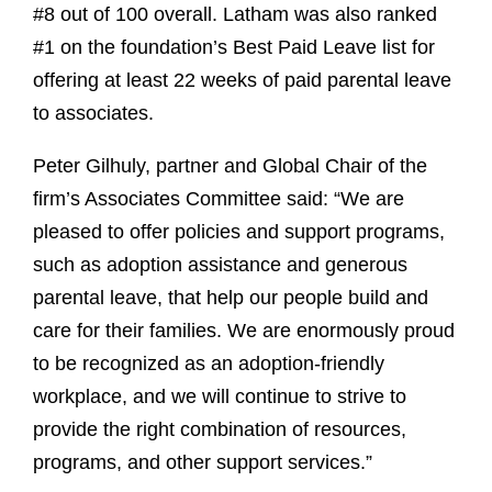
#8 out of 100 overall. Latham was also ranked
#1 on the foundation’s Best Paid Leave list for
offering at least 22 weeks of paid parental leave
to associates.
Peter Gilhuly, partner and Global Chair of the
firm’s Associates Committee said: “We are
pleased to offer policies and support programs,
such as adoption assistance and generous
parental leave, that help our people build and
care for their families. We are enormously proud
to be recognized as an adoption-friendly
workplace, and we will continue to strive to
provide the right combination of resources,
programs, and other support services.”