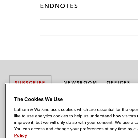
ENDNOTES
NEWSROOM
OFFICES
SUBSCRIBE
The Cookies We Use
Latham & Watkins uses cookies which are essential for the oper
L
L
L
L
L
like to use analytics cookies to help us understand how visitors
a
a
a
a
a
LATHAM & WATKINS HAS OFFICES IN:
improve it, but we will only do so with your consent. We use a
t
t
t
t
t
You can access and change your preferences at any time by clic
Austin
Beijing
Boston
Brussels
Chicago
Dubai
Düsseldor
h
h
h
h
h
Policy
Manchester — GSO
Milan
Munich
New York
Orange Count