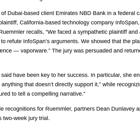
 of Dubai-based client Emirates NBD Bank in a federal ca
plaintiff, California-based technology company InfoSpan,
uemmler recalls, “We faced a sympathetic plaintiff and a j
to refute InfoSpan’s arguments. We showed that the plain
ence — vaporware.” The jury was persuaded and returne
 said have been key to her success. In particular, she e
anything that doesn’t directly support it,” while recogni
red to tell a compelling narrative.”
able recognitions for Ruemmler, partners Dean Dunlavey a
 two-week jury trial.