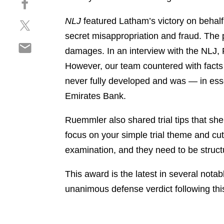
a
h
r
NLJ
featured Latham’s victory on behalf
S
a
e
h
r
secret misappropriation and fraud. The 
o
S
a
e
n
damages. In an interview with the NLJ, R
h
r
o
l
However, our team countered with facts 
a
e
n
i
r
never fully developed and was — in ess
o
f
n
e
n
a
Emirates Bank.
k
o
t
c
e
n
w
e
Ruemmler also shared trial tips that she
d
e
i
b
i
focus on your simple trial theme and cut 
m
t
o
n
examination, and they need to be structu
a
t
o
i
e
k
This award is the latest in several not
l
r
unanimous defense verdict following this