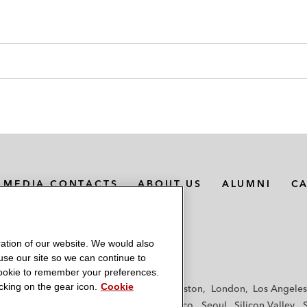
MEDIA CONTACTS
ABOUT US
ALUMNI
C
ation of our website. We would also
 use our site so we can continue to
 cookie to remember your preferences.
king on the gear icon.
Cookie
f
Frankfurt
Hamburg
Hong Kong
Houston
London
Los Angeles
y
Paris
Riyadh
San Diego
San Francisco
Seoul
Silicon Valley