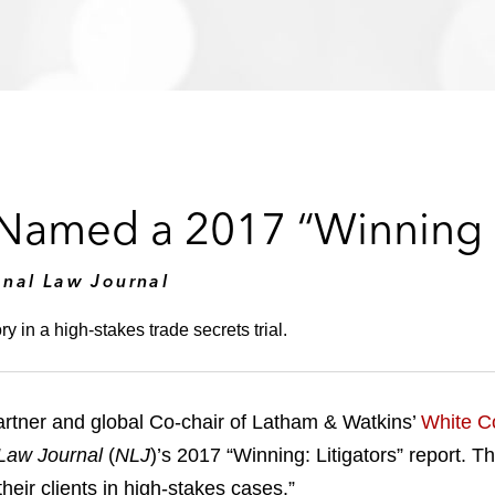
amed a 2017 “Winning L
onal Law Journal
y in a high-stakes trade secrets trial.
rtner and global Co-chair of Latham & Watkins’
White Co
Law Journal
(
NLJ
)’s 2017 “Winning: Litigators” report. T
their clients in high-stakes cases.”