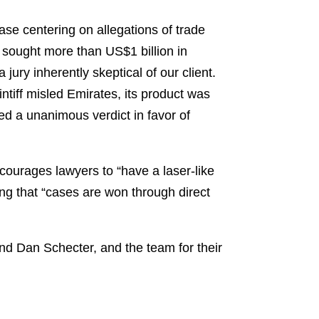
se centering on allegations of trade
 sought more than US$1 billion in
ury inherently skeptical of our client.
tiff misled Emirates, its product was
d a unanimous verdict in favor of
ncourages lawyers to “have a laser-like
zing that “cases are won through direct
nd Dan Schecter, and the team for their