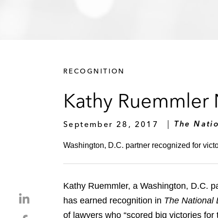
RECOGNITION
Kathy Ruemmler N
September 28, 2017
The Nati
Washington, D.C. partner recognized for victor
Kathy Ruemmler, a Washington, D.C. pa
S
has earned recognition in
The National 
h
of lawyers who “scored big victories for 
S