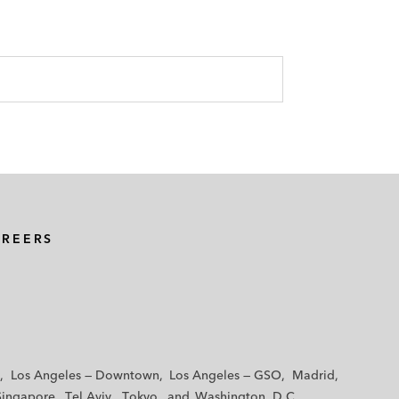
AREERS
Los Angeles — Downtown
Los Angeles — GSO
Madrid
Singapore
Tel Aviv
Tokyo
Washington, D.C.