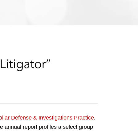
e
s
itigator”
llar Defense & Investigations Practice
,
he annual report profiles a select group