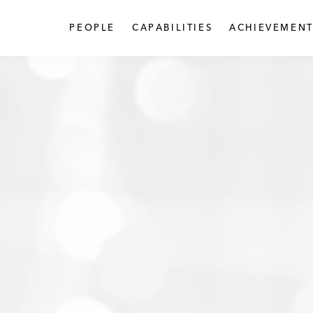
PEOPLE
CAPABILITIES
ACHIEVEMENT