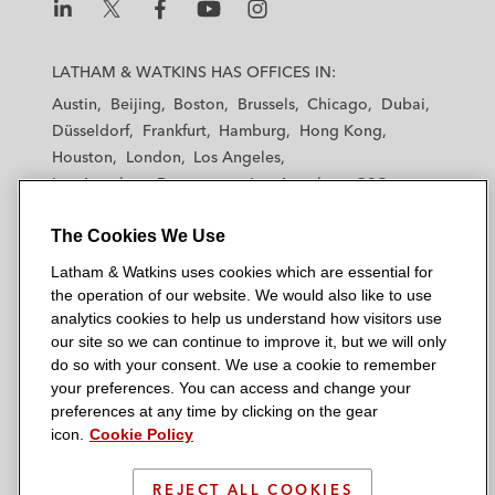
L
L
L
L
L
a
a
a
a
a
LATHAM & WATKINS HAS OFFICES IN:
t
t
t
t
t
Austin
Beijing
Boston
Brussels
Chicago
Dubai
h
h
h
h
h
Düsseldorf
Frankfurt
Hamburg
Hong Kong
a
a
a
a
a
Houston
London
Los Angeles
m
m
m
m
m
Los Angeles — Downtown
Los Angeles — GSO
&
&
&
&
&
Madrid
Manchester — GSO
Milan
Munich
W
W
W
W
W
The Cookies We Use
New York
Orange County
Paris
Riyadh
a
a
a
a
a
San Diego
San Francisco
Seoul
Silicon Valley
Latham & Watkins uses cookies which are essential for
t
t
t
t
t
Singapore
Tel Aviv
Tokyo
Washington, D.C.
the operation of our website. We would also like to use
k
k
k
k
k
analytics cookies to help us understand how visitors use
i
i
i
i
i
our site so we can continue to improve it, but we will only
n
n
n
n
n
do so with your consent. We use a cookie to remember
s
s
s
s
s
your preferences. You can access and change your
© 2026 Latham & Watkins
L
T
F
Y
o
preferences at any time by clicking on the gear
Site Map
icon.
Cookie Policy
i
w
a
o
n
n
i
c
u
I
Privacy Policy
k
t
b
t
n
REJECT ALL COOKIES