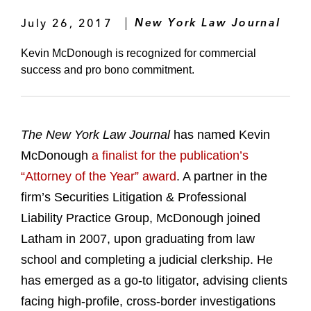
July 26, 2017
New York Law Journal
Kevin McDonough is recognized for commercial
success and pro bono commitment.
The New York Law Journal
has named Kevin
McDonough
a finalist for the publication’s
“Attorney of the Year” award
. A partner in the
firm’s Securities Litigation & Professional
Liability Practice Group, McDonough joined
Latham in 2007, upon graduating from law
school and completing a judicial clerkship. He
has emerged as a go-to litigator, advising clients
facing high-profile, cross-border investigations