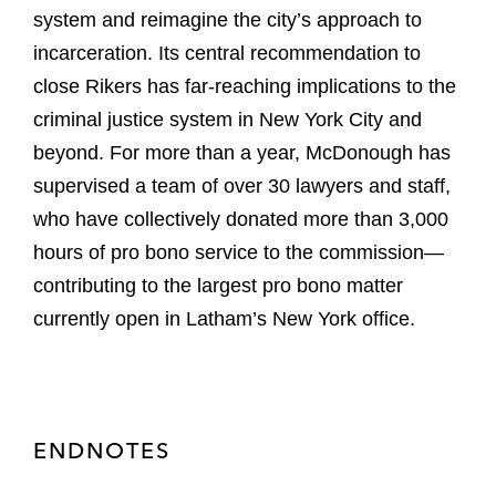
system and reimagine the city’s approach to
incarceration. Its central recommendation to
close Rikers has far-reaching implications to the
criminal justice system in New York City and
beyond. For more than a year, McDonough has
supervised a team of over 30 lawyers and staff,
who have collectively donated more than 3,000
hours of pro bono service to the commission—
contributing to the largest pro bono matter
currently open in Latham’s New York office.
ENDNOTES