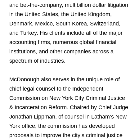
and bet-the-company, multibillion dollar litigation
in the United States, the United Kingdom,
Denmark, Mexico, South Korea, Switzerland,
and Turkey. His clients include all of the major
accounting firms, numerous global financial
institutions, and other companies across a
spectrum of industries.
McDonough also serves in the unique role of
chief legal counsel to the Independent
Commission on New York City Criminal Justice
& Incarceration Reform. Chaired by Chief Judge
Jonathan Lippman, of counsel in Latham’s New
York office, the commission has developed
proposals to improve the city’s criminal justice