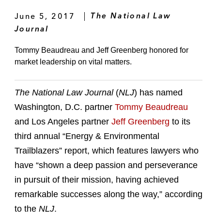
June 5, 2017
The National Law
Journal
Tommy Beaudreau and Jeff Greenberg honored for
market leadership on vital matters.
The National Law Journal
(
NLJ
) has named
Washington, D.C. partner
Tommy Beaudreau
and Los Angeles partner
Jeff Greenberg
to its
third annual “Energy & Environmental
Trailblazers” report, which features lawyers who
have “shown a deep passion and perseverance
in pursuit of their mission, having achieved
remarkable successes along the way,” according
to the
NLJ
.