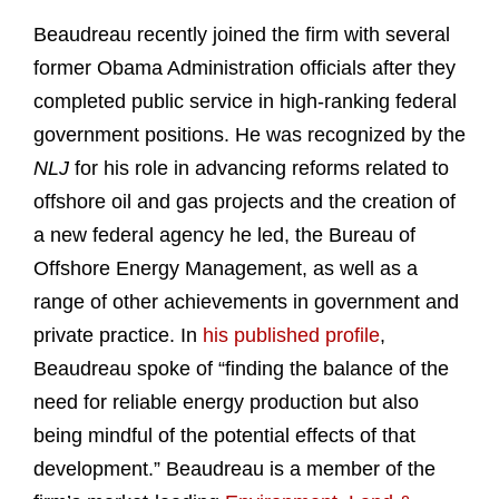
Beaudreau recently joined the firm with several
former Obama Administration officials after they
completed public service in high-ranking federal
government positions. He was recognized by the
NLJ
for his role in advancing reforms related to
offshore oil and gas projects and the creation of
a new federal agency he led, the Bureau of
Offshore Energy Management, as well as a
range of other achievements in government and
private practice. In
his published profile
,
Beaudreau spoke of “finding the balance of the
need for reliable energy production but also
being mindful of the potential effects of that
development.” Beaudreau is a member of the