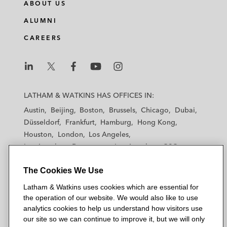
ABOUT US
k
e
t
i
e
b
t
l
ALUMNI
d
o
e
CAREERS
i
o
r
n
k
L
L
L
L
L
a
a
a
a
a
LATHAM & WATKINS HAS OFFICES IN:
t
t
t
t
t
Austin
Beijing
Boston
Brussels
Chicago
Dubai
h
h
h
h
h
Düsseldorf
Frankfurt
Hamburg
Hong Kong
a
a
a
a
a
Houston
London
Los Angeles
m
m
m
m
m
Los Angeles — Downtown
Los Angeles — GSO
&
&
&
&
&
Madrid
Manchester — GSO
Milan
Munich
W
W
W
W
W
The Cookies We Use
New York
Orange County
Paris
Riyadh
a
a
a
a
a
San Diego
San Francisco
Seoul
Silicon Valley
Latham & Watkins uses cookies which are essential for
t
t
t
t
t
Singapore
Tel Aviv
Tokyo
Washington, D.C.
the operation of our website. We would also like to use
k
k
k
k
k
analytics cookies to help us understand how visitors use
i
i
i
i
i
our site so we can continue to improve it, but we will only
n
n
n
n
n