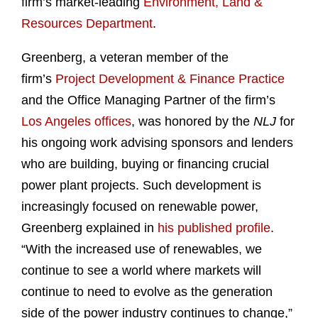
firm’s market-leading
Environment, Land &
Resources Department
.
Greenberg, a veteran member of the
firm’s
Project Development & Finance Practice
and the Office Managing Partner of the firm’s
Los Angeles offices
, was honored by the
NLJ
for
his ongoing work advising sponsors and lenders
who are building, buying or financing crucial
power plant projects. Such development is
increasingly focused on renewable power,
Greenberg explained in
his published profile
.
“With the increased use of renewables, we
continue to see a world where markets will
continue to need to evolve as the generation
side of the power industry continues to change,”