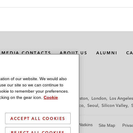
MEDIA CONTACTS
ABOUT US
ALUMNI
C
ation of our website. We would also
 use our site so we can continue to
 cookie to remember your preferences.
king on the gear icon.
Cookie
f
Frankfurt
Hamburg
Hong Kong
Houston
London
Los Angeles
y
Paris
Riyadh
San Diego
San Francisco
Seoul
Silicon Valley
ACCEPT ALL COOKIES
© 2026 Latham & Watkins
Site Map
Priva
REJECT ALL COOKIES