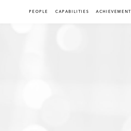
PEOPLE
CAPABILITIES
ACHIEVEMENT