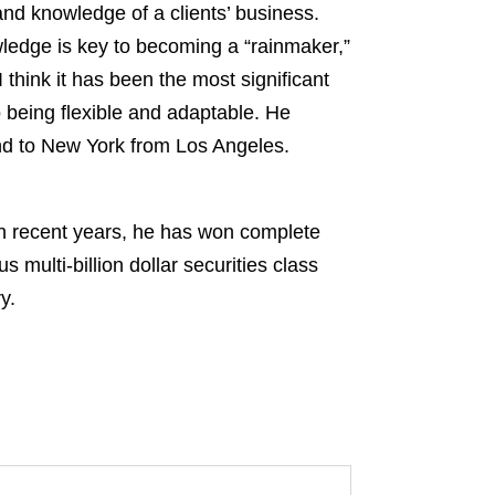
nd knowledge of a clients’ business.
wledge is key to becoming a “rainmaker,”
think it has been the most significant
o being flexible and adaptable. He
nd to New York from Los Angeles.
 In recent years, he has won complete
 multi-billion dollar securities class
y.