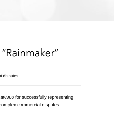
e
s
a “Rainmaker”
t disputes.
Law360
for successfully representing
d complex commercial disputes.