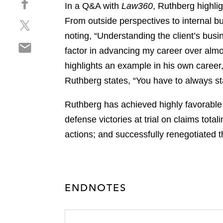
a
In a Q&A with
Law360
, Ruthberg highli
h
r
From outside perspectives to internal b
S
a
e
h
r
noting, “Understanding the client’s busi
o
S
a
e
n
factor in advancing my career over almos
h
r
o
l
highlights an example in his own caree
a
e
n
i
r
Ruthberg states, “You have to always st
o
f
n
e
n
a
k
o
Ruthberg has achieved highly favorable r
t
c
e
n
w
e
defense victories at trial on claims tota
d
e
i
b
i
actions; and successfully renegotiated th
m
t
o
n
a
t
o
i
e
k
l
r
ENDNOTES