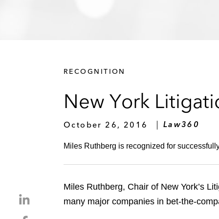
RECOGNITION
New York Litigat
October 26, 2016
Law360
Miles Ruthberg is recognized for successfull
Miles Ruthberg, Chair of New York’s Li
S
many major companies in bet-the-company
h
S