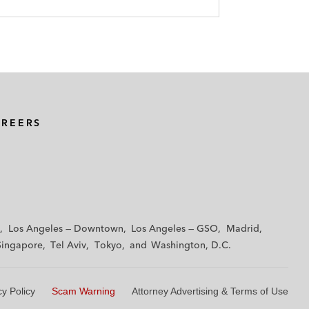
AREERS
Los Angeles — Downtown
Los Angeles — GSO
Madrid
Singapore
Tel Aviv
Tokyo
Washington, D.C.
cy Policy
Scam Warning
Attorney Advertising & Terms of Use