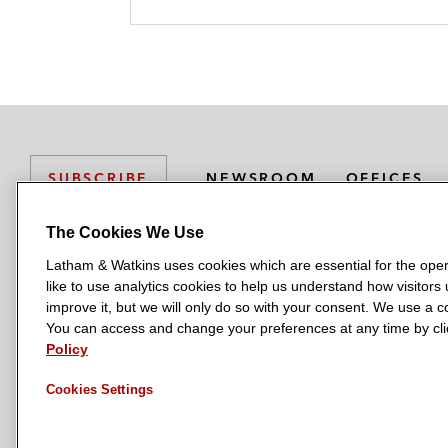
NEWSROOM
OFFICES
SUBSCRIBE
The Cookies We Use
Latham & Watkins uses cookies which are essential for the oper
L
L
L
L
L
like to use analytics cookies to help us understand how visitors
a
a
a
a
a
LATHAM & WATKINS HAS OFFICES IN:
improve it, but we will only do so with your consent. We use a
t
t
t
t
t
You can access and change your preferences at any time by clic
Austin
Beijing
Boston
Brussels
Chicago
Dubai
Düsseldor
h
h
h
h
h
Policy
Manchester — GSO
Milan
Munich
New York
Orange Count
a
a
a
a
a
Cookies Settings
m
m
m
m
m
&
&
&
&
&
W
W
W
W
W