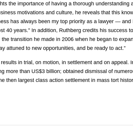
ghts the importance of having a thorough understanding a
usiness motivations and culture, he reveals that this kno
ness has always been my top priority as a lawyer — and I 
t 40 years.” In addition, Ruthberg credits his success t
r, the transition he made in 2006 when he began to expa
ay attuned to new opportunities, and be ready to act.”
esults in trial, on motion, in settlement and on appeal.
ling more than US$3 billion; obtained dismissal of numerous
e then largest class action settlement in mass tort histor