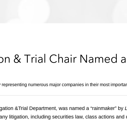
ion & Trial Chair Named 
y representing numerous major companies in their most importan
tigation &Trial Department, was named a “rainmaker” by
 litigation, including securities law, class actions an