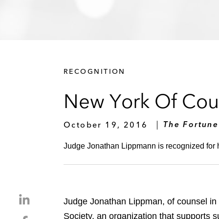
RECOGNITION
New York Of Cou
October 19, 2016
The Fortune
Judge Jonathan Lippmann is recognized for h
S
Judge Jonathan Lippman, of counsel in
h
Society, an organization that supports s
S