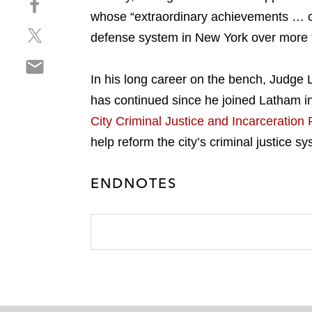
a
h
whose “extraordinary achievements … cha
r
S
a
e
defense system in New York over more t
h
r
o
S
a
e
n
h
In his long career on the bench, Judge L
r
o
l
a
e
n
has continued since he joined Latham i
i
r
o
f
n
City Criminal Justice and Incarceration
e
n
a
k
help reform the city’s criminal justice s
o
t
c
e
n
w
e
d
e
i
ENDNOTES
b
i
m
t
o
n
a
t
o
i
e
k
l
r