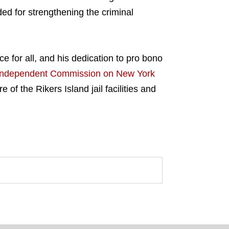
ed for strengthening the criminal
e for all, and his dedication to pro bono
Independent Commission on New York
 of the Rikers Island jail facilities and