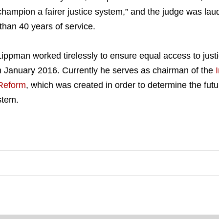
mpion a fairer justice system,” and the judge was laud
han 40 years of service.
ippman worked tirelessly to ensure equal access to justic
n January 2016. Currently he serves as chairman of the
 Reform
, which was created in order to determine the future
ystem.