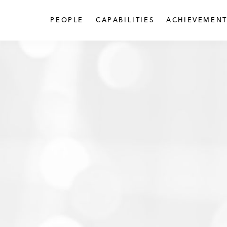
PEOPLE
CAPABILITIES
ACHIEVEMENT