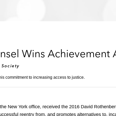
nsel Wins Achievement
 Society
is commitment to increasing access to justice.
 the New York office, received the 2016 David Rothenbe
uccessful reentry from, and promotes alternatives to, in