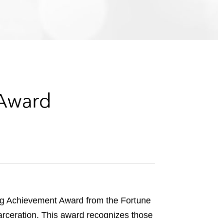
e
s
 Award
rg Achievement Award from the Fortune
carceration. This award recognizes those