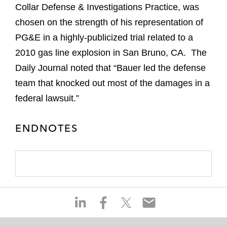
Collar Defense & Investigations Practice, was
chosen on the strength of his representation of
PG&E in a highly-publicized trial related to a
2010 gas line explosion in San Bruno, CA. The
Daily Journal noted that “Bauer led the defense
team that knocked out most of the damages in a
federal lawsuit.”
ENDNOTES
S
S
S
S
h
h
h
h
a
a
a
a