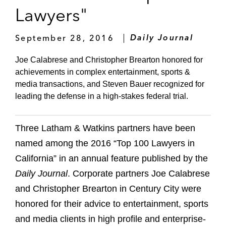
Lawyers"
September 28, 2016
Daily Journal
Joe Calabrese and Christopher Brearton honored for
achievements in complex entertainment, sports &
media transactions, and Steven Bauer recognized for
leading the defense in a high-stakes federal trial.
Three Latham & Watkins partners have been
named among the 2016 “Top 100 Lawyers in
California” in an annual feature published by the
Daily Journal
. Corporate partners Joe Calabrese
and Christopher Brearton in Century City were
honored for their advice to entertainment, sports
and media clients in high profile and enterprise-