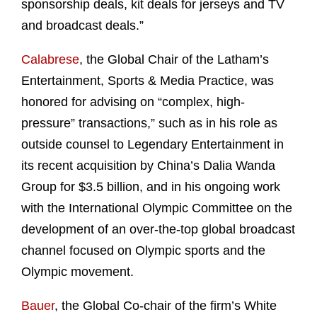
sponsorship deals, kit deals for jerseys and TV
and broadcast deals.”
Calabrese
, the Global Chair of the Latham’s
Entertainment, Sports & Media Practice, was
honored for advising on “complex, high-
pressure” transactions,” such as in his role as
outside counsel to Legendary Entertainment in
its recent acquisition by China’s Dalia Wanda
Group for $3.5 billion, and in his ongoing work
with the International Olympic Committee on the
development of an over-the-top global broadcast
channel focused on Olympic sports and the
Olympic movement.
Bauer
, the Global Co-chair of the firm’s White