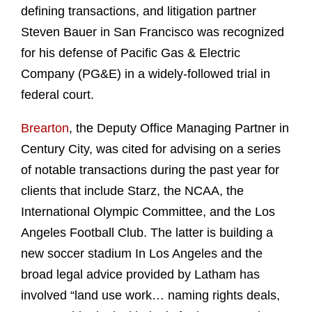
defining transactions, and litigation partner
Steven Bauer in San Francisco was recognized
for his defense of Pacific Gas & Electric
Company (PG&E) in a widely-followed trial in
federal court.
Brearton
, the Deputy Office Managing Partner in
Century City, was cited for advising on a series
of notable transactions during the past year for
clients that include Starz, the NCAA, the
International Olympic Committee, and the Los
Angeles Football Club. The latter is building a
new soccer stadium In Los Angeles and the
broad legal advice provided by Latham has
involved “land use work… naming rights deals,