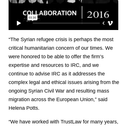
“The Syrian refugee crisis is perhaps the most
critical humanitarian concern of our times. We
were honored to be able to offer the firm’s
expertise and resources to IRC, and we
continue to advise IRC as it addresses the
complex legal and ethical issues arising from the
ongoing Syrian Civil War and resulting mass
migration across the European Union,” said
Helena Potts.
“We have worked with TrustLaw for many years,