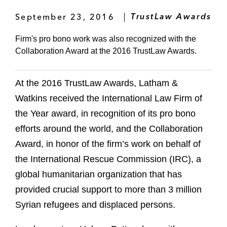
September 23, 2016
TrustLaw Awards
Firm's pro bono work was also recognized with the
Collaboration Award at the 2016 TrustLaw Awards.
At the 2016 TrustLaw Awards, Latham &
Watkins received the International Law Firm of
the Year award, in recognition of its pro bono
efforts around the world, and the Collaboration
Award, in honor of the firm’s work on behalf of
the International Rescue Commission (IRC), a
global humanitarian organization that has
provided crucial support to more than 3 million
Syrian refugees and displaced persons.