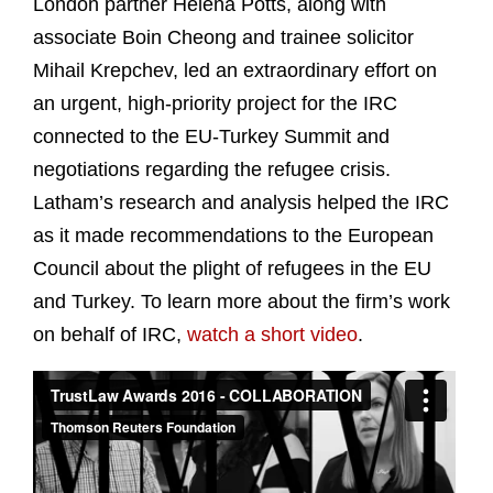
London partner Helena Potts, along with
associate Boin Cheong and trainee solicitor
Mihail Krepchev, led an extraordinary effort on
an urgent, high-priority project for the IRC
connected to the EU-Turkey Summit and
negotiations regarding the refugee crisis.
Latham’s research and analysis helped the IRC
as it made recommendations to the European
Council about the plight of refugees in the EU
and Turkey. To learn more about the firm’s work
on behalf of IRC,
watch a short video
.