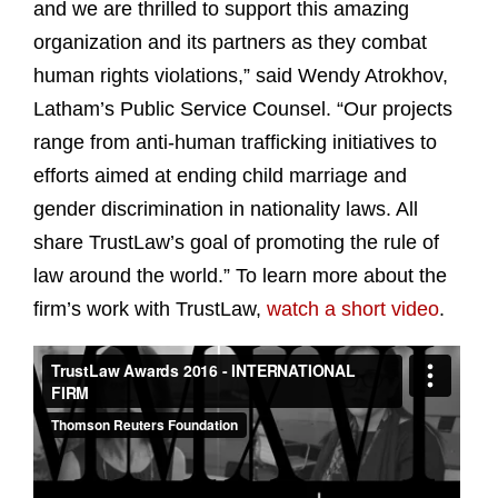
and we are thrilled to support this amazing
organization and its partners as they combat
human rights violations,” said Wendy Atrokhov,
Latham’s Public Service Counsel. “Our projects
range from anti-human trafficking initiatives to
efforts aimed at ending child marriage and
gender discrimination in nationality laws. All
share TrustLaw’s goal of promoting the rule of
law around the world.” To learn more about the
firm’s work with TrustLaw,
watch a short video
.