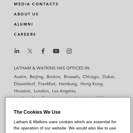
i
a
w
m
MEDIA CONTACTS
n
c
i
a
ABOUT US
k
e
t
i
e
b
t
l
ALUMNI
d
o
e
CAREERS
i
o
r
n
k
L
L
L
L
L
a
a
a
a
a
LATHAM & WATKINS HAS OFFICES IN:
t
t
t
t
t
Austin
Beijing
Boston
Brussels
Chicago
Dubai
h
h
h
h
h
Düsseldorf
Frankfurt
Hamburg
Hong Kong
a
a
a
a
a
Houston
London
Los Angeles
m
m
m
m
m
Los Angeles — Downtown
Los Angeles — GSO
&
&
&
&
&
Madrid
Manchester — GSO
Milan
Munich
W
W
W
W
W
The Cookies We Use
New York
Orange County
Paris
Riyadh
a
a
a
a
a
San Diego
San Francisco
Seoul
Silicon Valley
Latham & Watkins uses cookies which are essential for
t
t
t
t
t
Singapore
Tel Aviv
Tokyo
Washington, D.C.
the operation of our website. We would also like to use
k
k
k
k
k