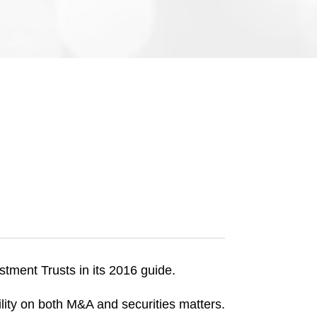
e
s
tment Trusts in its 2016 guide.
lity on both M&A and securities matters.