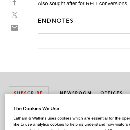
a
Also sought after for REIT conversions,
h
r
S
a
e
h
ENDNOTES
r
o
S
a
e
n
h
r
o
l
a
e
n
i
r
o
f
n
e
n
a
k
o
t
c
e
n
w
e
d
e
i
b
i
m
t
o
n
a
t
o
NEWSROOM
OFFICES
SUBSCRIBE
i
e
k
l
r
The Cookies We Use
Latham & Watkins uses cookies which are essential for the oper
L
L
L
L
L
like to use analytics cookies to help us understand how visitors
a
a
a
a
a
LATHAM & WATKINS HAS OFFICES IN: