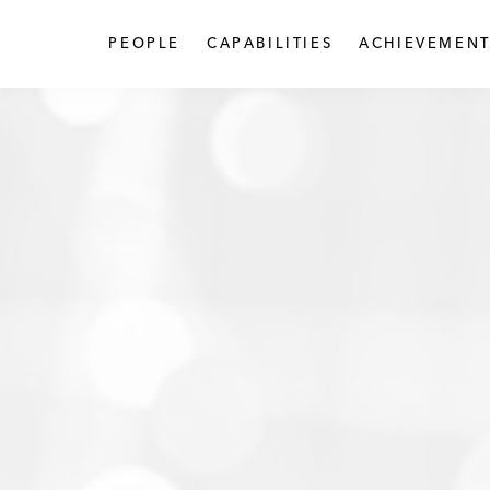
PEOPLE
CAPABILITIES
ACHIEVEMENT