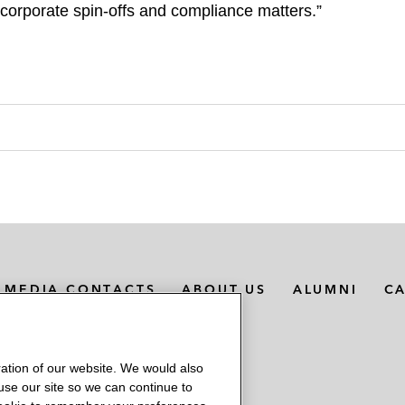
 corporate spin-offs and compliance matters.”
MEDIA CONTACTS
ABOUT US
ALUMNI
C
ation of our website. We would also
 use our site so we can continue to