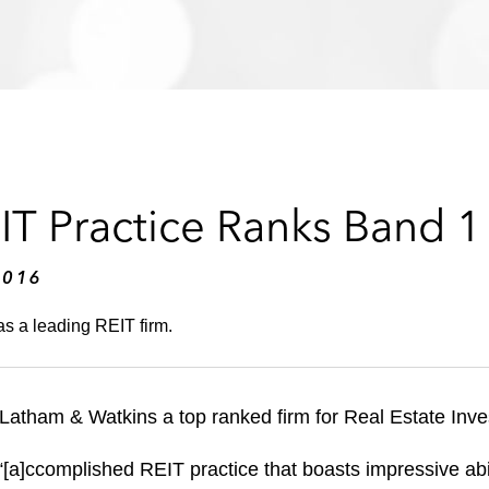
IT Practice Ranks Band 1
2016
s a leading REIT firm.
tham & Watkins a top ranked firm for Real Estate Inves
“[a]ccomplished REIT practice that boasts impressive abi