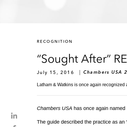
RECOGNITION
“Sought After” RE
July 15, 2016
Chambers USA 
Latham & Watkins is once again recognized a
Chambers USA
has once again named La
S
h
The guide described the practice as an 
S