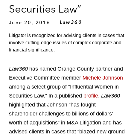
Securities Law”
June 20, 2016
Law360
Litigator is recognized for advising clients in cases that
involve cutting-edge issues of complex corporate and
financial significance.
Law360
has named Orange County partner and
Executive Committee member
Michele Johnson
among a select group of “Influential Women in
Securities Law.” In a published
profile
,
Law360
highlighted that Johnson “has fought
shareholder challenges to billions of dollars'
worth of acquisitions” in M&A Litigation and has
advised clients in cases that “blazed new ground