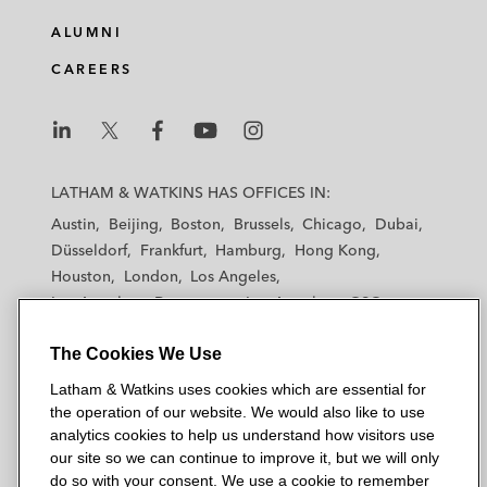
k
e
t
i
e
b
t
l
ALUMNI
d
o
e
CAREERS
i
o
r
n
k
L
L
L
L
L
a
a
a
a
a
LATHAM & WATKINS HAS OFFICES IN:
t
t
t
t
t
Austin
Beijing
Boston
Brussels
Chicago
Dubai
h
h
h
h
h
Düsseldorf
Frankfurt
Hamburg
Hong Kong
a
a
a
a
a
Houston
London
Los Angeles
m
m
m
m
m
Los Angeles — Downtown
Los Angeles — GSO
&
&
&
&
&
Madrid
Manchester — GSO
Milan
Munich
W
W
W
W
W
The Cookies We Use
New York
Orange County
Paris
Riyadh
a
a
a
a
a
San Diego
San Francisco
Seoul
Silicon Valley
Latham & Watkins uses cookies which are essential for
t
t
t
t
t
Singapore
Tel Aviv
Tokyo
Washington, D.C.
the operation of our website. We would also like to use
k
k
k
k
k
analytics cookies to help us understand how visitors use
i
i
i
i
i
our site so we can continue to improve it, but we will only
n
n
n
n
n
do so with your consent. We use a cookie to remember