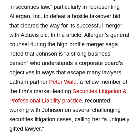
in securities law,” particularly in representing
Allergan, Inc. to defeat a hostile takeover bid
that cleared the way for its successful merger
with Actavis plc. In the article, Allergan’s general
counsel during the high-profile merger saga
noted that Johnson is “a strong business
person” who understands a corporate board’s
objectives in ways that escape many lawyers.
Latham partner
Peter Wald
, a fellow member of
the firm’s market-leading
Securities Litigation &
Professional Liability practice
, recounted
working with Johnson on several challenging
securities litigation cases, calling her “a uniquely
gifted lawyer.”