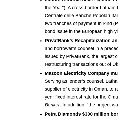
the Year”): A cross-border Latham te
Centrale delle Banche Popolari Ital
two tranches of payment-in-kind (
bond issue in the European high-yiel
PrivatBank’s Recapitalization 
and borrower’s counsel in a precede
issued by PrivatBank, the largest
restructuring transactions out of Uk
Mazoon Electricity Company mult
Serving as lender’s counsel, Latha
supplier of electricity in Oman, to
year fixed interest rate for the Oma
Banker
. In addition, “the project w
Petra Diamonds $300 million bo