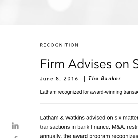
RECOGNITION
Firm Advises on 
June 8, 2016
The Banker
Latham recognized for award-winning transac
Latham & Watkins advised on six matte
S
transactions in bank finance, M&A, rest
h
annually, the award program recognizes
S