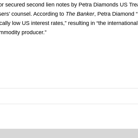
or secured second lien notes by Petra Diamonds US Trea
hasers’ counsel. According to
The Banker
, Petra Diamond 
ally low US interest rates,” resulting in “the internation
ommodity producer.”