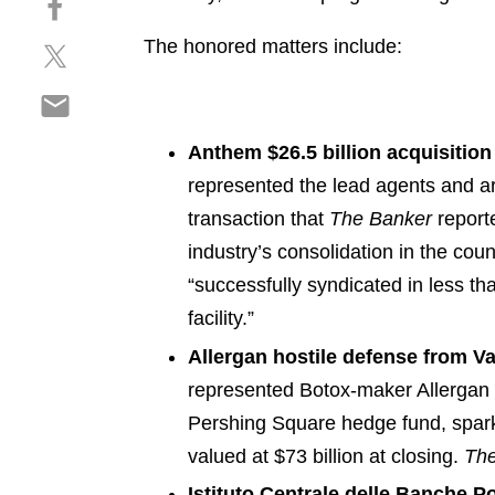
a
h
r
The honored matters include:
S
a
e
h
r
o
S
a
e
n
h
r
o
l
a
Anthem $26.5 billion acquisition
e
n
i
r
o
f
represented the lead agents and arr
n
e
n
a
k
transaction that
The Banker
reporte
o
t
c
e
industry’s consolidation in the coun
n
w
e
d
e
“successfully syndicated in less t
i
b
i
m
t
o
facility.”
n
a
t
o
Allergan hostile defense from Va
i
e
k
represented Botox-maker Allergan in
l
r
Pershing Square hedge fund, sparkin
valued at $73 billion at closing.
The
Istituto Centrale delle Banche Po