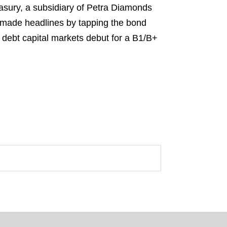
sury, a subsidiary of Petra Diamonds
“made headlines by tapping the bond
al debt capital markets debut for a B1/B+