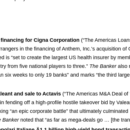
 financing for Cigna Corporation
(“The Americas Loans
angers in the financing of Anthem, Inc.’s acquisition of
d is “set to create the largest US health insurer by me
try from five national players to three.”
The Banker
also 
han six weeks to only 19 banks” and marks “the third lar
leant and sale to Actavis
(“The Americas M&A Deal of t
 fending off a high-profile hostile takeover bid by Valea
g “an epic corporate battle” that ultimately culminated i
 Banker
noted that “as far as mega-deals go … [the tran
polari Italiane Ä1.1 billion high-yield bond transacti