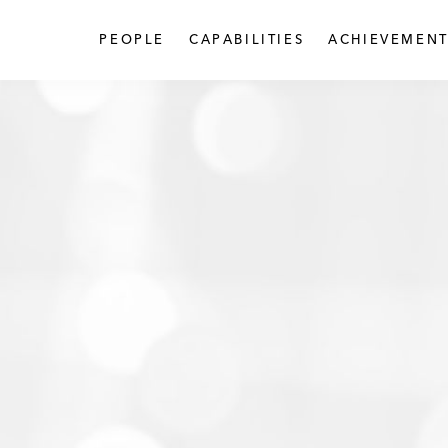
PEOPLE
CAPABILITIES
ACHIEVEMENT