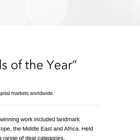
e
s
s of the Year”
pital markets worldwide.
-winning work included landmark
ope, the Middle East and Africa. Held
a range of deal categories.