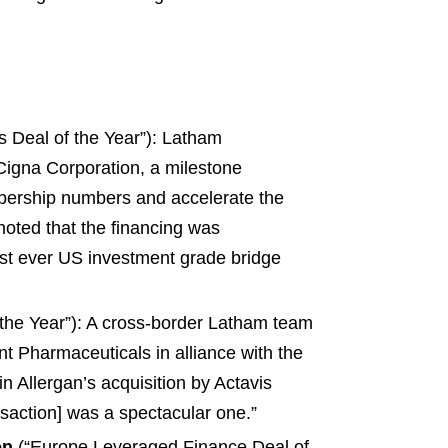
 Deal of the Year”): Latham
 Cigna Corporation, a milestone
mbership numbers and accelerate the
noted that the financing was
gest ever US investment grade bridge
he Year”): A cross-border Latham team
nt Pharmaceuticals in alliance with the
n Allergan’s acquisition by Actavis
saction] was a spectacular one.”
on
(“Europe Leveraged Finance Deal of