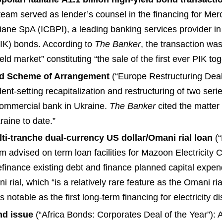
am served as lender’s counsel in the financing for Mercury
iane SpA (ICBPI), a leading banking services provider in
PIK) bonds. According to
The Banker
, the transaction wa
d market” constituting “the sale of the first ever PIK togg
and Scheme of Arrangement
(“Europe Restructuring Deal
nt-setting recapitalization and restructuring of two ser
 commercial bank in Ukraine.
The Banker
cited the matter
raine to date.”
i-tranche dual-currency US dollar/Omani rial loan
(“
m advised on term loan facilities for Mazoon Electricity
 refinance existing debt and finance planned capital expen
ni rial, which “is a relatively rare feature as the Omani r
as notable as the first long-term financing for electricity 
nd issue
(“Africa Bonds: Corporates Deal of the Year”):