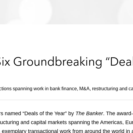
Six Groundbreaking “Deal
tions spanning work in bank finance, M&A, restructuring and ca
rs named “Deals of the Year” by
The Banker
. The award
ructuring and capital markets spanning the Americas, Eur
 exemplary transactional work from around the world in 