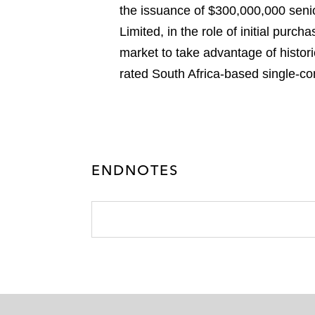
the issuance of $300,000,000 seni
Limited, in the role of initial purc
market to take advantage of historic
rated South Africa-based single-c
ENDNOTES