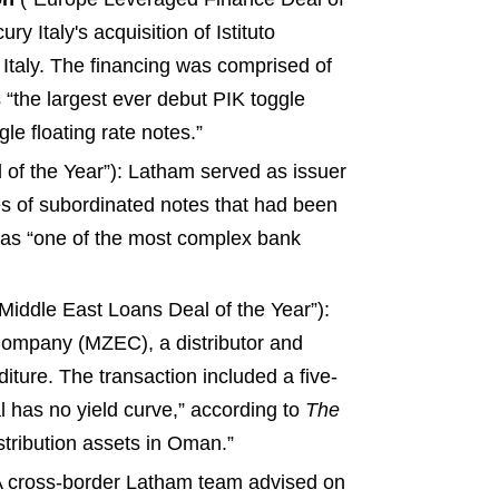
 Italy's acquisition of Istituto
 Italy. The financing was comprised of
s “the largest ever debut PIK toggle
le floating rate notes.”
 of the Year”): Latham served as issuer
ies of subordinated notes that had been
 as “one of the most complex bank
Middle East Loans Deal of the Year”):
 Company (MZEC), a distributor and
diture. The transaction included a five-
ial has no yield curve,” according to
The
distribution assets in Oman.”
 A cross-border Latham team advised on