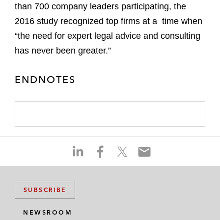
than 700 company leaders participating, the
2016 study recognized top firms at a time when
“the need for expert legal advice and consulting
has never been greater.”
ENDNOTES
S
S
S
S
h
h
h
h
a
a
a
a
r
r
r
r
SUBSCRIBE
e
e
e
e
o
o
o
o
NEWSROOM
n
n
n
n