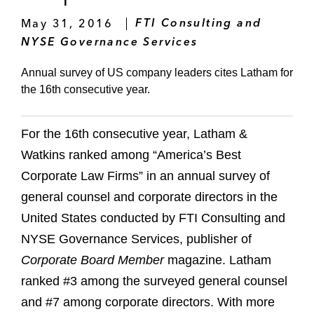
May 31, 2016
FTI Consulting and
NYSE Governance Services
Annual survey of US company leaders cites Latham for
the 16th consecutive year.
For the 16th consecutive year, Latham &
Watkins ranked among “America’s Best
Corporate Law Firms” in an annual survey of
general counsel and corporate directors in the
United States conducted by FTI Consulting and
NYSE Governance Services, publisher of
Corporate Board Member
magazine. Latham
ranked #3 among the surveyed general counsel
and #7 among corporate directors. With more