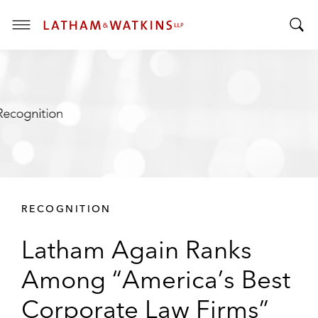
T
T
o
o
g
g
g
g
l
l
e
e
M
S
e
e
n
a
u
r
RECOGNITION
c
h
Latham Again Ranks
B
a
Among “America’s Best
r
Corporate Law Firms”