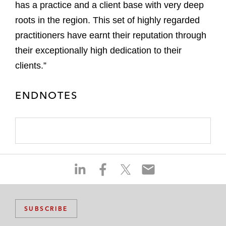
has a practice and a client base with very deep
roots in the region. This set of highly regarded
practitioners have earnt their reputation through
their exceptionally high dedication to their
clients.”
ENDNOTES
S
S
S
S
h
h
h
h
a
a
a
a
r
r
r
r
SUBSCRIBE
e
e
e
e
o
o
o
o