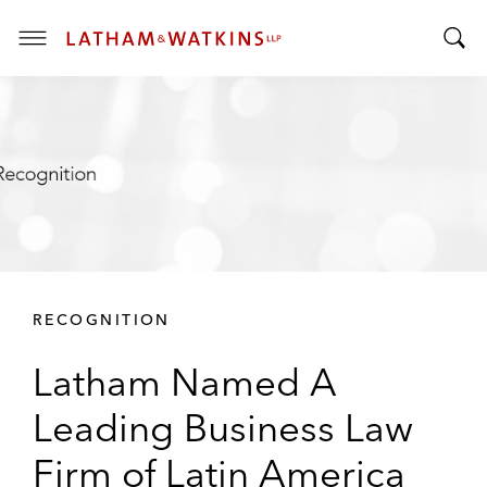
T
T
o
o
g
g
g
g
l
l
e
e
M
S
e
e
n
a
u
r
RECOGNITION
c
h
Latham Named A
B
a
Leading Business Law
r
Firm of Latin America