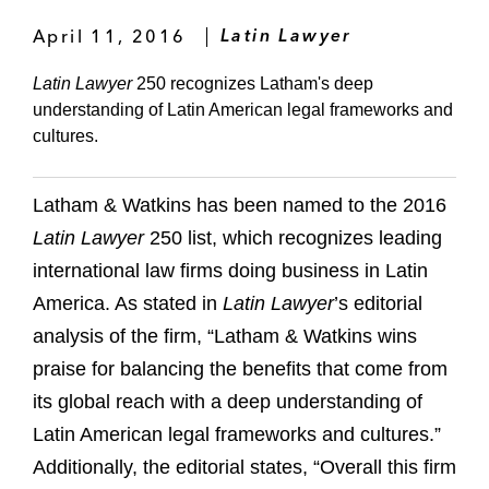
April 11, 2016
Latin Lawyer
Latin Lawyer
250 recognizes Latham's deep
understanding of Latin American legal frameworks and
cultures.
Latham & Watkins has been named to the 2016
Latin Lawyer
250 list, which recognizes leading
international law firms doing business in Latin
America. As stated in
Latin Lawyer
’s editorial
analysis of the firm, “Latham & Watkins wins
praise for balancing the benefits that come from
its global reach with a deep understanding of
Latin American legal frameworks and cultures.”
Additionally, the editorial states, “Overall this firm