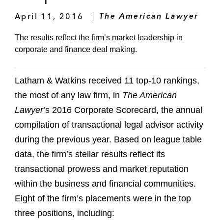
April 11, 2016
The American Lawyer
The results reflect the firm’s market leadership in
corporate and finance deal making.
Latham & Watkins received 11 top-10 rankings,
the most of any law firm, in
The American
Lawyer
’s 2016 Corporate Scorecard, the annual
compilation of transactional legal advisor activity
during the previous year. Based on league table
data, the firm’s stellar results reflect its
transactional prowess and market reputation
within the business and financial communities.
Eight of the firm’s placements were in the top
three positions, including: