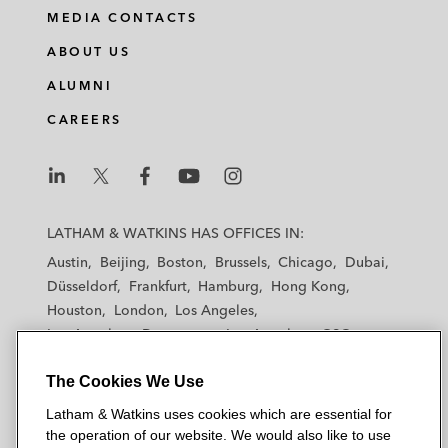
i
a
w
m
MEDIA CONTACTS
n
c
i
a
ABOUT US
k
e
t
i
e
b
t
l
ALUMNI
d
o
e
CAREERS
i
o
r
n
k
L
L
L
L
L
a
a
a
a
a
LATHAM & WATKINS HAS OFFICES IN:
t
t
t
t
t
Austin
Beijing
Boston
Brussels
Chicago
Dubai
h
h
h
h
h
Düsseldorf
Frankfurt
Hamburg
Hong Kong
a
a
a
a
a
Houston
London
Los Angeles
m
m
m
m
m
Los Angeles — Downtown
Los Angeles — GSO
&
&
&
&
&
Madrid
Manchester — GSO
Milan
Munich
W
W
W
W
W
The Cookies We Use
New York
Orange County
Paris
Riyadh
a
a
a
a
a
San Diego
San Francisco
Seoul
Silicon Valley
Latham & Watkins uses cookies which are essential for
t
t
t
t
t
Singapore
Tel Aviv
Tokyo
Washington, D.C.
the operation of our website. We would also like to use
k
k
k
k
k