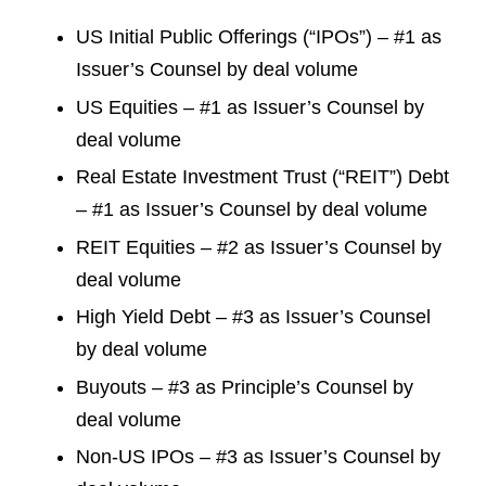
US Initial Public Offerings (“IPOs”) – #1 as
Issuer’s Counsel by deal volume
US Equities – #1 as Issuer’s Counsel by
deal volume
Real Estate Investment Trust (“REIT”) Debt
– #1 as Issuer’s Counsel by deal volume
REIT Equities – #2 as Issuer’s Counsel by
deal volume
High Yield Debt – #3 as Issuer’s Counsel
by deal volume
Buyouts – #3 as Principle’s Counsel by
deal volume
Non-US IPOs – #3 as Issuer’s Counsel by