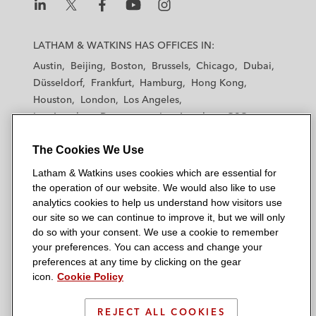
L
L
L
L
L
a
a
a
a
a
LATHAM & WATKINS HAS OFFICES IN:
t
t
t
t
t
Austin
Beijing
Boston
Brussels
Chicago
Dubai
h
h
h
h
h
Düsseldorf
Frankfurt
Hamburg
Hong Kong
a
a
a
a
a
Houston
London
Los Angeles
m
m
m
m
m
Los Angeles — Downtown
Los Angeles — GSO
&
&
&
&
&
Madrid
Manchester — GSO
Milan
Munich
W
W
W
W
W
The Cookies We Use
New York
Orange County
Paris
Riyadh
a
a
a
a
a
San Diego
San Francisco
Seoul
Silicon Valley
Latham & Watkins uses cookies which are essential for
t
t
t
t
t
Singapore
Tel Aviv
Tokyo
Washington, D.C.
the operation of our website. We would also like to use
k
k
k
k
k
analytics cookies to help us understand how visitors use
i
i
i
i
i
our site so we can continue to improve it, but we will only
n
n
n
n
n
do so with your consent. We use a cookie to remember
s
s
s
s
s
your preferences. You can access and change your
© 2026 Latham & Watkins
L
T
F
Y
o
preferences at any time by clicking on the gear
Site Map
icon.
Cookie Policy
i
w
a
o
n
n
i
c
u
I
Privacy Policy
k
t
b
t
n
REJECT ALL COOKIES