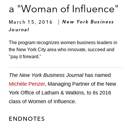
a "Woman of Influence"
March 15, 2016
New York Business
Journal
The program recognizes women business leaders in
the New York City area who innovate, succeed and
"pay it forward."
The New York Business Journal
has named
Michèle Penzer
, Managing Partner of the New
York Office of Latham & Watkins, to its 2016
class of Women of Influence.
ENDNOTES