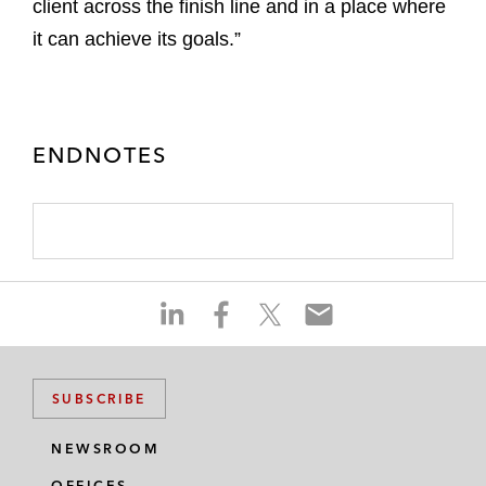
client across the finish line and in a place where
it can achieve its goals.”
ENDNOTES
S
S
S
S
h
h
h
h
a
a
a
a
r
r
r
r
SUBSCRIBE
e
e
e
e
o
o
o
o
NEWSROOM
n
n
n
n
OFFICES