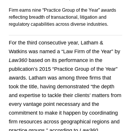
Firm earns nine “Practice Group of the Year” awards
reflecting breadth of transactional, litigation and
regulatory capabilities across diverse industries.
For the third consecutive year, Latham &
Watkins was named a “Law Firm of the Year” by
Law360
based on its performance in the
publication’s 2015 “Practice Group of the Year”
awards. Latham was among three firms that
took the title, having demonstrated “the depth
and expertise to tackle their clients’ matters from
every vantage point necessary and the
commitment to make it happen by coordinating
firm resources across geographical regions and
practice groups,” according to
Law360
.