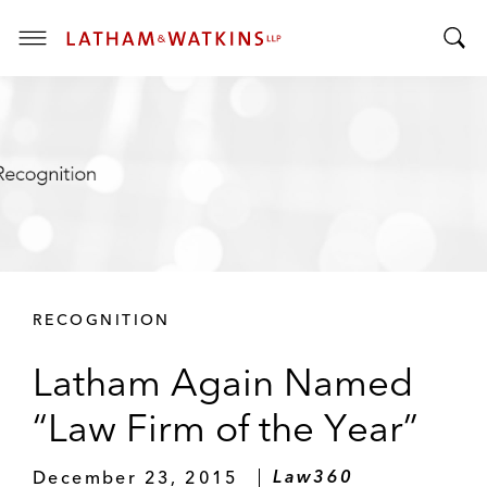
T
T
o
o
g
g
g
g
l
l
e
e
M
S
e
e
n
a
u
r
RECOGNITION
c
h
Latham Again Named
B
a
“Law Firm of the Year”
r
December 23, 2015
Law360