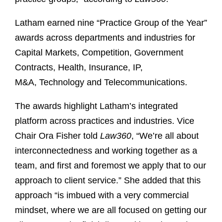
Latham earned nine “Practice Group of the Year”
awards across departments and industries for
Capital Markets, Competition, Government
Contracts, Health, Insurance, IP,
M&A, Technology and Telecommunications.
The awards highlight Latham’s integrated
platform across practices and industries. Vice
Chair Ora Fisher told
Law360
, “We’re all about
interconnectedness and working together as a
team, and first and foremost we apply that to our
approach to client service.” She added that this
approach “is imbued with a very commercial
mindset, where we are all focused on getting our