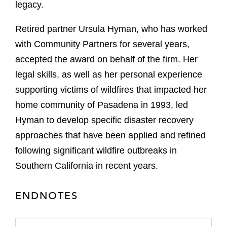
legacy.
Retired partner Ursula Hyman, who has worked
with Community Partners for several years,
accepted the award on behalf of the firm. Her
legal skills, as well as her personal experience
supporting victims of wildfires that impacted her
home community of Pasadena in 1993, led
Hyman to develop specific disaster recovery
approaches that have been applied and refined
following significant wildfire outbreaks in
Southern California in recent years.
ENDNOTES