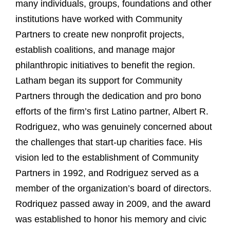
many individuals, groups, foundations and other
institutions have worked with Community
Partners to create new nonprofit projects,
establish coalitions, and manage major
philanthropic initiatives to benefit the region.
Latham began its support for Community
Partners through the dedication and pro bono
efforts of the firm’s first Latino partner, Albert R.
Rodriguez, who was genuinely concerned about
the challenges that start-up charities face. His
vision led to the establishment of Community
Partners in 1992, and Rodriguez served as a
member of the organization’s board of directors.
Rodriquez passed away in 2009, and the award
was established to honor his memory and civic