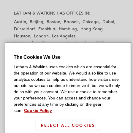
L
L
L
L
L
a
a
a
a
a
LATHAM & WATKINS HAS OFFICES IN:
t
t
t
t
t
Austin
Beijing
Boston
Brussels
Chicago
Dubai
h
h
h
h
h
Düsseldorf
Frankfurt
Hamburg
Hong Kong
a
a
a
a
a
Houston
London
Los Angeles
m
m
m
m
m
Los Angeles — Downtown
Los Angeles — GSO
&
&
&
&
&
Madrid
Manchester — GSO
Milan
Munich
W
W
W
W
W
The Cookies We Use
New York
Orange County
Paris
Riyadh
a
a
a
a
a
San Diego
San Francisco
Seoul
Silicon Valley
Latham & Watkins uses cookies which are essential for
t
t
t
t
t
Singapore
Tel Aviv
Tokyo
Washington, D.C.
the operation of our website. We would also like to use
k
k
k
k
k
analytics cookies to help us understand how visitors use
i
i
i
i
i
our site so we can continue to improve it, but we will only
n
n
n
n
n
do so with your consent. We use a cookie to remember
s
s
s
s
s
your preferences. You can access and change your
© 2026 Latham & Watkins
L
T
F
Y
o
preferences at any time by clicking on the gear
Site Map
icon.
Cookie Policy
i
w
a
o
n
n
i
c
u
I
Privacy Policy
k
t
b
t
n
REJECT ALL COOKIES
Scam Warning
e
t
o
u
s