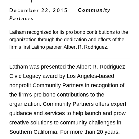
December 22, 2015
Community
Partners
Latham recognized for its pro bono contributions to the
organization through the dedication and efforts of the
firm’s first Latino partner, Albert R. Rodriguez.
Latham was presented the Albert R. Rodriguez
Civic Legacy award by Los Angeles-based
nonprofit Community Partners in recognition of
the firm’s pro bono contributions to the
organization. Community Partners offers expert
guidance and services to help launch and grow
creative solutions to community challenges in
Southern California. For more than 20 years,