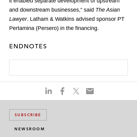
it enabled separate development of upstream
and downstream businesses,” said
The Asian
Lawyer
. Latham & Watkins advised sponsor PT
Pertamina (Persero) in the financing.
ENDNOTES
S
S
S
S
h
h
h
h
a
a
a
a
r
r
r
r
SUBSCRIBE
e
e
e
e
o
o
o
o
NEWSROOM
n
n
n
n