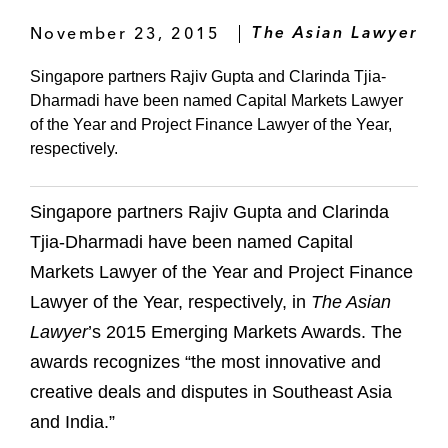
November 23, 2015
The Asian Lawyer
Singapore partners Rajiv Gupta and Clarinda Tjia-
Dharmadi have been named Capital Markets Lawyer
of the Year and Project Finance Lawyer of the Year,
respectively.
Singapore partners Rajiv Gupta and Clarinda
Tjia-Dharmadi have been named Capital
Markets Lawyer of the Year and Project Finance
Lawyer of the Year, respectively, in
The Asian
Lawyer
’s 2015 Emerging Markets Awards. The
awards recognizes “the most innovative and
creative deals and disputes in Southeast Asia
and India.”