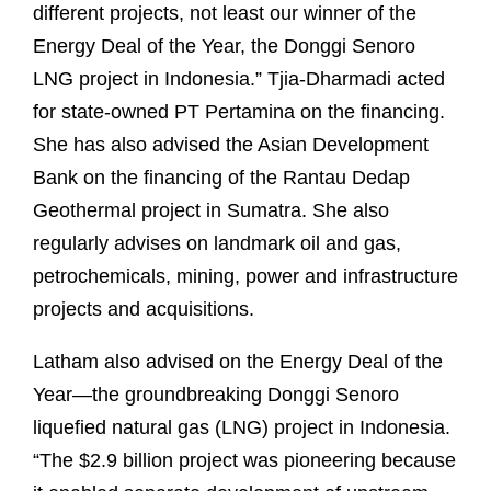
different projects, not least our winner of the
Energy Deal of the Year, the Donggi Senoro
LNG project in Indonesia.” Tjia-Dharmadi acted
for state-owned PT Pertamina on the financing.
She has also advised the Asian Development
Bank on the financing of the Rantau Dedap
Geothermal project in Sumatra. She also
regularly advises on landmark oil and gas,
petrochemicals, mining, power and infrastructure
projects and acquisitions.
Latham also advised on the Energy Deal of the
Year—the groundbreaking Donggi Senoro
liquefied natural gas (LNG) project in Indonesia.
“The $2.9 billion project was pioneering because