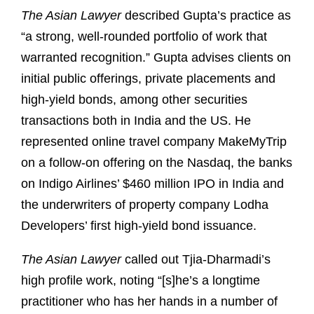
The Asian Lawyer
described Gupta’s practice as
“a strong, well-rounded portfolio of work that
warranted recognition.” Gupta advises clients on
initial public offerings, private placements and
high-yield bonds, among other securities
transactions both in India and the US. He
represented online travel company MakeMyTrip
on a follow-on offering on the Nasdaq, the banks
on Indigo Airlines’ $460 million IPO in India and
the underwriters of property company Lodha
Developers’ first high-yield bond issuance.
The Asian Lawyer
called out Tjia-Dharmadi’s
high profile work, noting “[s]he’s a longtime
practitioner who has her hands in a number of