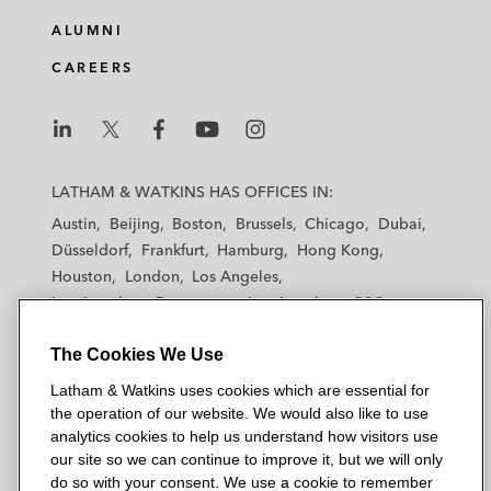
e
b
t
l
ALUMNI
d
o
e
CAREERS
i
o
r
n
k
L
L
L
L
L
a
a
a
a
a
LATHAM & WATKINS HAS OFFICES IN:
t
t
t
t
t
Austin
Beijing
Boston
Brussels
Chicago
Dubai
h
h
h
h
h
Düsseldorf
Frankfurt
Hamburg
Hong Kong
a
a
a
a
a
Houston
London
Los Angeles
m
m
m
m
m
Los Angeles — Downtown
Los Angeles — GSO
&
&
&
&
&
Madrid
Manchester — GSO
Milan
Munich
W
W
W
W
W
The Cookies We Use
New York
Orange County
Paris
Riyadh
a
a
a
a
a
San Diego
San Francisco
Seoul
Silicon Valley
Latham & Watkins uses cookies which are essential for
t
t
t
t
t
Singapore
Tel Aviv
Tokyo
Washington, D.C.
the operation of our website. We would also like to use
k
k
k
k
k
analytics cookies to help us understand how visitors use
i
i
i
i
i
our site so we can continue to improve it, but we will only
n
n
n
n
n
do so with your consent. We use a cookie to remember