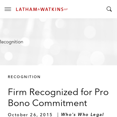
T
T
o
o
g
g
g
g
l
l
e
e
M
S
e
e
n
a
u
r
RECOGNITION
c
h
Firm Recognized for Pro
B
a
Bono Commitment
r
October 26, 2015
Who's Who Legal