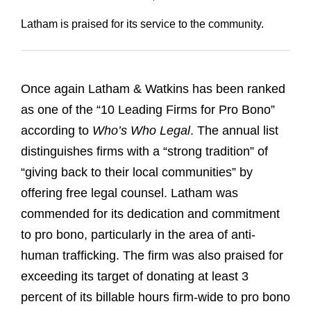
Latham is praised for its service to the community.
Once again Latham & Watkins has been ranked
as one of the “10 Leading Firms for Pro Bono”
according to
Who’s Who Legal
. The annual list
distinguishes firms with a “strong tradition” of
“giving back to their local communities” by
offering free legal counsel. Latham was
commended for its dedication and commitment
to pro bono, particularly in the area of anti-
human trafficking. The firm was also praised for
exceeding its target of donating at least 3
percent of its billable hours firm-wide to pro bono