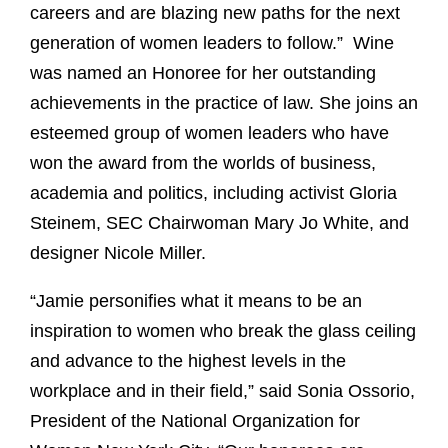
careers and are blazing new paths for the next
generation of women leaders to follow.” Wine
was named an Honoree for her outstanding
achievements in the practice of law. She joins an
esteemed group of women leaders who have
won the award from the worlds of business,
academia and politics, including activist Gloria
Steinem, SEC Chairwoman Mary Jo White, and
designer Nicole Miller.
“Jamie personifies what it means to be an
inspiration to women who break the glass ceiling
and advance to the highest levels in the
workplace and in their field,” said Sonia Ossorio,
President of the National Organization for