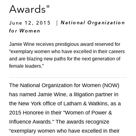
Awards"
June 12, 2015
National Organization
for Women
Jamie Wine receives prestigious award reserved for
“exemplary women who have excelled in their careers
and are blazing new paths for the next generation of
female leaders.”
The National Organization for Women (NOW)
has named Jamie Wine, a litigation partner in
the New York office of Latham & Watkins, as a
2015 Honoree in their "Women of Power &
Influence Awards." The awards recognize
“exemplary women who have excelled in their