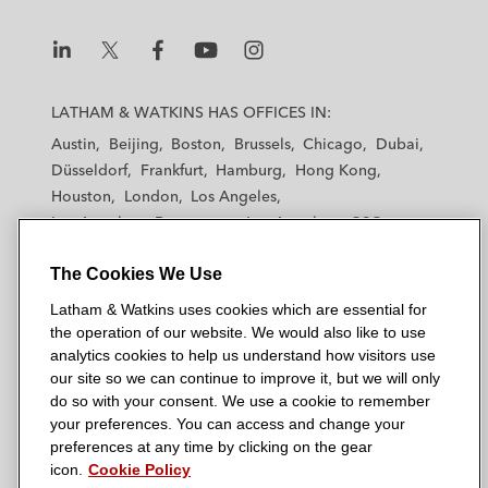
n
k
L
L
L
L
L
a
a
a
a
a
LATHAM & WATKINS HAS OFFICES IN:
t
t
t
t
t
Austin
Beijing
Boston
Brussels
Chicago
Dubai
h
h
h
h
h
Düsseldorf
Frankfurt
Hamburg
Hong Kong
a
a
a
a
a
Houston
London
Los Angeles
m
m
m
m
m
Los Angeles — Downtown
Los Angeles — GSO
&
&
&
&
&
Madrid
Manchester — GSO
Milan
Munich
W
W
W
W
W
The Cookies We Use
New York
Orange County
Paris
Riyadh
a
a
a
a
a
San Diego
San Francisco
Seoul
Silicon Valley
Latham & Watkins uses cookies which are essential for
t
t
t
t
t
Singapore
Tel Aviv
Tokyo
Washington, D.C.
the operation of our website. We would also like to use
k
k
k
k
k
analytics cookies to help us understand how visitors use
i
i
i
i
i
our site so we can continue to improve it, but we will only
n
n
n
n
n
do so with your consent. We use a cookie to remember
s
s
s
s
s
your preferences. You can access and change your
© 2026 Latham & Watkins
L
T
F
Y
o
preferences at any time by clicking on the gear
Site Map
icon.
Cookie Policy
i
w
a
o
n