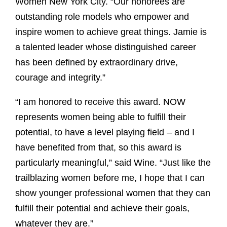
Women New York City. “Our honorees are
outstanding role models who empower and
inspire women to achieve great things. Jamie is
a talented leader whose distinguished career
has been defined by extraordinary drive,
courage and integrity.”
“I am honored to receive this award. NOW
represents women being able to fulfill their
potential, to have a level playing field – and I
have benefited from that, so this award is
particularly meaningful,” said Wine. “Just like the
trailblazing women before me, I hope that I can
show younger professional women that they can
fulfill their potential and achieve their goals,
whatever they are.”