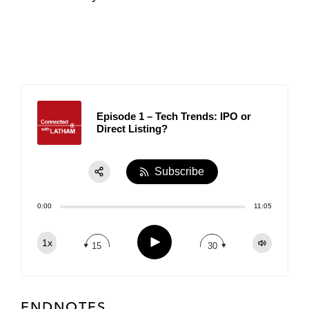
Episode 1 – Tech Trends: IPO or
Direct Listing?
Subscribe
Share:
0:00
11:05
RSS
Apple Podcast
Play
1x
15
30
Spotify
TuneIn
ENDNOTES