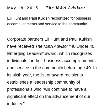
May 18, 2015
The M&A Advisor
Eli Hunt and Paul Kukish recognized for business
accomplishments and service to the community.
Corporate partners Eli Hunt and Paul Kukish
have received
The M&A Advisor
“40 Under 40
Emerging Leaders” award, which recognizes
individuals for their business accomplishments
and service to the community before age 40. In
its sixth year, the list of award recipients
establishes a leadership community of
professionals who “will continue to have a
significant effect on the advancement of our
industry.”