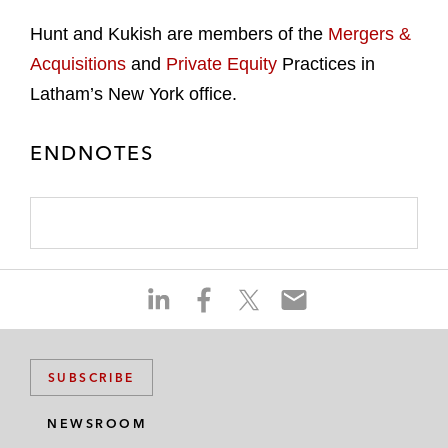
Hunt and Kukish are members of the
Mergers &
Acquisitions
and
Private Equity
Practices in
Latham’s New York office.
ENDNOTES
S
S
S
S
h
h
h
h
a
a
a
a
r
r
r
r
SUBSCRIBE
e
e
e
e
o
o
o
o
NEWSROOM
n
n
n
n