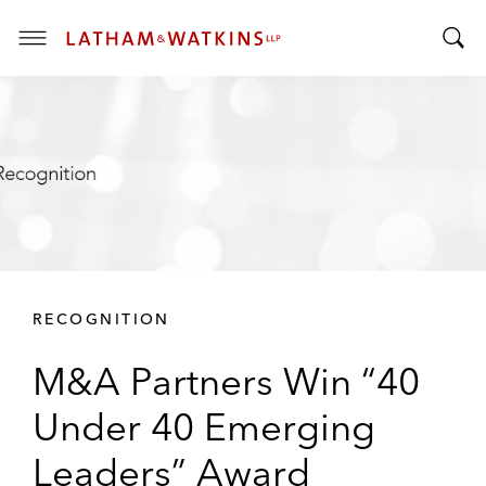
T
T
o
o
g
g
g
g
l
l
e
e
M
S
e
e
n
a
u
r
RECOGNITION
c
h
M&A Partners Win “40
B
a
Under 40 Emerging
r
Leaders” Award