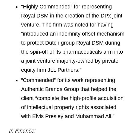
“Highly Commended” for representing
Royal DSM in the creation of the DPx joint
venture. The firm was noted for having
“introduced an indemnity offset mechanism
to protect Dutch group Royal DSM during
the spin-off of its pharmaceuticals arm into
a joint venture majority-owned by private
equity firm JLL Partners.”
“Commended” for its work representing
Authentic Brands Group that helped the
client “complete the high-profile acquisition
of intellectual property rights associated
with Elvis Presley and Muhammad Ali.”
In Finance: