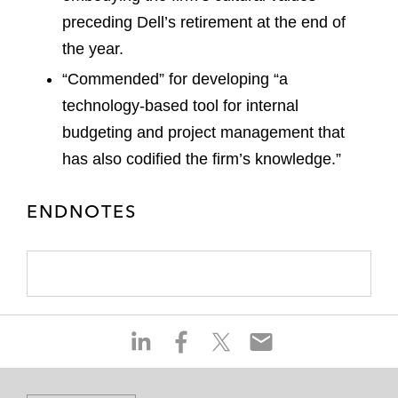
preceding Dell’s retirement at the end of
the year.
“Commended” for developing “a
technology-based tool for internal
budgeting and project management that
has also codified the firm’s knowledge.”
ENDNOTES
S
S
S
S
h
h
h
h
a
a
a
a