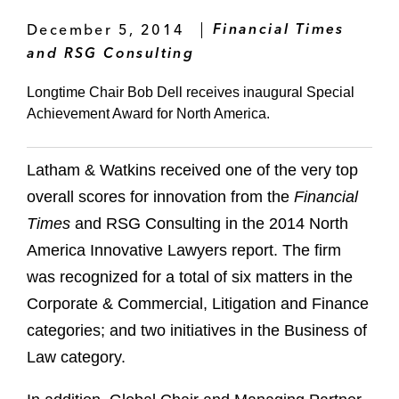
December 5, 2014
Financial Times
and RSG Consulting
Longtime Chair Bob Dell receives inaugural Special
Achievement Award for North America.
Latham & Watkins received one of the very top
overall scores for innovation from the
Financial
Times
and RSG Consulting in the 2014 North
America Innovative Lawyers report. The firm
was recognized for a total of six matters in the
Corporate & Commercial, Litigation and Finance
categories; and two initiatives in the Business of
Law category.