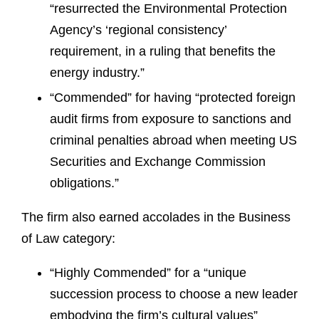
“resurrected the Environmental Protection
Agency’s ‘regional consistency’
requirement, in a ruling that benefits the
energy industry.”
“Commended” for having “protected foreign
audit firms from exposure to sanctions and
criminal penalties abroad when meeting US
Securities and Exchange Commission
obligations.”
The firm also earned accolades in the Business
of Law category:
“Highly Commended” for a “unique
succession process to choose a new leader
embodying the firm’s cultural values”