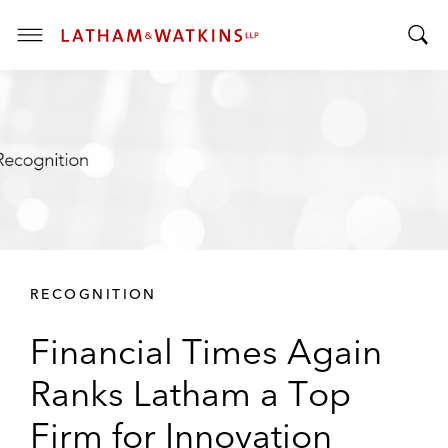
T
T
o
o
g
g
g
g
l
l
e
e
M
S
e
e
n
a
u
r
RECOGNITION
c
h
Financial Times Again
B
a
Ranks Latham a Top
r
Firm for Innovation