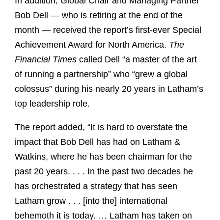
In addition, Global Chair and Managing Partner
Bob Dell — who is retiring at the end of the
month — received the report’s first-ever Special
Achievement Award for North America.
The
Financial Times
called Dell “a master of the art
of running a partnership” who “grew a global
colossus” during his nearly 20 years in Latham’s
top leadership role.
The report added, “It is hard to overstate the
impact that Bob Dell has had on Latham &
Watkins, where he has been chairman for the
past 20 years. . . . In the past two decades he
has orchestrated a strategy that has seen
Latham grow . . . [into the] international
behemoth it is today. … Latham has taken on