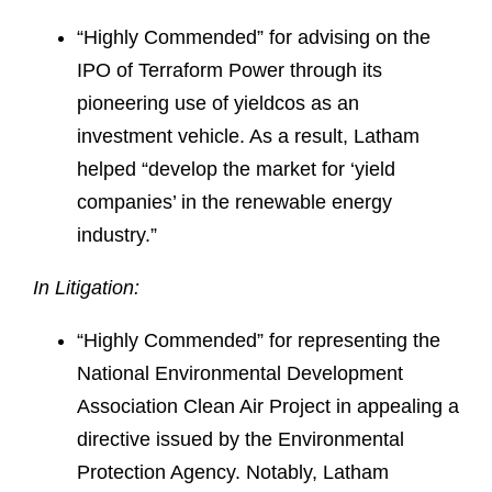
“Highly Commended” for advising on the
IPO of Terraform Power through its
pioneering use of yieldcos as an
investment vehicle. As a result, Latham
helped “develop the market for ‘yield
companies’ in the renewable energy
industry.”
In Litigation:
“Highly Commended” for representing the
National Environmental Development
Association Clean Air Project in appealing a
directive issued by the Environmental
Protection Agency. Notably, Latham