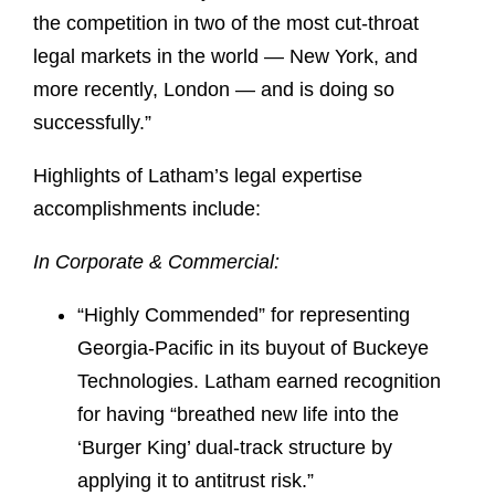
the competition in two of the most cut-throat
legal markets in the world — New York, and
more recently, London — and is doing so
successfully.”
Highlights of Latham’s legal expertise
accomplishments include:
In Corporate & Commercial:
“Highly Commended” for representing
Georgia-Pacific in its buyout of Buckeye
Technologies. Latham earned recognition
for having “breathed new life into the
‘Burger King’ dual-track structure by
applying it to antitrust risk.”