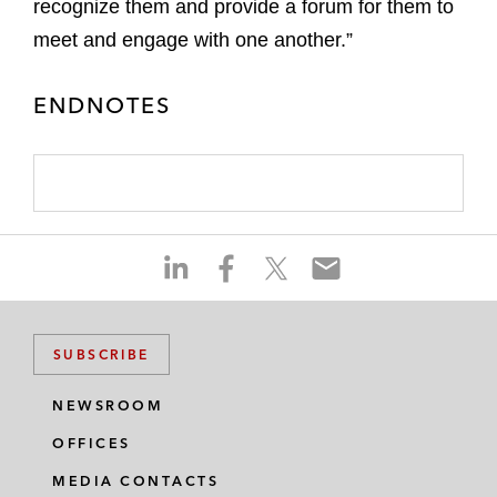
recognize them and provide a forum for them to
meet and engage with one another.”
ENDNOTES
S
S
S
S
h
h
h
h
a
a
a
a
r
r
r
r
SUBSCRIBE
e
e
e
e
o
o
o
o
NEWSROOM
n
n
n
n
OFFICES
l
f
t
e
i
a
w
m
MEDIA CONTACTS