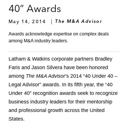
40” Awards
May 14, 2014
The M&A Advisor
Awards acknowledge expertise on complex deals
among M&A industry leaders.
Latham & Watkins corporate partners Bradley
Faris and Jason Silvera have been honored
among
The M&A Advisor
’s 2014 “40 Under 40 –
Legal Advisor” awards. In its fifth year, the “40
Under 40” recognition awards seek to recognize
business industry leaders for their mentorship
and professional growth across the United
States.