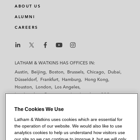
n
c
i
a
ABOUT US
k
e
t
i
e
b
t
l
ALUMNI
d
o
e
CAREERS
i
o
r
n
k
L
L
L
L
L
a
a
a
a
a
LATHAM & WATKINS HAS OFFICES IN:
t
t
t
t
t
Austin
Beijing
Boston
Brussels
Chicago
Dubai
h
h
h
h
h
Düsseldorf
Frankfurt
Hamburg
Hong Kong
a
a
a
a
a
Houston
London
Los Angeles
m
m
m
m
m
Los Angeles — Downtown
Los Angeles — GSO
&
&
&
&
&
Madrid
Manchester — GSO
Milan
Munich
W
W
W
W
W
The Cookies We Use
New York
Orange County
Paris
Riyadh
a
a
a
a
a
San Diego
San Francisco
Seoul
Silicon Valley
Latham & Watkins uses cookies which are essential for
t
t
t
t
t
Singapore
Tel Aviv
Tokyo
Washington, D.C.
the operation of our website. We would also like to use
k
k
k
k
k
analytics cookies to help us understand how visitors use
i
i
i
i
i
our site so we can continue to improve it, but we will only