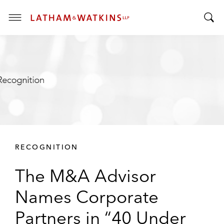
T
T
o
o
g
g
g
g
l
l
e
e
M
S
e
e
n
a
u
r
RECOGNITION
c
h
The M&A Advisor
B
a
Names Corporate
r
Partners in “40 Under