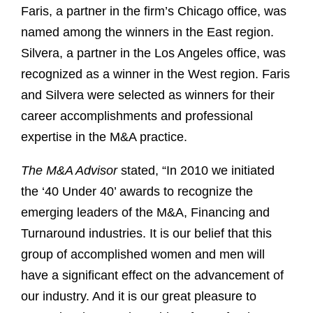
Faris, a partner in the firm’s Chicago office, was
named among the winners in the East region.
Silvera, a partner in the Los Angeles office, was
recognized as a winner in the West region. Faris
and Silvera were selected as winners for their
career accomplishments and professional
expertise in the M&A practice.
The M&A Advisor
stated, “In 2010 we initiated
the ‘40 Under 40’ awards to recognize the
emerging leaders of the M&A, Financing and
Turnaround industries. It is our belief that this
group of accomplished women and men will
have a significant effect on the advancement of
our industry. And it is our great pleasure to