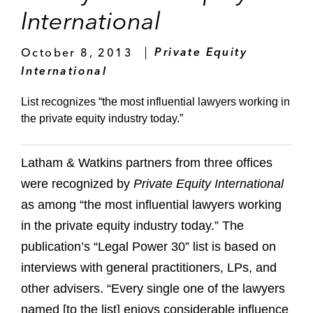
International
October 8, 2013
Private Equity
International
List recognizes “the most influential lawyers working in
the private equity industry today.”
Latham & Watkins partners from three offices
were recognized by
Private Equity International
as among “the most influential lawyers working
in the private equity industry today.” The
publication’s “Legal Power 30” list is based on
interviews with general practitioners, LPs, and
other advisers. “Every single one of the lawyers
named [to the list] enjoys considerable influence