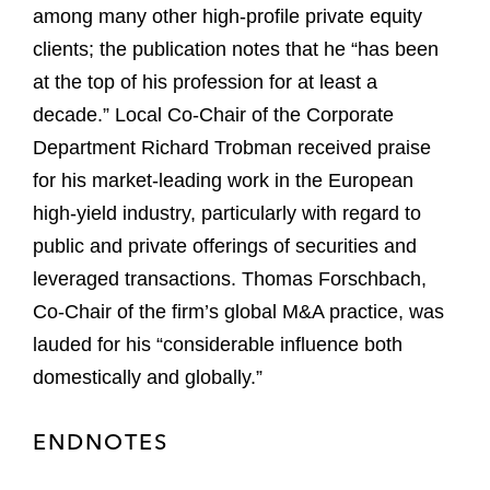
among many other high-profile private equity
clients; the publication notes that he “has been
at the top of his profession for at least a
decade.” Local Co-Chair of the Corporate
Department Richard Trobman received praise
for his market-leading work in the European
high-yield industry, particularly with regard to
public and private offerings of securities and
leveraged transactions. Thomas Forschbach,
Co-Chair of the firm’s global M&A practice, was
lauded for his “considerable influence both
domestically and globally.”
ENDNOTES