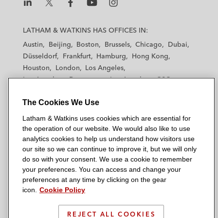
L
L
L
L
L
a
a
a
a
a
LATHAM & WATKINS HAS OFFICES IN:
t
t
t
t
t
Austin
Beijing
Boston
Brussels
Chicago
Dubai
h
h
h
h
h
Düsseldorf
Frankfurt
Hamburg
Hong Kong
a
a
a
a
a
Houston
London
Los Angeles
m
m
m
m
m
Los Angeles — Downtown
Los Angeles — GSO
&
&
&
&
&
Madrid
Manchester — GSO
Milan
Munich
W
W
W
W
W
The Cookies We Use
New York
Orange County
Paris
Riyadh
a
a
a
a
a
San Diego
San Francisco
Seoul
Silicon Valley
Latham & Watkins uses cookies which are essential for
t
t
t
t
t
Singapore
Tel Aviv
Tokyo
Washington, D.C.
the operation of our website. We would also like to use
k
k
k
k
k
analytics cookies to help us understand how visitors use
i
i
i
i
i
our site so we can continue to improve it, but we will only
n
n
n
n
n
do so with your consent. We use a cookie to remember
s
s
s
s
s
your preferences. You can access and change your
© 2026 Latham & Watkins
L
T
F
Y
o
preferences at any time by clicking on the gear
Site Map
icon.
Cookie Policy
i
w
a
o
n
n
i
c
u
I
Privacy Policy
k
t
b
t
n
REJECT ALL COOKIES