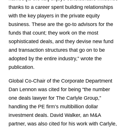
thanks to a career spent building relationships
with the key players in the private equity
business. These are the go-to advisors for the
funds that count; they work on the most
sophisticated deals, and they devise new fund
and transaction structures that go on to be
adopted by the entire industry,” wrote the
publication.
Global Co-Chair of the Corporate Department
Dan Lennon was cited for being “the number
one deals lawyer for The Carlyle Group,”
handling the PE firm’s multibillion dollar
investment deals. David Walker, an M&A
partner, was also cited for his work with Carlyle,