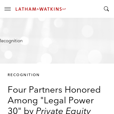
T
T
o
o
g
g
g
g
l
l
e
e
M
S
e
e
n
a
u
r
RECOGNITION
c
h
Four Partners Honored
B
a
Among "Legal Power
r
30" by
Private Equity