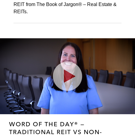
REIT from The Book of Jargon® – Real Estate &
REITs.
Play
Video
WORD OF THE DAY® —
TRADITIONAL REIT VS NON-