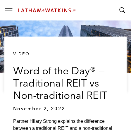
T
T
o
o
g
g
g
g
l
l
e
VIDEO
e
M
S
e
Word of the Day® —
e
n
a
u
Traditional REIT vs
r
c
Non-traditional REIT
h
B
November 2, 2022
a
r
Partner Hilary Strong explains the difference
between a traditional REIT and a non-traditional