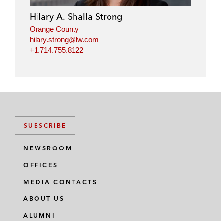
i
o
r
Hilary A. Shalla Strong
n
k
Orange County
hilary.strong@lw.com
+1.714.755.8122
SUBSCRIBE
NEWSROOM
OFFICES
MEDIA CONTACTS
ABOUT US
ALUMNI