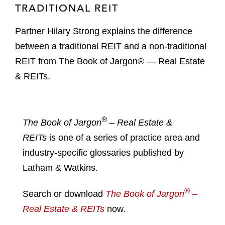
TRADITIONAL REIT
Partner Hilary Strong explains the difference
between a traditional REIT and a non-traditional
REIT from The Book of Jargon® — Real Estate
& REITs.
®
The Book of Jargon
– Real Estate &
REITs
is one of a series of practice area and
industry-specific glossaries published by
Latham & Watkins.
®
Search or download
The Book of Jargon
–
Real Estate & REITs
now.