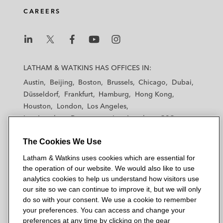
CAREERS
L
L
L
L
L
a
a
a
a
a
LATHAM & WATKINS HAS OFFICES IN:
t
t
t
t
t
Austin
Beijing
Boston
Brussels
Chicago
Dubai
h
h
h
h
h
Düsseldorf
Frankfurt
Hamburg
Hong Kong
a
a
a
a
a
Houston
London
Los Angeles
m
m
m
m
m
Los Angeles — Downtown
Los Angeles — GSO
&
&
&
&
&
Madrid
Manchester — GSO
Milan
Munich
W
W
W
W
W
The Cookies We Use
New York
Orange County
Paris
Riyadh
a
a
a
a
a
San Diego
San Francisco
Seoul
Silicon Valley
Latham & Watkins uses cookies which are essential for
t
t
t
t
t
Singapore
Tel Aviv
Tokyo
Washington, D.C.
the operation of our website. We would also like to use
k
k
k
k
k
analytics cookies to help us understand how visitors use
i
i
i
i
i
our site so we can continue to improve it, but we will only
n
n
n
n
n
do so with your consent. We use a cookie to remember
s
s
s
s
s
your preferences. You can access and change your
© 2026 Latham & Watkins
L
T
F
Y
o
preferences at any time by clicking on the gear