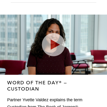
Play
Video
WORD OF THE DAY® —
CUSTODIAN
Partner Yvette Valdez explains the term