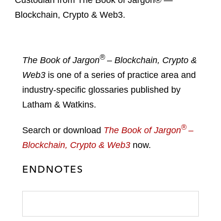
Custodian from The Book of Jargon® —
Blockchain, Crypto & Web3.
®
The Book of Jargon
– Blockchain, Crypto &
Web3
is one of a series of practice area and
industry-specific glossaries published by
Latham & Watkins.
®
Search or download
The Book of Jargon
–
Blockchain, Crypto & Web3
now.
ENDNOTES