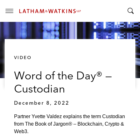
T
T
o
o
g
g
g
g
l
l
e
VIDEO
e
M
S
e
Word of the Day® —
e
n
a
u
Custodian
r
c
December 8, 2022
h
B
Partner Yvette Valdez explains the term Custodian
a
from The Book of Jargon® – Blockchain, Crypto &
r
Web3.