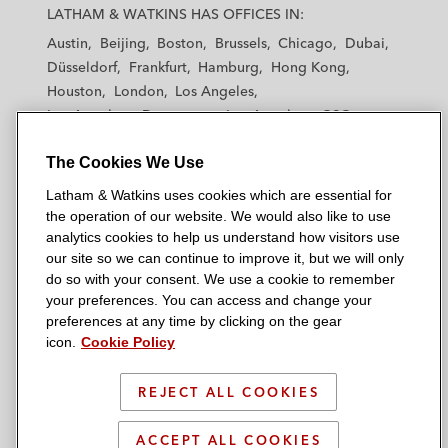
a
a
a
a
a
LATHAM & WATKINS HAS OFFICES IN:
t
t
t
t
t
Austin
Beijing
Boston
Brussels
Chicago
Dubai
h
h
h
h
h
Düsseldorf
Frankfurt
Hamburg
Hong Kong
a
a
a
a
a
Houston
London
Los Angeles
m
m
m
m
m
Los Angeles — Downtown
Los Angeles — GSO
&
&
&
&
&
Madrid
Manchester — GSO
Milan
Munich
W
W
W
W
W
The Cookies We Use
New York
Orange County
Paris
Riyadh
a
a
a
a
a
San Diego
San Francisco
Seoul
Silicon Valley
Latham & Watkins uses cookies which are essential for
t
t
t
t
t
Singapore
Tel Aviv
Tokyo
Washington, D.C.
the operation of our website. We would also like to use
k
k
k
k
k
analytics cookies to help us understand how visitors use
i
i
i
i
i
our site so we can continue to improve it, but we will only
n
n
n
n
n
do so with your consent. We use a cookie to remember
s
s
s
s
s
your preferences. You can access and change your
© 2026 Latham & Watkins
L
T
F
Y
o
preferences at any time by clicking on the gear
Site Map
icon.
Cookie Policy
i
w
a
o
n
n
i
c
u
I
Privacy Policy
k
t
b
t
n
REJECT ALL COOKIES
Scam Warning
e
t
o
u
s
d
Attorney Advertising & Terms of Use
e
o
b
t
ACCEPT ALL COOKIES