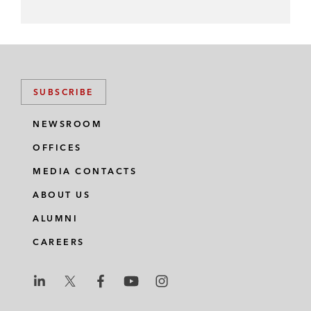
SUBSCRIBE
NEWSROOM
OFFICES
MEDIA CONTACTS
ABOUT US
ALUMNI
CAREERS
L
L
L
L
L