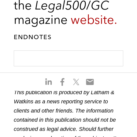
the
Legal500
/
GC
magazine
website.
ENDNOTES
S
S
S
S
h
h
h
h
This publication is produced by Latham &
a
a
a
a
Watkins as a news reporting service to
r
r
r
r
e
e
e
e
clients and other friends. The information
o
o
o
o
contained in this publication should not be
n
n
n
n
construed as legal advice. Should further
l
f
t
e