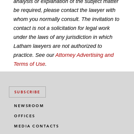
analysis or explanation of the subject matter
i
a
w
m
n
c
i
a
be required, please contact the lawyer with
k
e
t
i
whom you normally consult. The invitation to
e
b
t
l
contact is not a solicitation for legal work
d
o
e
under the laws of any jurisdiction in which
i
o
r
n
k
Latham lawyers are not authorized to
practice. See our
Attorney Advertising and
Terms of Use
.
SUBSCRIBE
NEWSROOM
OFFICES
MEDIA CONTACTS