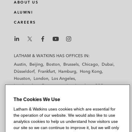
ABOUT US
ALUMNI
CAREERS
L
L
L
L
L
a
a
a
a
a
LATHAM & WATKINS HAS OFFICES IN:
t
t
t
t
t
Austin
Beijing
Boston
Brussels
Chicago
Dubai
h
h
h
h
h
Düsseldorf
Frankfurt
Hamburg
Hong Kong
a
a
a
a
a
Houston
London
Los Angeles
m
m
m
m
m
Los Angeles — Downtown
Los Angeles — GSO
&
&
&
&
&
Madrid
Manchester — GSO
Milan
Munich
W
W
W
W
W
The Cookies We Use
New York
Orange County
Paris
Riyadh
a
a
a
a
a
San Diego
San Francisco
Seoul
Silicon Valley
Latham & Watkins uses cookies which are essential for
t
t
t
t
t
Singapore
Tel Aviv
Tokyo
Washington, D.C.
the operation of our website. We would also like to use
k
k
k
k
k
analytics cookies to help us understand how visitors use
i
i
i
i
i
our site so we can continue to improve it, but we will only
n
n
n
n
n