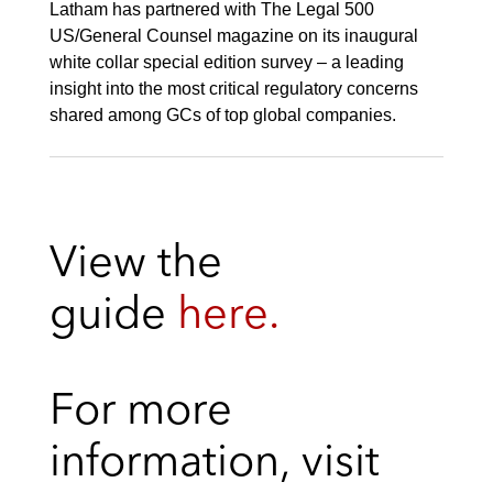
Latham has partnered with The Legal 500
US/General Counsel magazine on its inaugural
white collar special edition survey – a leading
insight into the most critical regulatory concerns
shared among GCs of top global companies.
View the
guide
here.
For more
information, visit