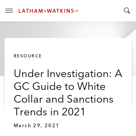
T
T
o
o
g
g
g
g
l
l
e
RESOURCE
e
M
S
e
Under Investigation: A
e
n
a
u
GC Guide to White
r
c
Collar and Sanctions
h
B
Trends in 2021
a
r
March 29, 2021