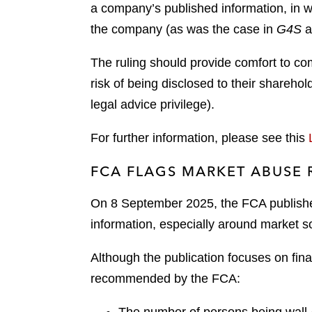
a company’s published information, in w
the company (as was the case in
G4S
a
The ruling should provide comfort to com
risk of being disclosed to their sharehol
legal advice privilege).
For further information, please see this
FCA FLAGS MARKET ABUSE 
On 8 September 2025, the FCA publis
information, especially around market s
Although the publication focuses on fin
recommended by the FCA: