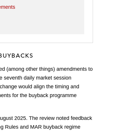
rements
 BUYBACKS
sed (among other things) amendments to
he seventh daily market session
s change would align the timing and
rements for the buyback programme
 August 2025. The review noted feedback
sting Rules and MAR buyback regime