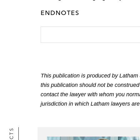
ENDNOTES
This publication is produced by Latham 
this publication should not be construed
contact the lawyer with whom you normally
jurisdiction in which Latham lawyers are