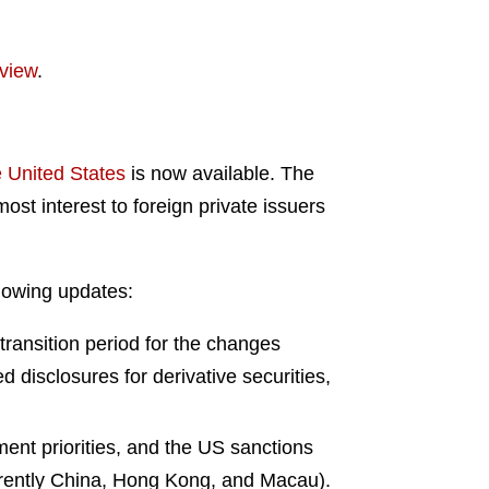
view
.
 United States
is now available. The
st interest to foreign private issuers
llowing updates:
 transition period for the changes
d disclosures for derivative securities,
ent priorities, and the US sanctions
urrently China, Hong Kong, and Macau).