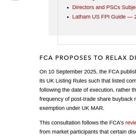
h
r
o
l
Directors and PSCs Subje
a
e
n
i
Latham US FPI Guide — 2
r
o
f
n
e
n
a
k
o
t
c
e
n
w
e
d
e
i
b
i
m
t
o
n
FCA PROPOSES TO RELAX 
a
t
o
i
e
k
On 10 September 2025, the FCA publish
l
r
its UK Listing Rules such that listed c
following the date of execution, rather 
frequency of post-trade share buyback 
exemption under UK MAR.
This consultation follows the FCA’s
revi
from market participants that certain d