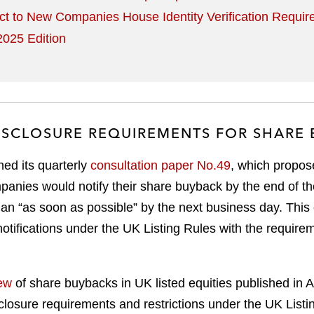
ct to New Companies House Identity Verification Requi
025 Edition
DISCLOSURE REQUIREMENTS FOR SHARE
ed its quarterly
consultation paper No.49
, which propo
ompanies would notify their share buyback by the end of t
than “as soon as possible” by the next business day. Thi
notifications under the UK Listing Rules with the requi
ew
of share buybacks in UK listed equities published in
isclosure requirements and restrictions under the UK Li