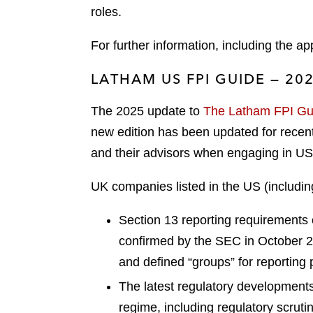
roles.
For further information, including the a
LATHAM US FPI GUIDE — 20
The 2025 update to
The Latham FPI Gui
new edition has been updated for recent 
and their advisors when engaging in US 
UK companies listed in the US (includin
Section 13 reporting requirements o
confirmed by the SEC in October 202
and defined “groups” for reporting
The latest regulatory developments
regime, including regulatory scrut