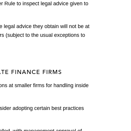
 Rule to inspect legal advice given to
 legal advice they obtain will not be at
rs (subject to the usual exceptions to
TE FINANCE FIRMS
ons at smaller firms for handling inside
ider adopting certain best practices