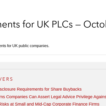
ents for UK PLCs — Octo
ents for UK public companies.
VERS
sclosure Requirements for Share Buybacks
ms Companies Can Assert Legal Advice Privilege Agains
isks at Small and Mid-Cap Corporate Finance Firms