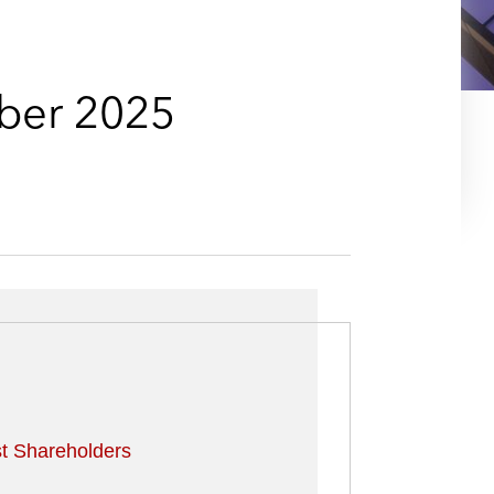
e
s
ber 2025
t Shareholders