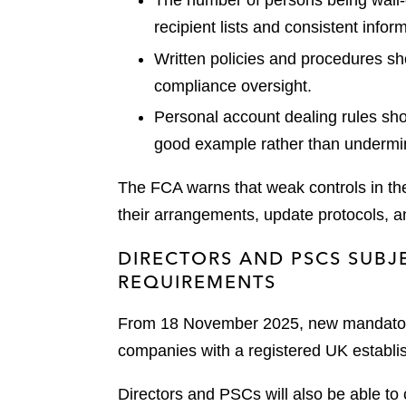
The number of persons being wall-
recipient lists and consistent info
Written policies and procedures sh
compliance oversight.
Personal account dealing rules sh
good example rather than undermin
The FCA warns that weak controls in t
their arrangements, update protocols, an
DIRECTORS AND PSCS SUBJ
REQUIREMENTS
From 18 November 2025, new mandatory i
companies with a registered UK establis
Directors and PSCs will also be able to