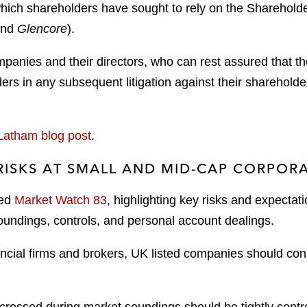
hich shareholders have sought to rely on the Shareholder
nd
Glencore
).
panies and their directors, who can rest assured that the
ders in any subsequent litigation against their shareholde
Latham blog post
.
RISKS AT SMALL AND MID-CAP CORPORA
hed
Market Watch 83
, highlighting key risks and expectati
oundings, controls, and personal account dealings.
ancial firms and brokers, UK listed companies should cons