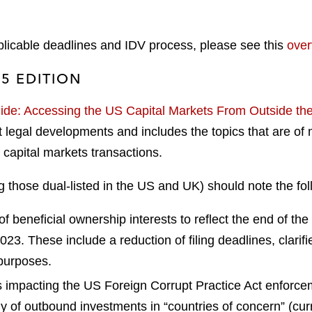
pplicable deadlines and IDV process, please see this
over
25 EDITION
de: Accessing the US Capital Markets From Outside the
legal developments and includes the topics that are of mo
capital markets transactions.
g those dual-listed in the US and UK) should note the fo
f beneficial ownership interests to reflect the end of the
3. These include a reduction of filing deadlines, clarifie
 purposes.
 impacting the US Foreign Corrupt Practice Act enforcem
iny of outbound investments in “countries of concern” (c