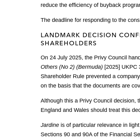
reduce the efficiency of buyback prog
The deadline for responding to the cons
LANDMARK DECISION CONFI
SHAREHOLDERS
On 24 July 2025, the Privy Council han
Others (No 2) (Bermuda)
[2025] UKPC 3
Shareholder Rule prevented a company, i
on the basis that the documents are cove
Although this a Privy Council decision, 
England and Wales should treat this dec
Jardine
is of particular relevance in li
Sections 90 and 90A of the Financial Se