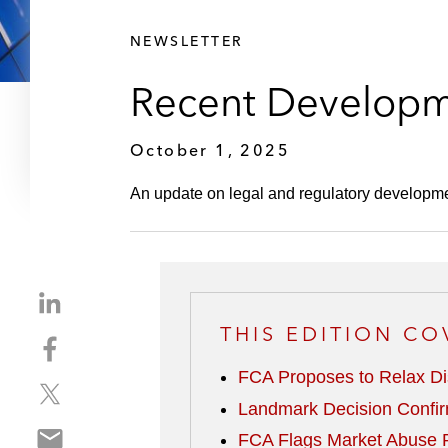
NEWSLETTER
Recent Developm
October 1, 2025
An update on legal and regulatory developm
S
h
THIS EDITION CO
S
a
h
r
FCA Proposes to Relax Di
S
a
e
Landmark Decision Confir
h
r
o
S
a
e
FCA Flags Market Abuse R
n