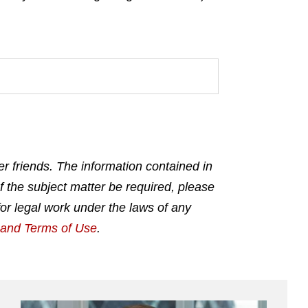
r friends. The information contained in
f the subject matter be required, please
for legal work under the laws of any
g and Terms of Use
.