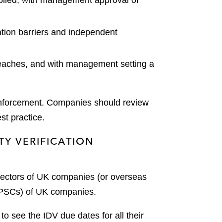
olled, with management approval of
ation barriers and independent
reaches, and with management setting a
enforcement. Companies should review
st practice.
TY VERIFICATION
irectors of UK companies (or overseas
 (PSCs) of UK companies.
 see the IDV due dates for all their