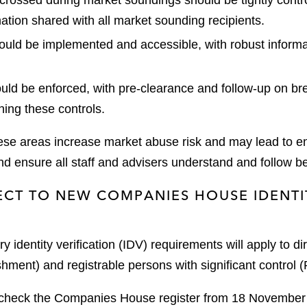
crossed during market soundings should be tightly contr
rmation shared with all market sounding recipients.
ould be implemented and accessible, with robust inform
ould be enforced, with pre-clearance and follow-up on b
ing these controls.
hese areas increase market abuse risk and may lead to 
d ensure all staff and advisers understand and follow be
ECT TO NEW COMPANIES HOUSE IDENTI
dentity verification (IDV) requirements will apply to d
hment) and registrable persons with significant control
 check the Companies House register from 18 November to