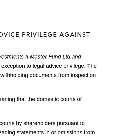
VICE PRIVILEGE AGAINST
nvestments II Master Fund Ltd and
 exception to legal advice privilege. The
m withholding documents from inspection
eaning that the domestic courts of
.
h courts by shareholders pursuant to
leading statements in or omissions from