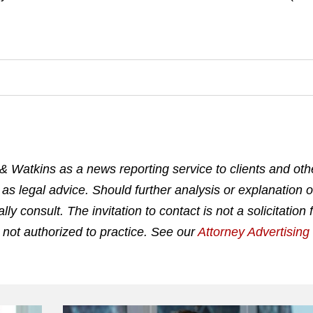
& Watkins as a news reporting service to clients and othe
 as legal advice. Should further analysis or explanation o
 consult. The invitation to contact is not a solicitation 
 not authorized to practice. See our
Attorney Advertisin