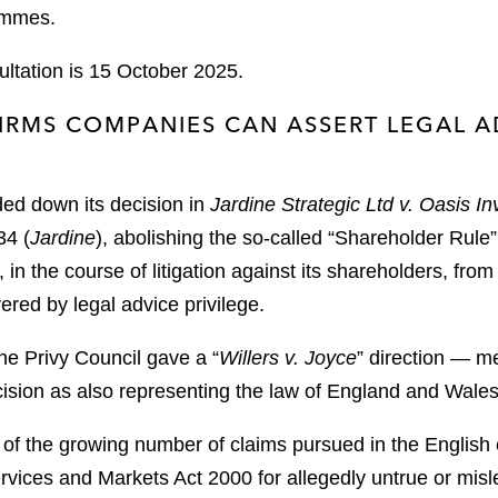
rammes.
ultation is 15 October 2025.
RMS COMPANIES CAN ASSERT LEGAL AD
ded down its decision in
Jardine Strategic Ltd v. Oasis I
4 (
Jardine
), abolishing the so-called “Shareholder Rule”
n the course of litigation against its shareholders, fro
red by legal advice privilege.
the Privy Council gave a “
Willers v. Joyce
” direction — m
ision as also representing the law of England and Wales
ght of the growing number of claims pursued in the Englis
rvices and Markets Act 2000 for allegedly untrue or mis