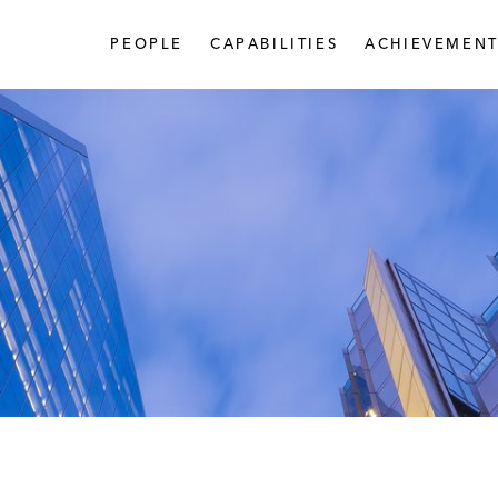
PEOPLE
CAPABILITIES
ACHIEVEMENT