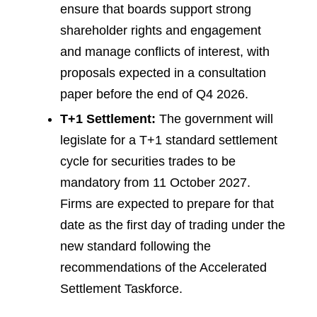
ensure that boards support strong
shareholder rights and engagement
and manage conflicts of interest, with
proposals expected in a consultation
paper before the end of Q4 2026.
T+1 Settlement:
The government will
legislate for a T+1 standard settlement
cycle for securities trades to be
mandatory from 11 October 2027.
Firms are expected to prepare for that
date as the first day of trading under the
new standard following the
recommendations of the Accelerated
Settlement Taskforce.