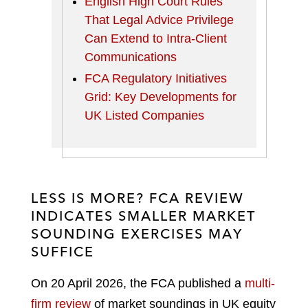
English High Court Rules
That Legal Advice Privilege
Can Extend to Intra-Client
Communications
FCA Regulatory Initiatives
Grid: Key Developments for
UK Listed Companies
LESS IS MORE? FCA REVIEW
INDICATES SMALLER MARKET
SOUNDING EXERCISES MAY
SUFFICE
On 20 April 2026, the FCA published a
multi-
firm review
of market soundings in UK equity