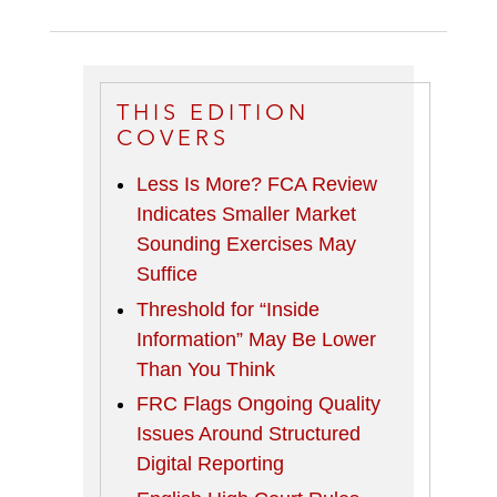
THIS EDITION
COVERS
Less Is More? FCA Review
Indicates Smaller Market
Sounding Exercises May
Suffice
Threshold for “Inside
Information” May Be Lower
Than You Think
FRC Flags Ongoing Quality
Issues Around Structured
Digital Reporting