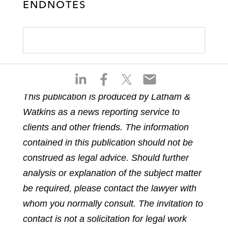
ENDNOTES
S
S
S
S
h
h
h
h
This publication is produced by Latham &
a
a
a
a
Watkins as a news reporting service to
r
r
r
r
e
e
e
e
clients and other friends. The information
o
o
o
o
contained in this publication should not be
n
n
n
n
construed as legal advice. Should further
l
f
t
e
analysis or explanation of the subject matter
i
a
w
m
n
c
i
a
be required, please contact the lawyer with
k
e
t
i
whom you normally consult. The invitation to
e
b
t
l
contact is not a solicitation for legal work
d
o
e