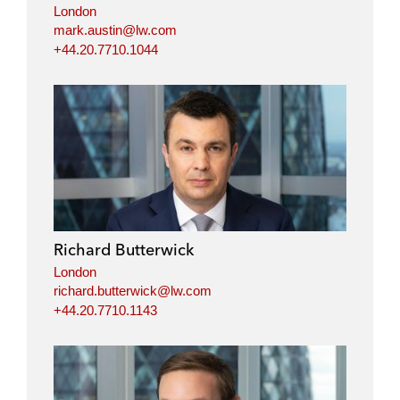
London
mark.austin@lw.com
+44.20.7710.1044
Richard Butterwick
London
richard.butterwick@lw.com
+44.20.7710.1143