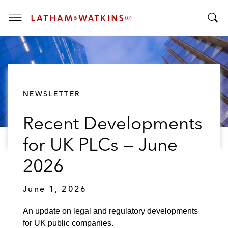
T
T
o
o
g
g
g
g
l
l
e
NEWSLETTER
e
M
S
e
Recent Developments
e
n
a
u
for UK PLCs — June
r
c
2026
h
B
June 1, 2026
a
r
An update on legal and regulatory developments
for UK public companies.