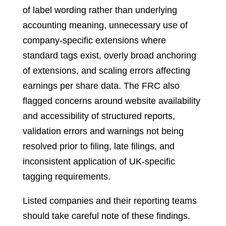
of label wording rather than underlying
accounting meaning, unnecessary use of
company-specific extensions where
standard tags exist, overly broad anchoring
of extensions, and scaling errors affecting
earnings per share data. The FRC also
flagged concerns around website availability
and accessibility of structured reports,
validation errors and warnings not being
resolved prior to filing, late filings, and
inconsistent application of UK-specific
tagging requirements.
Listed companies and their reporting teams
should take careful note of these findings.