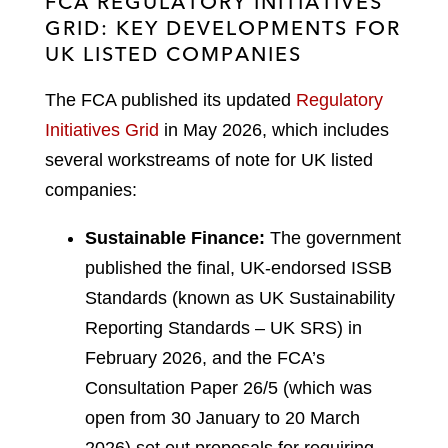
FCA REGULATORY INITIATIVES
GRID: KEY DEVELOPMENTS FOR
UK LISTED COMPANIES
The FCA published its updated
Regulatory
Initiatives Grid
in May 2026, which includes
several workstreams of note for UK listed
companies:
Sustainable Finance:
The government
published the final, UK-endorsed ISSB
Standards (known as UK Sustainability
Reporting Standards – UK SRS) in
February 2026, and the FCA’s
Consultation Paper 26/5 (which was
open from 30 January to 20 March