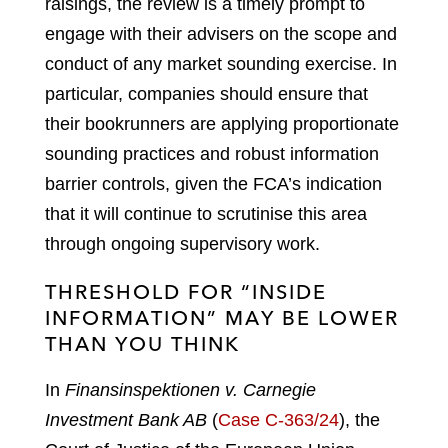
raisings, the review is a timely prompt to
engage with their advisers on the scope and
conduct of any market sounding exercise. In
particular, companies should ensure that
their bookrunners are applying proportionate
sounding practices and robust information
barrier controls, given the FCA’s indication
that it will continue to scrutinise this area
through ongoing supervisory work.
THRESHOLD FOR “INSIDE
INFORMATION” MAY BE LOWER
THAN YOU THINK
In
Finansinspektionen v. Carnegie
Investment Bank AB
(
Case C-363/24
), the