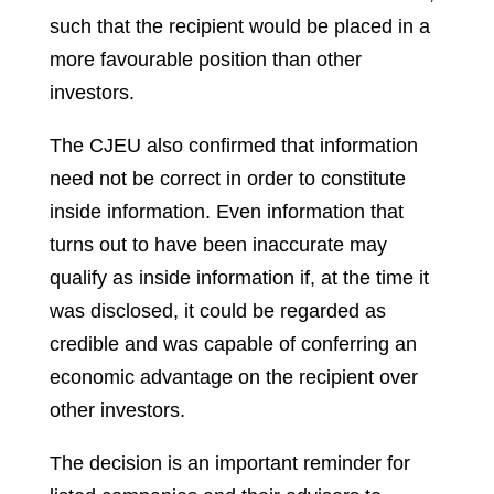
such that the recipient would be placed in a
more favourable position than other
investors.
The CJEU also confirmed that information
need not be correct in order to constitute
inside information. Even information that
turns out to have been inaccurate may
qualify as inside information if, at the time it
was disclosed, it could be regarded as
credible and was capable of conferring an
economic advantage on the recipient over
other investors.
The decision is an important reminder for