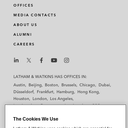
OFFICES
MEDIA CONTACTS
ABOUT US
ALUMNI
CAREERS
L
L
L
L
L
a
a
a
a
a
LATHAM & WATKINS HAS OFFICES IN:
t
t
t
t
t
Austin
Beijing
Boston
Brussels
Chicago
Dubai
h
h
h
h
h
Düsseldorf
Frankfurt
Hamburg
Hong Kong
a
a
a
a
a
Houston
London
Los Angeles
m
m
m
m
m
Los Angeles — Downtown
Los Angeles — GSO
&
&
&
&
&
Madrid
Manchester — GSO
Milan
Munich
W
W
W
W
W
The Cookies We Use
New York
Orange County
Paris
Riyadh
a
a
a
a
a
San Diego
San Francisco
Seoul
Silicon Valley