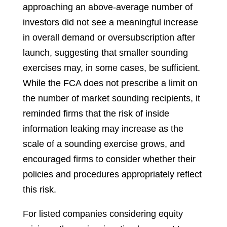
approaching an above-average number of
investors did not see a meaningful increase
in overall demand or oversubscription after
launch, suggesting that smaller sounding
exercises may, in some cases, be sufficient.
While the FCA does not prescribe a limit on
the number of market sounding recipients, it
reminded firms that the risk of inside
information leaking may increase as the
scale of a sounding exercise grows, and
encouraged firms to consider whether their
policies and procedures appropriately reflect
this risk.
For listed companies considering equity