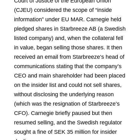
Court of Justice of the European Union
(CJEU) considered the scope of “inside
information” under EU MAR. Carnegie held
pledged shares in Starbreeze AB (a Swedish
listed company) and, when the collateral fell
in value, began selling those shares. It then
received an email from Starbreeze’s head of
communications stating that the company’s
CEO and main shareholder had been placed
on the insider list and could not sell shares,
without disclosing the underlying reason
(which was the resignation of Starbreeze’s
CFO). Carnegie briefly paused but then
resumed selling, and the Swedish regulator
sought a fine of SEK 35 million for insider