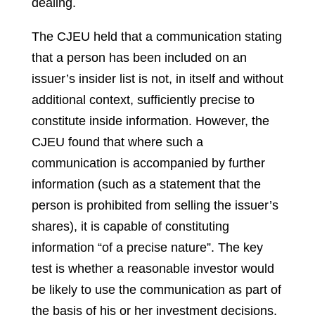
dealing.
The CJEU held that a communication stating
that a person has been included on an
issuer’s insider list is not, in itself and without
additional context, sufficiently precise to
constitute inside information. However, the
CJEU found that where such a
communication is accompanied by further
information (such as a statement that the
person is prohibited from selling the issuer’s
shares), it is capable of constituting
information “of a precise nature”. The key
test is whether a reasonable investor would
be likely to use the communication as part of
the basis of his or her investment decisions,