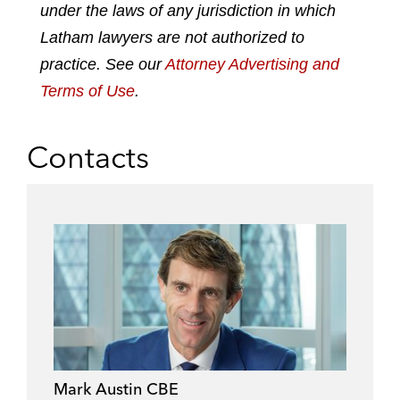
under the laws of any jurisdiction in which
i
o
r
n
k
Latham lawyers are not authorized to
practice. See our
Attorney Advertising and
Terms of Use
.
Contacts
Mark Austin CBE