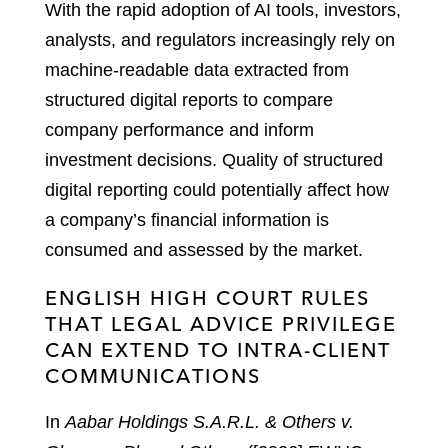
With the rapid adoption of AI tools, investors,
analysts, and regulators increasingly rely on
machine-readable data extracted from
structured digital reports to compare
company performance and inform
investment decisions. Quality of structured
digital reporting could potentially affect how
a company’s financial information is
consumed and assessed by the market.
ENGLISH HIGH COURT RULES
THAT LEGAL ADVICE PRIVILEGE
CAN EXTEND TO INTRA-CLIENT
COMMUNICATIONS
In
Aabar Holdings S.A.R.L. & Others v.