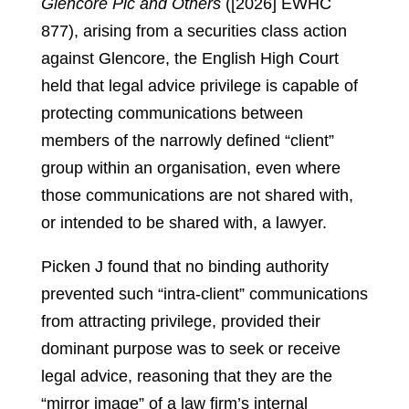
Glencore Plc and Others
([2026] EWHC
877), arising from a securities class action
against Glencore, the English High Court
held that legal advice privilege is capable of
protecting communications between
members of the narrowly defined “client”
group within an organisation, even where
those communications are not shared with,
or intended to be shared with, a lawyer.
Picken J found that no binding authority
prevented such “intra-client” communications
from attracting privilege, provided their
dominant purpose was to seek or receive
legal advice, reasoning that they are the
“mirror image” of a law firm’s internal