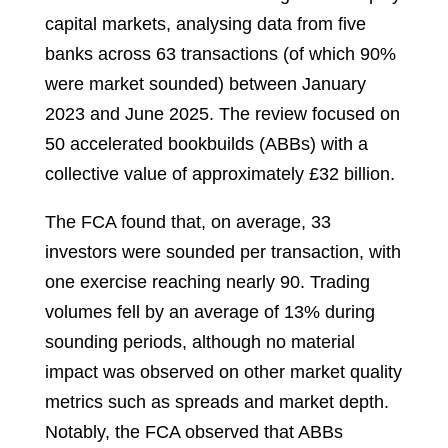
capital markets, analysing data from five
banks across 63 transactions (of which 90%
were market sounded) between January
2023 and June 2025. The review focused on
50 accelerated bookbuilds (ABBs) with a
collective value of approximately £32 billion.
The FCA found that, on average, 33
investors were sounded per transaction, with
one exercise reaching nearly 90. Trading
volumes fell by an average of 13% during
sounding periods, although no material
impact was observed on other market quality
metrics such as spreads and market depth.
Notably, the FCA observed that ABBs