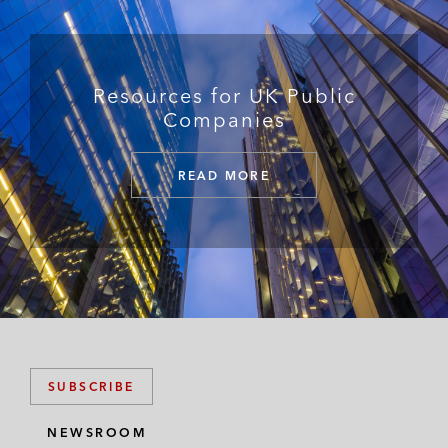
Resources for UK Public
Companies
READ MORE
SUBSCRIBE
NEWSROOM