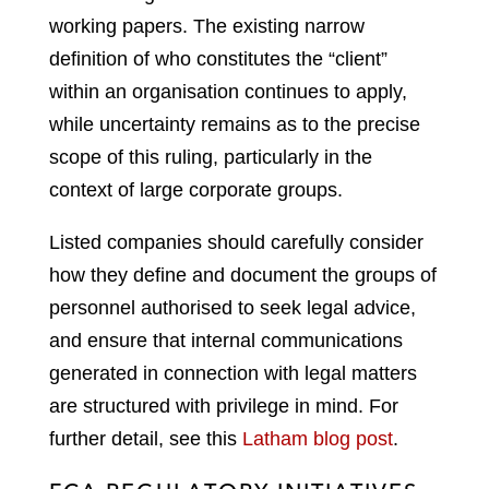
working papers. The existing narrow
definition of who constitutes the “client”
within an organisation continues to apply,
while uncertainty remains as to the precise
scope of this ruling, particularly in the
context of large corporate groups.
Listed companies should carefully consider
how they define and document the groups of
personnel authorised to seek legal advice,
and ensure that internal communications
generated in connection with legal matters
are structured with privilege in mind. For
further detail, see this
Latham blog post
.