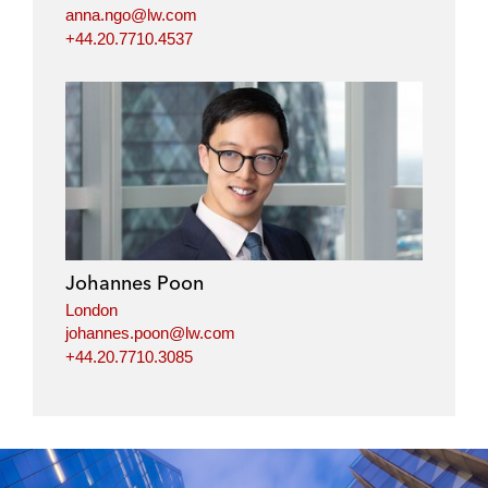
anna.ngo@lw.com
+44.20.7710.4537
Johannes Poon
London
johannes.poon@lw.com
+44.20.7710.3085