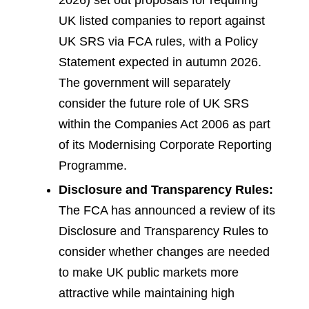
2026) set out proposals for requiring
UK listed companies to report against
UK SRS via FCA rules, with a Policy
Statement expected in autumn 2026.
The government will separately
consider the future role of UK SRS
within the Companies Act 2006 as part
of its Modernising Corporate Reporting
Programme.
Disclosure and Transparency Rules:
The FCA has announced a review of its
Disclosure and Transparency Rules to
consider whether changes are needed
to make UK public markets more
attractive while maintaining high