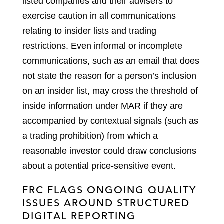
listed companies and their advisers to
exercise caution in all communications
relating to insider lists and trading
restrictions. Even informal or incomplete
communications, such as an email that does
not state the reason for a person’s inclusion
on an insider list, may cross the threshold of
inside information under MAR if they are
accompanied by contextual signals (such as
a trading prohibition) from which a
reasonable investor could draw conclusions
about a potential price-sensitive event.
FRC FLAGS ONGOING QUALITY
ISSUES AROUND STRUCTURED
DIGITAL REPORTING