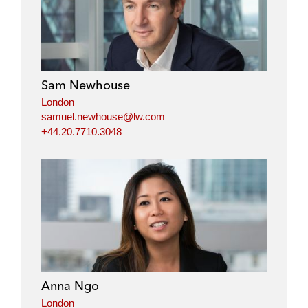
Sam Newhouse
London
samuel.newhouse@lw.com
+44.20.7710.3048
Anna Ngo
London