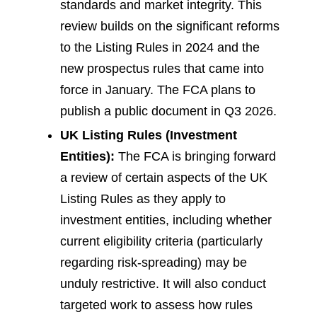
standards and market integrity. This
review builds on the significant reforms
to the Listing Rules in 2024 and the
new prospectus rules that came into
force in January. The FCA plans to
publish a public document in Q3 2026.
UK Listing Rules (Investment
Entities):
The FCA is bringing forward
a review of certain aspects of the UK
Listing Rules as they apply to
investment entities, including whether
current eligibility criteria (particularly
regarding risk-spreading) may be
unduly restrictive. It will also conduct
targeted work to assess how rules