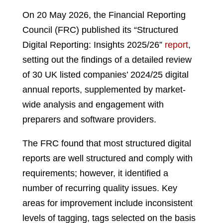
On 20 May 2026, the Financial Reporting
Council (FRC) published its “Structured
Digital Reporting: Insights 2025/26”
report
,
setting out the findings of a detailed review
of 30 UK listed companies’ 2024/25 digital
annual reports, supplemented by market-
wide analysis and engagement with
preparers and software providers.
The FRC found that most structured digital
reports are well structured and comply with
requirements; however, it identified a
number of recurring quality issues. Key
areas for improvement include inconsistent
levels of tagging, tags selected on the basis