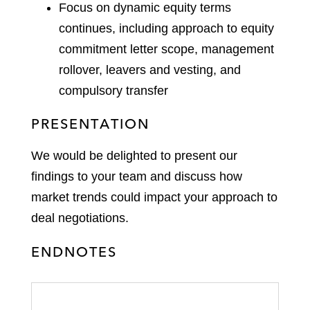
Focus on dynamic equity terms
continues, including approach to equity
commitment letter scope, management
rollover, leavers and vesting, and
compulsory transfer
PRESENTATION
We would be delighted to present our
findings to your team and discuss how
market trends could impact your approach to
deal negotiations.
ENDNOTES