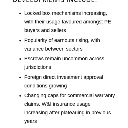
Locked box mechanisms increasing,
with their usage favoured amongst PE
buyers and sellers
Popularity of earnouts rising, with
variance between sectors
Escrows remain uncommon across
jurisdictions
Foreign direct investment approval
conditions growing
Changing caps for commercial warranty
claims, W&I insurance usage
increasing after plateauing in previous
years