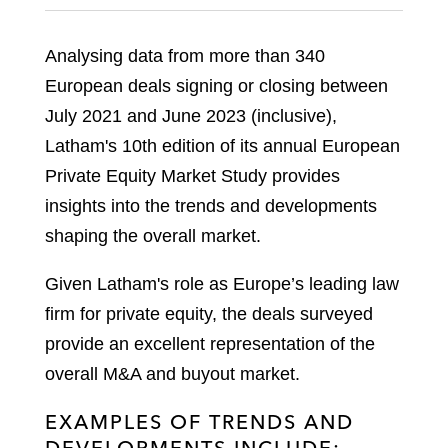
Analysing data from more than 340
European deals signing or closing between
July 2021 and June 2023 (inclusive),
Latham's 10th edition of its annual European
Private Equity Market Study provides
insights into the trends and developments
shaping the overall market.
Given Latham's role as Europe’s leading law
firm for private equity, the deals surveyed
provide an excellent representation of the
overall M&A and buyout market.
EXAMPLES OF TRENDS AND
DEVELOPMENTS INCLUDE: