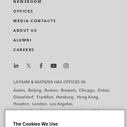
NEWSROOM
OFFICES
MEDIA CONTACTS
ABOUT US
ALUMNI
CAREERS
L
L
L
L
L
a
a
a
a
a
LATHAM & WATKINS HAS OFFICES IN:
t
t
t
t
t
Austin
Beijing
Boston
Brussels
Chicago
Dubai
h
h
h
h
h
Düsseldorf
Frankfurt
Hamburg
Hong Kong
a
a
a
a
a
Houston
London
Los Angeles
m
m
m
m
m
Los Angeles — Downtown
Los Angeles — GSO
&
&
&
&
&
Madrid
Manchester — GSO
Milan
Munich
W
W
W
W
W
The Cookies We Use
New York
Orange County
Paris
Riyadh