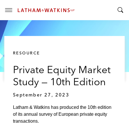
T
T
o
o
g
g
g
g
l
l
e
RESOURCE
e
M
S
e
Private Equity Market
e
n
a
u
Study — 10th Edition
r
c
September 27, 2023
h
B
Latham & Watkins has produced the 10th edition
a
of its annual survey of European private equity
r
transactions.