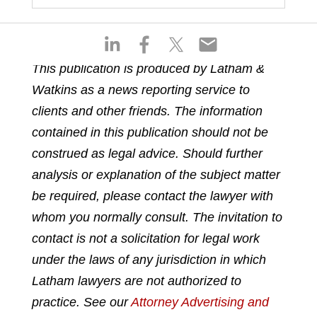
S
S
S
S
h
h
h
h
This publication is produced by Latham &
a
a
a
a
Watkins as a news reporting service to
r
r
r
r
e
e
e
e
clients and other friends. The information
o
o
o
o
contained in this publication should not be
n
n
n
n
construed as legal advice. Should further
l
f
t
e
analysis or explanation of the subject matter
i
a
w
m
n
c
i
a
be required, please contact the lawyer with
k
e
t
i
whom you normally consult. The invitation to
e
b
t
l
contact is not a solicitation for legal work
d
o
e
under the laws of any jurisdiction in which
i
o
r
n
k
Latham lawyers are not authorized to
practice. See our
Attorney Advertising and