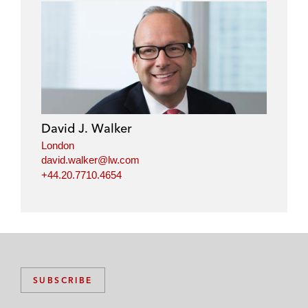
David J. Walker
London
david.walker@lw.com
+44.20.7710.4654
SUBSCRIBE