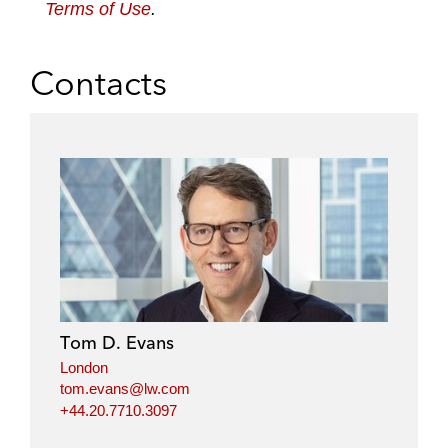
Terms of Use
.
Contacts
Tom D. Evans
London
tom.evans@lw.com
+44.20.7710.3097