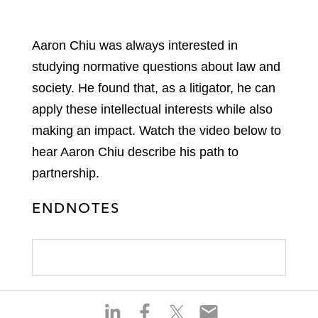
Aaron Chiu was always interested in
studying normative questions about law and
society. He found that, as a litigator, he can
apply these intellectual interests while also
making an impact. Watch the video below to
hear Aaron Chiu describe his path to
partnership.
ENDNOTES
S
S
S
S