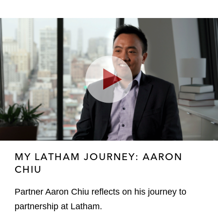
Play
Video
MY LATHAM JOURNEY: AARON
CHIU
Partner Aaron Chiu reflects on his journey to
partnership at Latham.