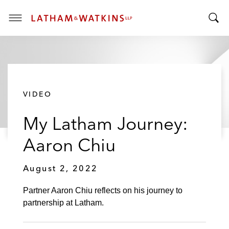
T
T
o
o
g
g
g
g
l
l
e
VIDEO
e
M
S
e
My Latham Journey:
e
n
a
u
Aaron Chiu
r
c
August 2, 2022
h
B
Partner Aaron Chiu reflects on his journey to
a
partnership at Latham.
r