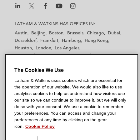
L
L
L
L
L
a
a
a
a
a
LATHAM & WATKINS HAS OFFICES IN:
t
t
t
t
t
Austin
Beijing
Boston
Brussels
Chicago
Dubai
h
h
h
h
h
Düsseldorf
Frankfurt
Hamburg
Hong Kong
a
a
a
a
a
Houston
London
Los Angeles
m
m
m
m
m
Los Angeles — Downtown
Los Angeles — GSO
&
&
&
&
&
Madrid
Manchester — GSO
Milan
Munich
W
W
W
W
W
The Cookies We Use
New York
Orange County
Paris
Riyadh
a
a
a
a
a
San Diego
San Francisco
Seoul
Silicon Valley
Latham & Watkins uses cookies which are essential for
t
t
t
t
t
Singapore
Tel Aviv
Tokyo
Washington, D.C.
the operation of our website. We would also like to use
k
k
k
k
k
analytics cookies to help us understand how visitors use
i
i
i
i
i
our site so we can continue to improve it, but we will only
n
n
n
n
n
do so with your consent. We use a cookie to remember
s
s
s
s
s
your preferences. You can access and change your
© 2026 Latham & Watkins
L
T
F
Y
o
preferences at any time by clicking on the gear
Site Map
icon.
Cookie Policy
i
w
a
o
n
n
i
c
u
I
Privacy Policy