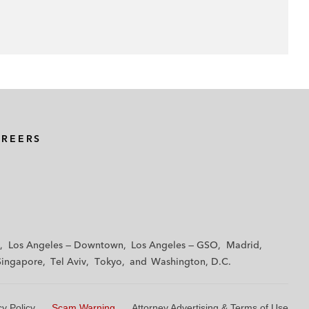
AREERS
Los Angeles — Downtown
Los Angeles — GSO
Madrid
Singapore
Tel Aviv
Tokyo
Washington, D.C.
cy Policy
Scam Warning
Attorney Advertising & Terms of Use