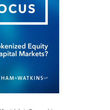
New Laws?