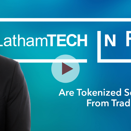
Play
Video