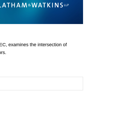
EC, examines the intersection of
ors.