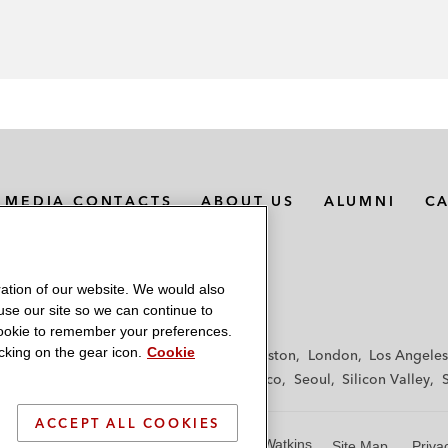
MEDIA CONTACTS
ABOUT US
ALUMNI
C
ation of our website. We would also
 use our site so we can continue to
 cookie to remember your preferences.
king on the gear icon.
Cookie
f
Frankfurt
Hamburg
Hong Kong
Houston
London
Los Angeles
y
Paris
Riyadh
San Diego
San Francisco
Seoul
Silicon Valley
ACCEPT ALL COOKIES
© 2026 Latham & Watkins
Site Map
Priva