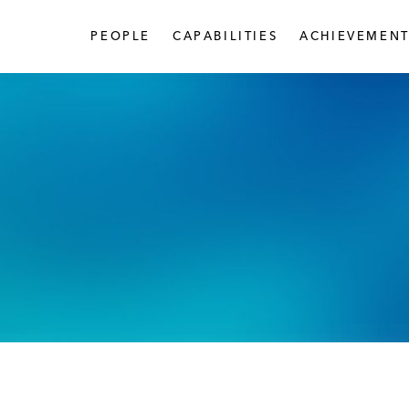
PEOPLE
CAPABILITIES
ACHIEVEMENT