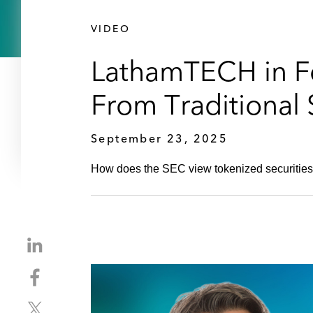
VIDEO
LathamTECH in Fo
From Traditional 
September 23, 2025
How does the SEC view tokenized securitie
S
h
S
a
h
r
S
a
e