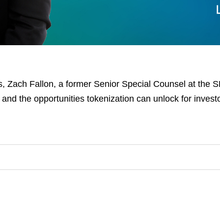
, Zach Fallon, a former Senior Special Counsel at the S
 and the opportunities tokenization can unlock for invest