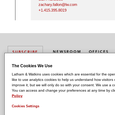
zachary.fallon@lw.com
+1.415.395.8019
NEWSROOM
OFFICES
SUBSCRIBE
The Cookies We Use
Latham & Watkins uses cookies which are essential for the oper
L
L
L
L
L
like to use analytics cookies to help us understand how visitors
a
a
a
a
a
LATHAM & WATKINS HAS OFFICES IN:
improve it, but we will only do so with your consent. We use a
t
t
t
t
t
You can access and change your preferences at any time by clic
Austin
Beijing
Boston
Brussels
Chicago
Dubai
Düsseldor
h
h
h
h
h
Policy
Manchester — GSO
Milan
Munich
New York
Orange Count
a
a
a
a
a
Cookies Settings
m
m
m
m
m
&
&
&
&
&