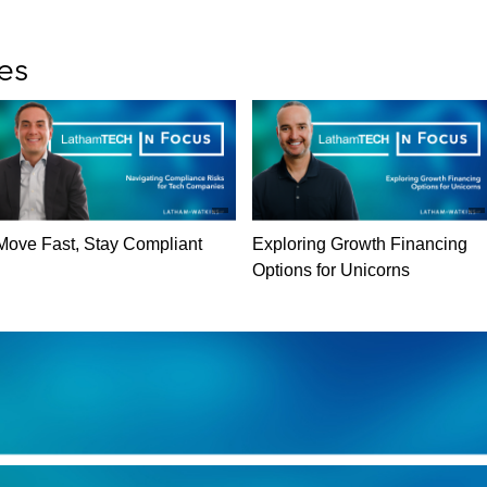
es
Move Fast, Stay Compliant
Exploring Growth Financing
Options for Unicorns