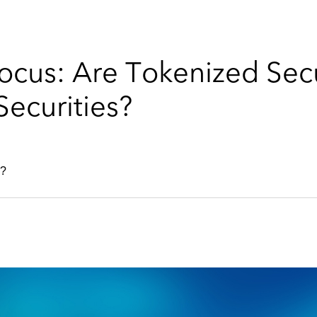
cus: Are Tokenized Secur
Securities?
s?