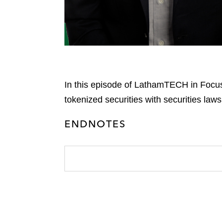
In this episode of LathamTECH in Focus
tokenized securities with securities laws
ENDNOTES