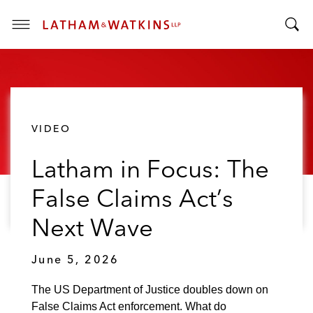
T
T
o
o
g
g
g
g
l
l
e
VIDEO
e
M
S
e
Latham in Focus: The
e
n
a
u
False Claims Act’s
r
c
Next Wave
h
B
June 5, 2026
a
r
The US Department of Justice doubles down on
False Claims Act enforcement. What do