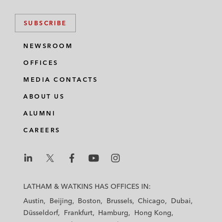
SUBSCRIBE
NEWSROOM
OFFICES
MEDIA CONTACTS
ABOUT US
ALUMNI
CAREERS
L
L
L
L
L
a
a
a
a
a
LATHAM & WATKINS HAS OFFICES IN:
t
t
t
t
t
Austin
Beijing
Boston
Brussels
Chicago
Dubai
h
h
h
h
h
Düsseldorf
Frankfurt
Hamburg
Hong Kong
a
a
a
a
a