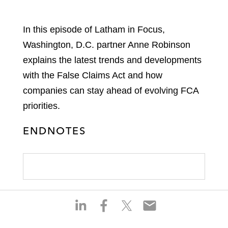
In this episode of Latham in Focus,
Washington, D.C. partner Anne Robinson
explains the latest trends and developments
with the False Claims Act and how
companies can stay ahead of evolving FCA
priorities.
ENDNOTES
S
S
S
S
h
h
h
h
a
a
a
a