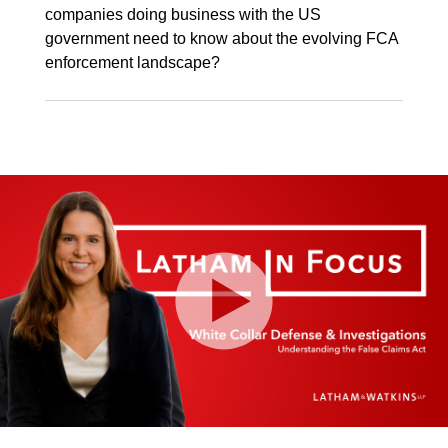
companies doing business with the US
government need to know about the evolving FCA
enforcement landscape?
Play
Video