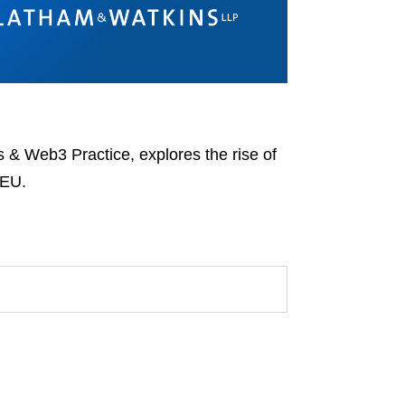
 & Web3 Practice, explores the rise of
 EU.