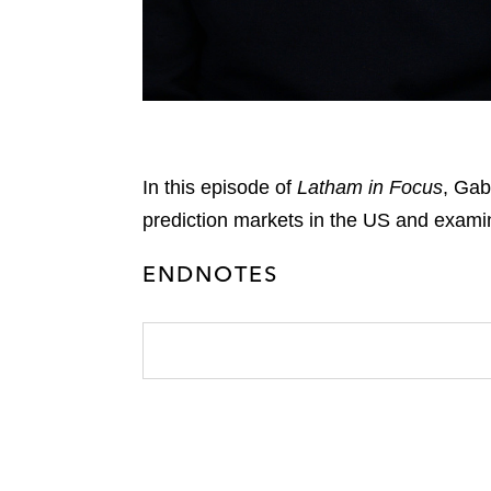
In this episode of
Latham in Focus
, Gab
prediction markets in the US and exami
ENDNOTES