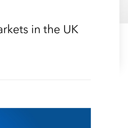
e
s
arkets in the UK