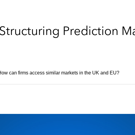
Structuring Prediction M
 How can firms access similar markets in the UK and EU?