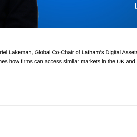
riel Lakeman, Global Co-Chair of Latham’s Digital Assets
nes how firms can access similar markets in the UK and