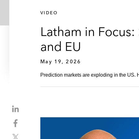
VIDEO
Latham in Focus: 
and EU
May 19, 2026
Prediction markets are exploding in the US.
S
h
S
a
h
r
S
a
e