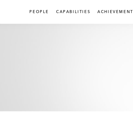
PEOPLE
CAPABILITIES
ACHIEVEMENT