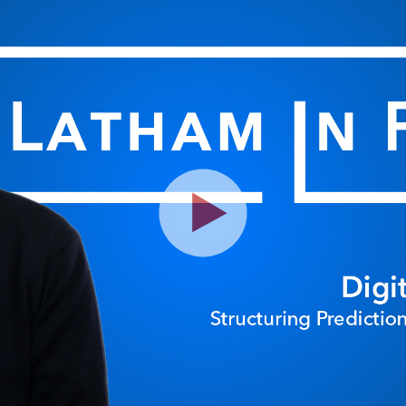
Play
Video