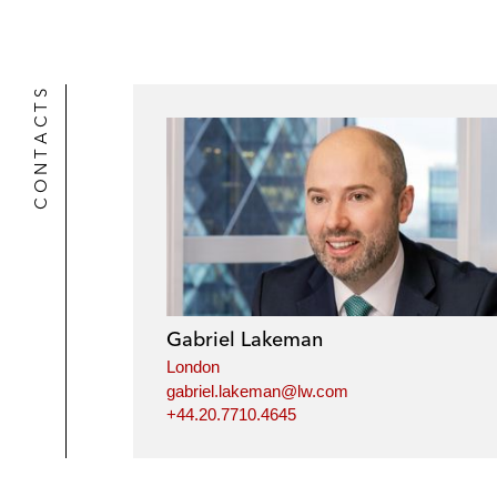
CONTACTS
Gabriel Lakeman
London
gabriel.lakeman@lw.com
+44.20.7710.4645