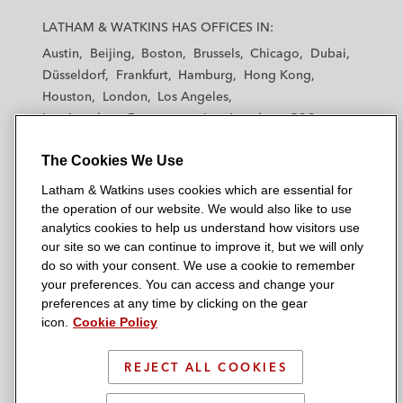
a
a
a
a
a
LATHAM & WATKINS HAS OFFICES IN:
t
t
t
t
t
Austin
Beijing
Boston
Brussels
Chicago
Dubai
h
h
h
h
h
Düsseldorf
Frankfurt
Hamburg
Hong Kong
a
a
a
a
a
Houston
London
Los Angeles
m
m
m
m
m
Los Angeles — Downtown
Los Angeles — GSO
&
&
&
&
&
Madrid
Manchester — GSO
Milan
Munich
W
W
W
W
W
The Cookies We Use
New York
Orange County
Paris
Riyadh
a
a
a
a
a
San Diego
San Francisco
Seoul
Silicon Valley
Latham & Watkins uses cookies which are essential for
t
t
t
t
t
Singapore
Tel Aviv
Tokyo
Washington, D.C.
the operation of our website. We would also like to use
k
k
k
k
k
analytics cookies to help us understand how visitors use
i
i
i
i
i
our site so we can continue to improve it, but we will only
n
n
n
n
n
do so with your consent. We use a cookie to remember
s
s
s
s
s
your preferences. You can access and change your
© 2026 Latham & Watkins
L
T
F
Y
o
preferences at any time by clicking on the gear
Site Map
icon.
Cookie Policy
i
w
a
o
n
n
i
c
u
I
Privacy Policy
k
t
b
t
n
REJECT ALL COOKIES
Scam Warning
e
t
o
u
s