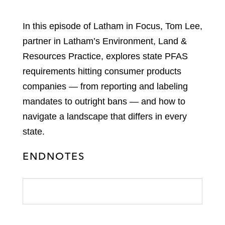
In this episode of Latham in Focus, Tom Lee,
partner in Latham’s Environment, Land &
Resources Practice, explores state PFAS
requirements hitting consumer products
companies — from reporting and labeling
mandates to outright bans — and how to
navigate a landscape that differs in every
state.
ENDNOTES