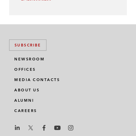
SUBSCRIBE
NEWSROOM
OFFICES
MEDIA CONTACTS
ABOUT US
ALUMNI
CAREERS
L
L
L
L
L