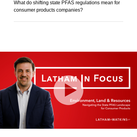
What do shifting state PFAS regulations mean for
consumer products companies?
Play
Video