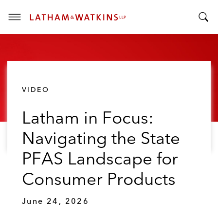
T
T
o
o
g
g
g
g
l
l
e
VIDEO
e
M
S
e
Latham in Focus:
e
n
a
u
Navigating the State
r
c
PFAS Landscape for
h
B
Consumer Products
a
r
June 24, 2026