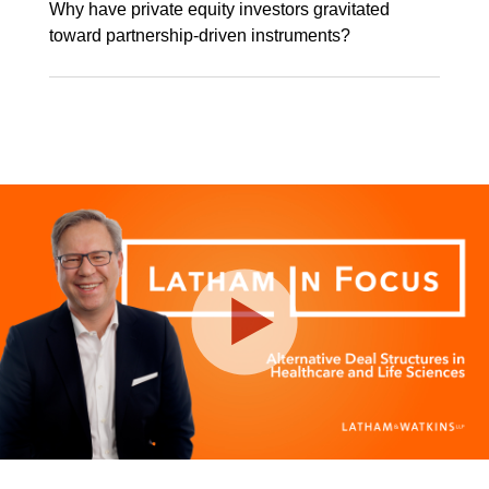
Why have private equity investors gravitated
toward partnership-driven instruments?
Play
Video