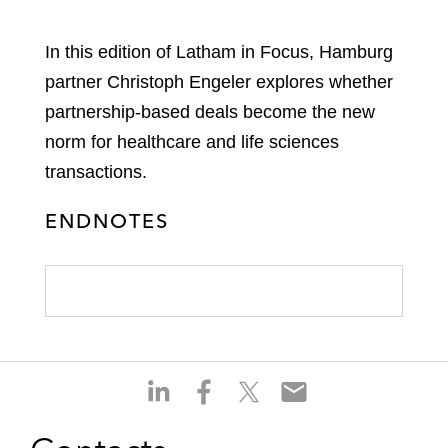
In this edition of Latham in Focus, Hamburg
partner Christoph Engeler explores whether
partnership-based deals become the new
norm for healthcare and life sciences
transactions.
ENDNOTES
S
S
S
S
h
h
h
h
a
a
a
a