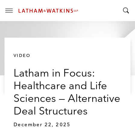
T
T
o
o
g
g
g
g
l
l
e
VIDEO
e
M
S
e
Latham in Focus:
e
n
a
u
Healthcare and Life
r
c
Sciences — Alternative
h
B
Deal Structures
a
r
December 22, 2025