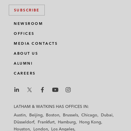
SUBSCRIBE
NEWSROOM
OFFICES
MEDIA CONTACTS
ABOUT US
ALUMNI
CAREERS
L
L
L
L
L
a
a
a
a
a
LATHAM & WATKINS HAS OFFICES IN:
t
t
t
t
t
Austin
Beijing
Boston
Brussels
Chicago
Dubai
h
h
h
h
h
Düsseldorf
Frankfurt
Hamburg
Hong Kong
a
a
a
a
a
Houston
London
Los Angeles