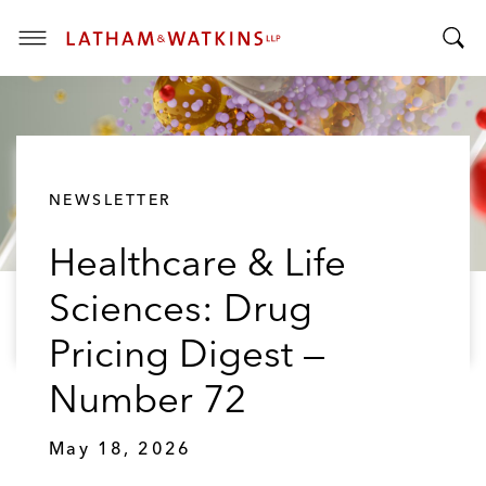
T
T
o
o
g
g
g
g
l
l
e
NEWSLETTER
e
M
S
e
Healthcare & Life
e
n
a
u
Sciences: Drug
r
c
Pricing Digest —
h
B
Number 72
a
r
May 18, 2026