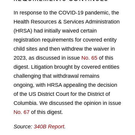
In response to the COVID-19 pandemic, the
Health Resources & Services Administration
(HRSA) had initially waived certain
registration requirements for covered entity
child sites and then withdrew the waiver in
2023, as discussed in issue
No. 65
of this
digest. Litigation brought by covered entities
challenging that withdrawal remains
ongoing, with HRSA appealing the decision
of the US District Court for the District of
Columbia. We discussed the opinion in issue
No. 67
of this digest.
Source:
340B Report
.