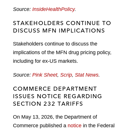
Source:
InsideHealthPolicy
.
STAKEHOLDERS CONTINUE TO
DISCUSS MFN IMPLICATIONS
Stakeholders continue to discuss the
implications of the MFN drug pricing policy,
including for ex-US markets.
Source:
Pink Sheet
,
Scrip
,
Stat News
.
COMMERCE DEPARTMENT
ISSUES NOTICE REGARDING
SECTION 232 TARIFFS
On May 13, 2026, the Department of
Commerce published a
notice
in the Federal