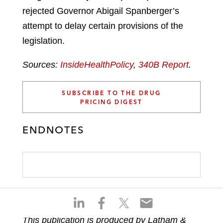
rejected Governor Abigail Spanberger’s
attempt to delay certain provisions of the
legislation.
Sources:
InsideHealthPolicy
,
340B Report
.
SUBSCRIBE TO THE DRUG
PRICING DIGEST
ENDNOTES
S
S
S
S
h
h
h
h
This publication is produced by Latham &
a
a
a
a