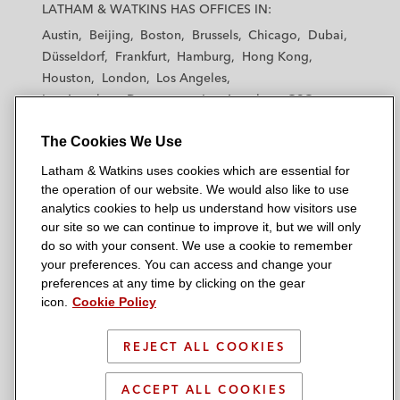
a
a
a
a
a
LATHAM & WATKINS HAS OFFICES IN:
t
t
t
t
t
Austin
Beijing
Boston
Brussels
Chicago
Dubai
h
h
h
h
h
Düsseldorf
Frankfurt
Hamburg
Hong Kong
a
a
a
a
a
Houston
London
Los Angeles
m
m
m
m
m
Los Angeles — Downtown
Los Angeles — GSO
&
&
&
&
&
Madrid
Manchester — GSO
Milan
Munich
W
W
W
W
W
The Cookies We Use
New York
Orange County
Paris
Riyadh
a
a
a
a
a
San Diego
San Francisco
Seoul
Silicon Valley
Latham & Watkins uses cookies which are essential for
t
t
t
t
t
Singapore
Tel Aviv
Tokyo
Washington, D.C.
the operation of our website. We would also like to use
k
k
k
k
k
analytics cookies to help us understand how visitors use
i
i
i
i
i
our site so we can continue to improve it, but we will only
n
n
n
n
n
do so with your consent. We use a cookie to remember
s
s
s
s
s
your preferences. You can access and change your
© 2026 Latham & Watkins
L
T
F
Y
o
preferences at any time by clicking on the gear
Site Map
icon.
Cookie Policy
i
w
a
o
n
n
i
c
u
I
Privacy Policy
k
t
b
t
n
REJECT ALL COOKIES
Scam Warning
e
t
o
u
s
d
Attorney Advertising & Terms of Use
e
o
b
t
ACCEPT ALL COOKIES