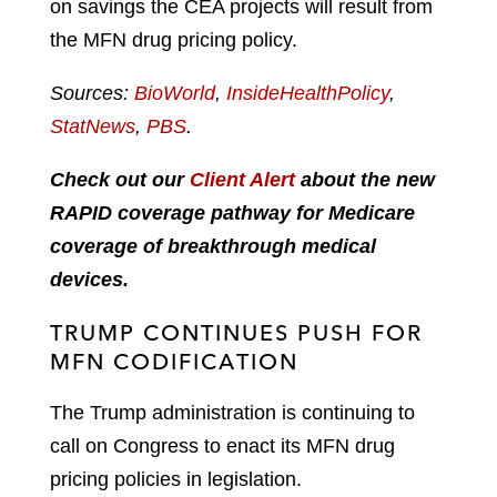
on savings the CEA projects will result from
the MFN drug pricing policy.
Sources:
BioWorld
,
InsideHealthPolicy
,
StatNews
,
PBS
.
Check out our
Client Alert
about the new
RAPID coverage pathway for Medicare
coverage of breakthrough medical
devices.
TRUMP CONTINUES PUSH FOR
MFN CODIFICATION
The Trump administration is continuing to
call on Congress to enact its MFN drug
pricing policies in legislation.