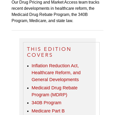
Our Drug Pricing and Market Access team tracks
recent developments in healthcare reform, the
Medicaid Drug Rebate Program, the 340B
Program, Medicare, and state law.
THIS EDITION
COVERS
Inflation Reduction Act,
Healthcare Reform, and
General Developments
Medicaid Drug Rebate
Program (MDRP)
340B Program
Medicare Part B