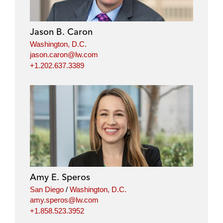
Jason B. Caron
Washington, D.C.
jason.caron@lw.com
+1.202.637.3389
Amy E. Speros
San Diego
/
Washington, D.C.
amy.speros@lw.com
+1.858.523.3952