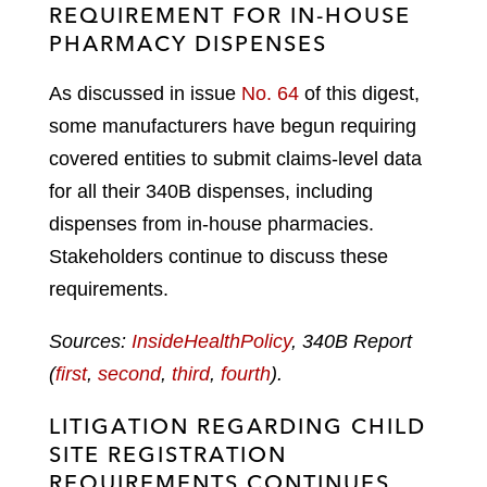
REQUIREMENT FOR IN-HOUSE
PHARMACY DISPENSES
As discussed in issue
No. 64
of this digest,
some manufacturers have begun requiring
covered entities to submit claims-level data
for all their 340B dispenses, including
dispenses from in-house pharmacies.
Stakeholders continue to discuss these
requirements.
Sources:
InsideHealthPolicy
, 340B Report
(
first
,
second
,
third
,
fourth
).
LITIGATION REGARDING CHILD
SITE REGISTRATION
REQUIREMENTS CONTINUES