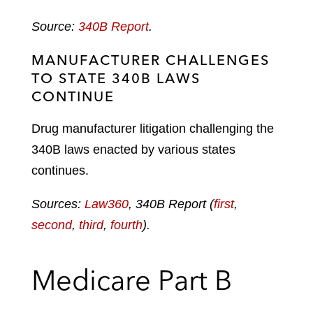
Source:
340B Report
.
MANUFACTURER CHALLENGES
TO STATE 340B LAWS
CONTINUE
Drug manufacturer litigation challenging the
340B laws enacted by various states
continues.
Sources:
Law360
, 340B Report (
first
,
second
,
third
,
fourth
).
Medicare Part B