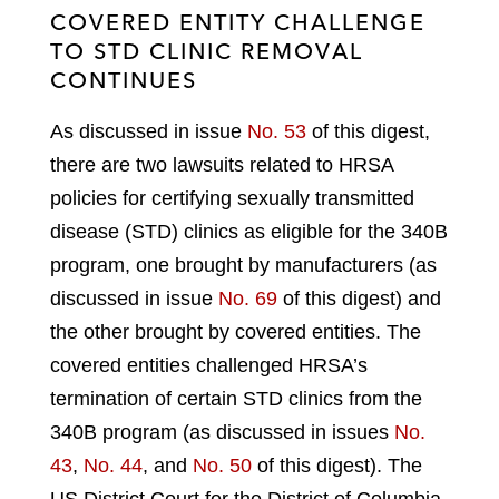
COVERED ENTITY CHALLENGE
TO STD CLINIC REMOVAL
CONTINUES
As discussed in issue
No. 53
of this digest,
there are two lawsuits related to HRSA
policies for certifying sexually transmitted
disease (STD) clinics as eligible for the 340B
program, one brought by manufacturers (as
discussed in issue
No. 69
of this digest) and
the other brought by covered entities. The
covered entities challenged HRSA’s
termination of certain STD clinics from the
340B program (as discussed in issues
No.
43
,
No. 44
, and
No. 50
of this digest). The
US District Court for the District of Columbia