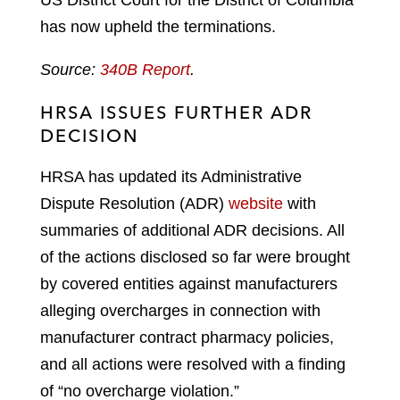
has now upheld the terminations.
Source:
340B Report
.
HRSA ISSUES FURTHER ADR
DECISION
HRSA has updated its Administrative
Dispute Resolution (ADR)
website
with
summaries of additional ADR decisions. All
of the actions disclosed so far were brought
by covered entities against manufacturers
alleging overcharges in connection with
manufacturer contract pharmacy policies,
and all actions were resolved with a finding
of “no overcharge violation.”