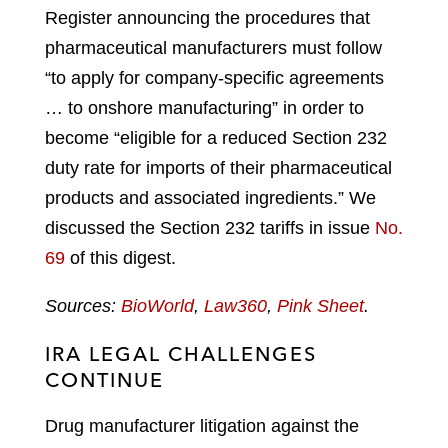
Register announcing the procedures that
pharmaceutical manufacturers must follow
“to apply for company-specific agreements
… to onshore manufacturing” in order to
become “eligible for a reduced Section 232
duty rate for imports of their pharmaceutical
products and associated ingredients.” We
discussed the Section 232 tariffs in issue
No.
69
of this digest.
Sources:
BioWorld
,
Law360
,
Pink Sheet
.
IRA LEGAL CHALLENGES
CONTINUE
Drug manufacturer litigation against the