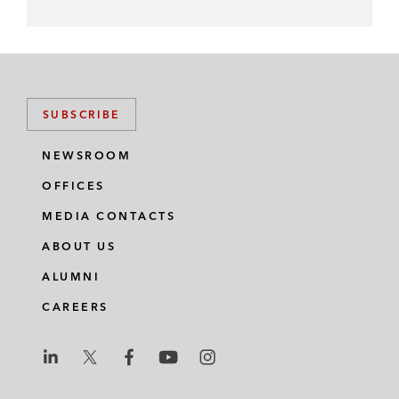
SUBSCRIBE
NEWSROOM
OFFICES
MEDIA CONTACTS
ABOUT US
ALUMNI
CAREERS
L
L
L
L
L