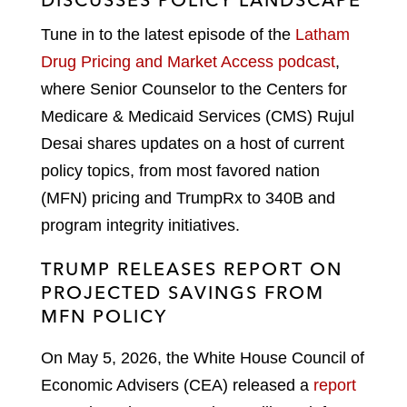
Tune in to the latest episode of the
Latham
Drug Pricing and Market Access podcast
,
where Senior Counselor to the Centers for
Medicare & Medicaid Services (CMS) Rujul
Desai shares updates on a host of current
policy topics, from most favored nation
(MFN) pricing and TrumpRx to 340B and
program integrity initiatives.
TRUMP RELEASES REPORT ON
PROJECTED SAVINGS FROM
MFN POLICY
On May 5, 2026, the White House Council of
Economic Advisers (CEA) released a
report