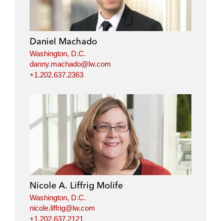
Daniel Machado
Washington, D.C.
danny.machado@lw.com
+1.202.637.2363
Nicole A. Liffrig Molife
Washington, D.C.
nicole.liffrig@lw.com
+1.202.637.2121