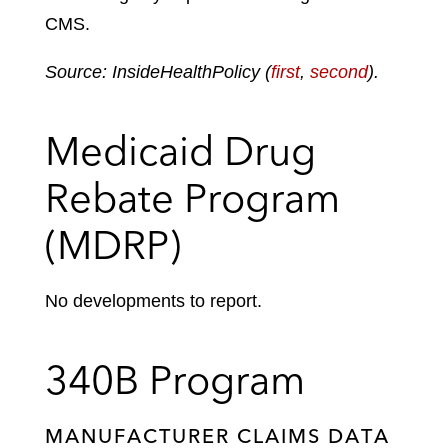
CMS.
Source: InsideHealthPolicy (
first
,
second
).
Medicaid Drug
Rebate Program
(MDRP)
No developments to report.
340B Program
MANUFACTURER CLAIMS DATA