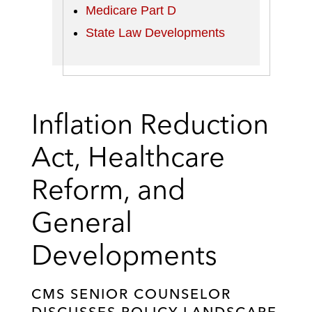
Medicare Part D
State Law Developments
Inflation Reduction
Act, Healthcare
Reform, and
General
Developments
CMS SENIOR COUNSELOR
DISCUSSES POLICY LANDSCAPE