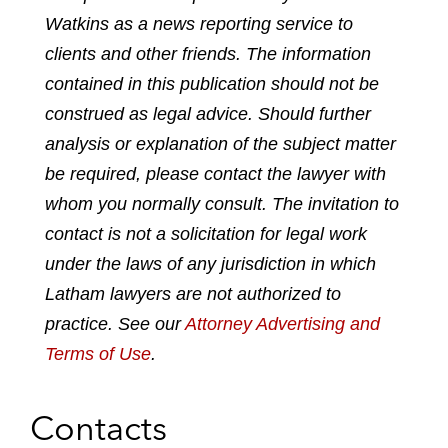
Watkins as a news reporting service to
r
r
r
r
e
e
e
e
clients and other friends. The information
o
o
o
o
contained in this publication should not be
n
n
n
n
construed as legal advice. Should further
l
f
t
e
analysis or explanation of the subject matter
i
a
w
m
n
c
i
a
be required, please contact the lawyer with
k
e
t
i
whom you normally consult. The invitation to
e
b
t
l
contact is not a solicitation for legal work
d
o
e
under the laws of any jurisdiction in which
i
o
r
n
k
Latham lawyers are not authorized to
practice. See our
Attorney Advertising and
Terms of Use
.
Contacts