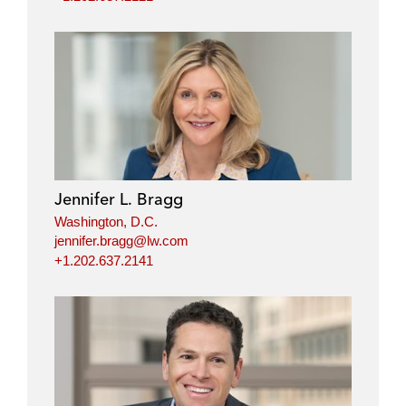
Jennifer L. Bragg
Washington, D.C.
jennifer.bragg@lw.com
+1.202.637.2141