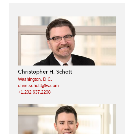
Christopher H. Schott
Washington, D.C.
chris.schott@lw.com
+1.202.637.2208