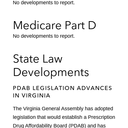
No developments to report.
Medicare Part D
No developments to report.
State Law
Developments
PDAB LEGISLATION ADVANCES
IN VIRGINIA
The Virginia General Assembly has adopted
legislation that would establish a Prescription
Drug Affordability Board (PDAB) and has