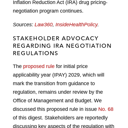
Inflation Reduction Act (IRA) drug pricing-
negotiation program continues.
Sources:
Law360
,
InsideHealthPolicy
.
STAKEHOLDER ADVOCACY
REGARDING IRA NEGOTIATION
REGULATIONS
The
proposed rule
for initial price
applicability year (IPAY) 2029, which will
mark the transition from guidance to
regulation, remains under review by the
Office of Management and Budget. We
discussed this proposed rule in issue
No. 68
of this digest. Stakeholders are reportedly
discussing key aspects of the regulation with