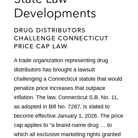
Developments
DRUG DISTRIBUTORS
CHALLENGE CONNECTICUT
PRICE CAP LAW
A trade organization representing drug
distributors has brought a lawsuit
challenging a Connecticut statute that would
penalize price increases that outpace
inflation. The law, Connecticut S.B. No. 11,
as adopted in Bill No. 7287, is slated to
become effective January 1, 2026. The price
cap applies to “a brand-name drug … to
which all exclusive marketing rights granted