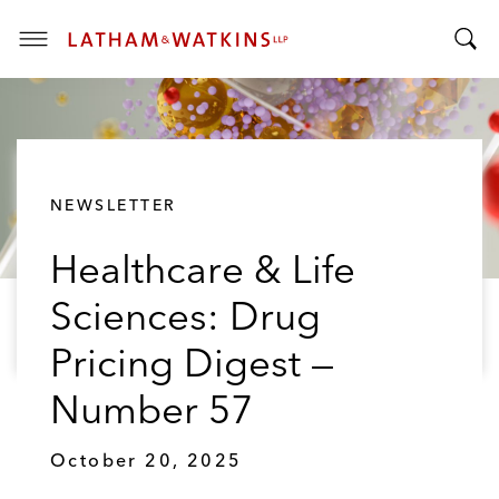
T
T
o
o
g
g
g
g
l
l
e
NEWSLETTER
e
M
S
e
Healthcare & Life
e
n
a
u
Sciences: Drug
r
c
Pricing Digest —
h
B
Number 57
a
r
October 20, 2025