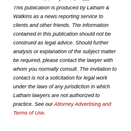
h
h
h
h
This publication is produced by Latham &
a
a
a
a
Watkins as a news reporting service to
r
r
r
r
e
e
e
e
clients and other friends. The information
o
o
o
o
contained in this publication should not be
n
n
n
n
construed as legal advice. Should further
l
f
t
e
analysis or explanation of the subject matter
i
a
w
m
n
c
i
a
be required, please contact the lawyer with
k
e
t
i
whom you normally consult. The invitation to
e
b
t
l
contact is not a solicitation for legal work
d
o
e
under the laws of any jurisdiction in which
i
o
r
n
k
Latham lawyers are not authorized to
practice. See our
Attorney Advertising and
Terms of Use
.