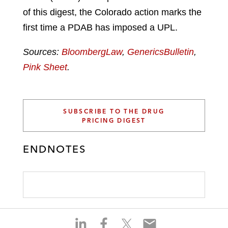
of this digest, the Colorado action marks the
first time a PDAB has imposed a UPL.
Sources:
BloombergLaw
,
GenericsBulletin
,
Pink Sheet
.
SUBSCRIBE TO THE DRUG
PRICING DIGEST
ENDNOTES
S
S
S
S