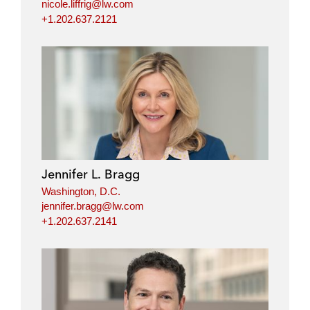
nicole.liffrig@lw.com
+1.202.637.2121
Jennifer L. Bragg
Washington, D.C.
jennifer.bragg@lw.com
+1.202.637.2141