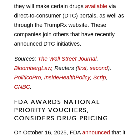
they will make certain drugs
available
via
direct-to-consumer (DTC) portals, as well as
through the TrumpRx website. These
companies join others that have recently
announced DTC initiatives.
Sources:
The Wall Street Journal
,
BloombergLaw
, Reuters (
first
,
second
),
PoliticoPro
,
InsideHealthPolicy
,
Scrip
,
CNBC
.
FDA AWARDS NATIONAL
PRIORITY VOUCHERS,
CONSIDERS DRUG PRICING
On October 16, 2025, FDA
announced
that it