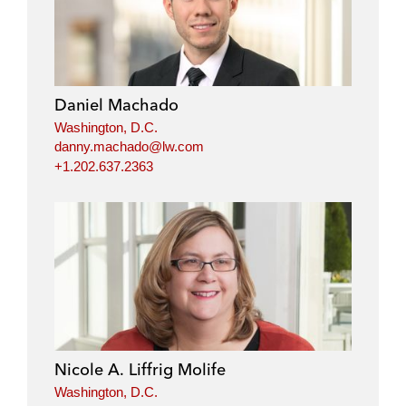
Daniel Machado
Washington, D.C.
danny.machado@lw.com
+1.202.637.2363
Nicole A. Liffrig Molife
Washington, D.C.