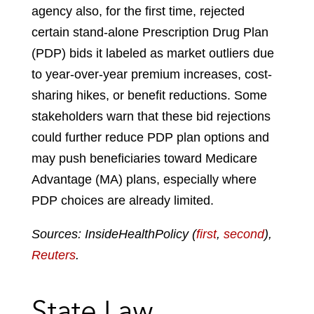
agency also, for the first time, rejected
certain stand-alone Prescription Drug Plan
(PDP) bids it labeled as market outliers due
to year-over-year premium increases, cost-
sharing hikes, or benefit reductions. Some
stakeholders warn that these bid rejections
could further reduce PDP plan options and
may push beneficiaries toward Medicare
Advantage (MA) plans, especially where
PDP choices are already limited.
Sources: InsideHealthPolicy (
first
,
second
),
Reuters
.
State Law