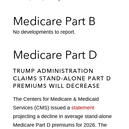
Medicare Part B
No developments to report.
Medicare Part D
TRUMP ADMINISTRATION
CLAIMS STAND-ALONE PART D
PREMIUMS WILL DECREASE
The Centers for Medicare & Medicaid
Services (CMS) issued a
statement
projecting a decline in average stand-alone
Medicare Part D premiums for 2026. The