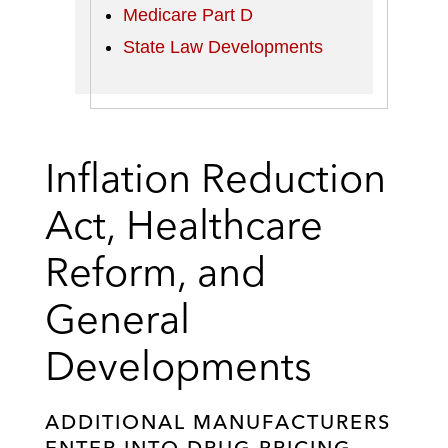
Medicare Part D
State Law Developments
Inflation Reduction
Act, Healthcare
Reform, and
General
Developments
ADDITIONAL MANUFACTURERS
ENTER INTO DRUG PRICING