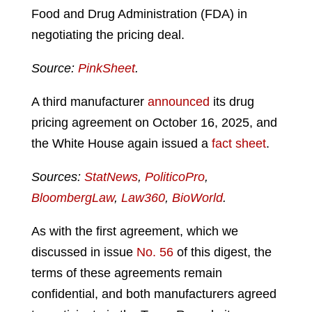
Food and Drug Administration (FDA) in
negotiating the pricing deal.
Source:
PinkSheet
.
A third manufacturer
announced
its drug
pricing agreement on October 16, 2025, and
the White House again issued a
fact sheet
.
Sources:
StatNews
,
PoliticoPro
,
BloombergLaw
,
Law360
,
BioWorld
.
As with the first agreement, which we
discussed in issue
No. 56
of this digest, the
terms of these agreements remain
confidential, and both manufacturers agreed