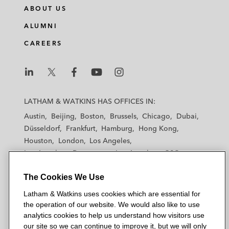
ABOUT US
ALUMNI
CAREERS
L
L
L
L
L
a
a
a
a
a
LATHAM & WATKINS HAS OFFICES IN:
t
t
t
t
t
Austin
Beijing
Boston
Brussels
Chicago
Dubai
h
h
h
h
h
Düsseldorf
Frankfurt
Hamburg
Hong Kong
a
a
a
a
a
Houston
London
Los Angeles
m
m
m
m
m
Los Angeles — Downtown
Los Angeles — GSO
&
&
&
&
&
Madrid
Manchester — GSO
Milan
Munich
W
W
W
W
W
The Cookies We Use
New York
Orange County
Paris
Riyadh
a
a
a
a
a
San Diego
San Francisco
Seoul
Silicon Valley
Latham & Watkins uses cookies which are essential for
t
t
t
t
t
Singapore
Tel Aviv
Tokyo
Washington, D.C.
the operation of our website. We would also like to use
k
k
k
k
k
analytics cookies to help us understand how visitors use
i
i
i
i
i
our site so we can continue to improve it, but we will only