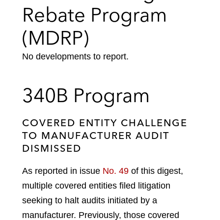
Rebate Program
(MDRP)
No developments to report.
340B Program
COVERED ENTITY CHALLENGE
TO MANUFACTURER AUDIT
DISMISSED
As reported in issue
No. 49
of this digest,
multiple covered entities filed litigation
seeking to halt audits initiated by a
manufacturer. Previously, those covered