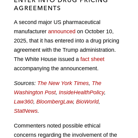
AGREEMENTS
A second major US pharmaceutical
manufacturer
announced
on October 10,
2025, that it has entered into a drug pricing
agreement with the Trump administration.
The White House issued a
fact sheet
accompanying the announcement.
Sources:
The New York Times
,
The
Washington Post
,
InsideHealthPolicy
,
Law360
,
BloombergLaw
,
BioWorld
,
StatNews
.
Commenters noted possible ethical
concerns regarding the involvement of the