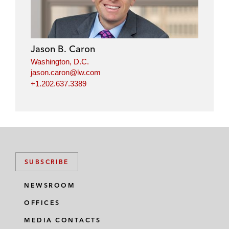
Jason B. Caron
Washington, D.C.
jason.caron@lw.com
+1.202.637.3389
SUBSCRIBE
NEWSROOM
OFFICES
MEDIA CONTACTS