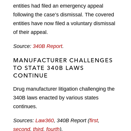
entities had filed an emergency appeal
following the case’s dismissal. The covered
entities have now filed a voluntary dismissal
of their appeal.
Source:
340B Report
.
MANUFACTURER CHALLENGES
TO STATE 340B LAWS
CONTINUE
Drug manufacturer litigation challenging the
340B laws enacted by various states
continues.
Sources:
Law360
, 340B Report (
first
,
second
,
third
,
fourth
).