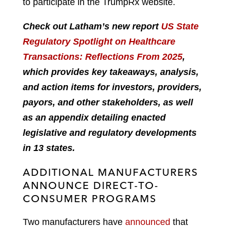
to participate in the TrumpRx website.
Check out Latham’s new report
US State
Regulatory Spotlight on Healthcare
Transactions: Reflections From 2025
,
which provides key takeaways, analysis,
and action items for investors, providers,
payors, and other stakeholders, as well
as an appendix detailing enacted
legislative and regulatory developments
in 13 states.
ADDITIONAL MANUFACTURERS
ANNOUNCE DIRECT-TO-
CONSUMER PROGRAMS
Two manufacturers have
announced
that