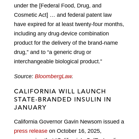
under the [Federal Food, Drug, and
Cosmetic Act] … and federal patent law
have expired for at least twenty-four months,
including any drug-device combination
product for the delivery of the brand-name
drug,” and to “a generic drug or
interchangeable biological product.”
Source:
BloombergLaw
.
CALIFORNIA WILL LAUNCH
STATE-BRANDED INSULIN IN
JANUARY
California Governor Gavin Newsom issued a
press release
on October 16, 2025,