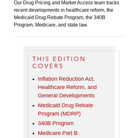
Our Drug Pricing and Market Access team tracks
recent developments in healthcare reform, the
Medicaid Drug Rebate Program, the 340B
Program, Medicare, and state law.
THIS EDITION
COVERS
Inflation Reduction Act,
Healthcare Reform, and
General Developments
Medicaid Drug Rebate
Program (MDRP)
340B Program
Medicare Part B