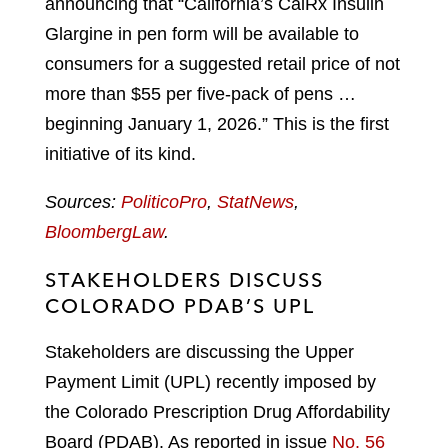
announcing that “California’s CalRx Insulin
Glargine in pen form will be available to
consumers for a suggested retail price of not
more than $55 per five-pack of pens …
beginning January 1, 2026.” This is the first
initiative of its kind.
Sources:
PoliticoPro
,
StatNews
,
BloombergLaw
.
STAKEHOLDERS DISCUSS
COLORADO PDAB’S UPL
Stakeholders are discussing the Upper
Payment Limit (UPL) recently imposed by
the Colorado Prescription Drug Affordability
Board (PDAB). As reported in issue
No. 56