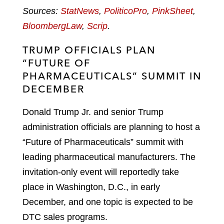
Sources:
StatNews
,
PoliticoPro
,
PinkSheet
,
BloombergLaw
,
Scrip
.
TRUMP OFFICIALS PLAN
“FUTURE OF
PHARMACEUTICALS” SUMMIT IN
DECEMBER
Donald Trump Jr. and senior Trump
administration officials are planning to host a
“Future of Pharmaceuticals” summit with
leading pharmaceutical manufacturers. The
invitation-only event will reportedly take
place in Washington, D.C., in early
December, and one topic is expected to be
DTC sales programs.