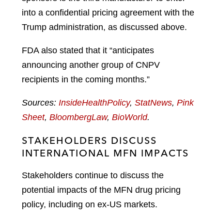
into a confidential pricing agreement with the
Trump administration, as discussed above.
FDA also stated that it “anticipates
announcing another group of CNPV
recipients in the coming months.”
Sources:
InsideHealthPolicy
,
StatNews
,
Pink
Sheet
,
BloombergLaw
,
BioWorld
.
STAKEHOLDERS DISCUSS
INTERNATIONAL MFN IMPACTS
Stakeholders continue to discuss the
potential impacts of the MFN drug pricing
policy, including on ex-US markets.