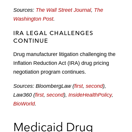
Sources:
The Wall Street Journal
,
The
Washington Post
.
IRA LEGAL CHALLENGES
CONTINUE
Drug manufacturer litigation challenging the
Inflation Reduction Act (IRA) drug pricing
negotiation program continues.
Sources: BloombergLaw (
first
,
second
),
Law360 (
first
,
second
),
InsideHealthPolicy
,
BioWorld
.
Medicaid Drug