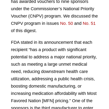
has awarded vouchers to nine sponsors
under the Commissioner’s National Priority
Voucher (CNPV) program. We discussed the
CNPV program in issues
No. 50
and
No. 51
of this digest.
FDA stated in its announcement that each
recipient “has a product with significant
potential to address a major national priority,
such as meeting a large unmet medical
need, reducing downstream health care
utilization, addressing a public health crisis,
boosting domestic manufacturing, or
increasing medication affordability with Most
Favored Nation [MFN] pricing.” One of the
sponsors is the third manufacturer to enter