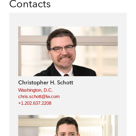
Contacts
Christopher H. Schott
Washington, D.C.
chris.schott@lw.com
+1.202.637.2208