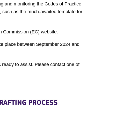
ng and monitoring the Codes of Practice
ct, such as the much-awaited template for
ean Commission (EC) website.
 take place between September 2024 and
 ready to assist. Please contact one of