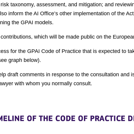
 risk taxonomy, assessment, and mitigation; and reviewi
lso inform the AI Office’s other implementation of the A
ining the GPAI models.
r contributions, which will be made public on the Europ
cess for the GPAI Code of Practice that is expected to
(see graph below).
lp draft comments in response to the consultation and is
lawyer with whom you normally consult.