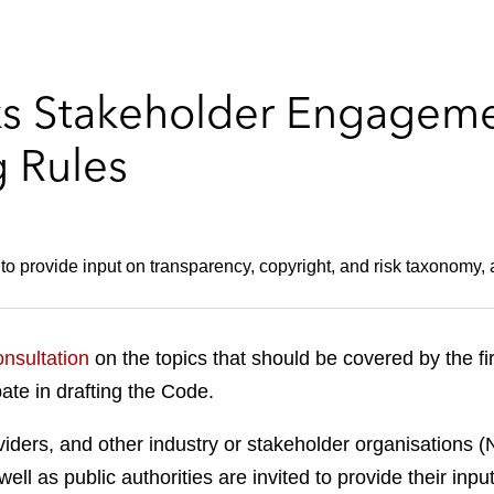
ks Stakeholder Engagemen
 Rules
o provide input on transparency, copyright, and risk taxonomy,
onsultation
on the topics that should be covered by the f
pate in drafting the Code.
ders, and other industry or stakeholder organisations (
ell as public authorities are invited to provide their in