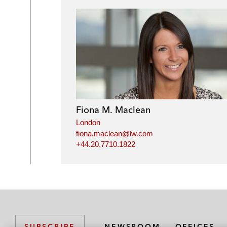
Fiona M. Maclean
London
fiona.maclean@lw.com
+44.20.7710.1822
NEWSROOM
OFFICES
SUBSCRIBE