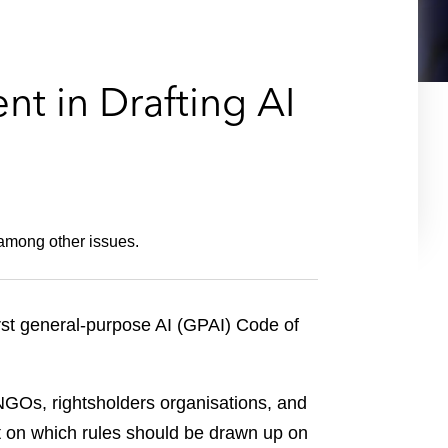
e
s
t in Drafting AI
 among other issues.
irst general-purpose AI (GPAI) Code of
NGOs, rightsholders organisations, and
put on which rules should be drawn up on