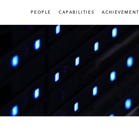
PEOPLE
CAPABILITIES
ACHIEVEMENT