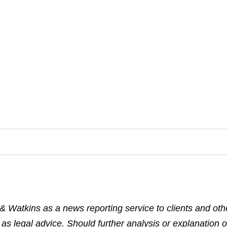
& Watkins as a news reporting service to clients and othe
 as legal advice. Should further analysis or explanation o