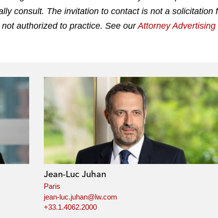
 consult. The invitation to contact is not a solicitation 
 not authorized to practice. See our
Attorney Advertisin
Jean-Luc Juhan
Paris
jean-luc.juhan@lw.com
+33.1.4062.2000