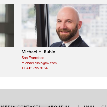
Michael H. Rubin
San Francisco
michael.rubin@lw.com
+1.415.395.8154
MEDIA CONTACTS
ABOUT US
ALUMNI
C