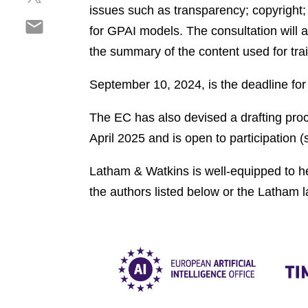
h
r
issues such as transparency; copyright;
o
S
a
e
n
for GPAI models. The consultation will a
h
r
o
l
the summary of the content used for tra
a
e
n
i
r
o
f
n
September 10, 2024, is the deadline fo
e
n
a
k
o
t
c
e
The EC has also devised a drafting pro
n
w
e
d
e
April 2025 and is open to participation 
i
b
i
m
t
o
n
a
Latham & Watkins is well-equipped to he
t
o
i
e
k
the authors listed below or the Latham 
l
r