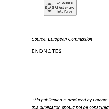
Source: European Commission
ENDNOTES
This publication is produced by Latham 
this publication should not be construed