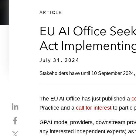
ARTICLE
EU AI Office See
Act Implementing
July 31, 2024
Stakeholders have until 10 September 2024, t
The EU AI Office has just published a
c
S
Practice and a
call for interest
to partici
h
S
a
GPAI model providers, downstream provi
h
r
any interested independent experts) as w
S
a
e