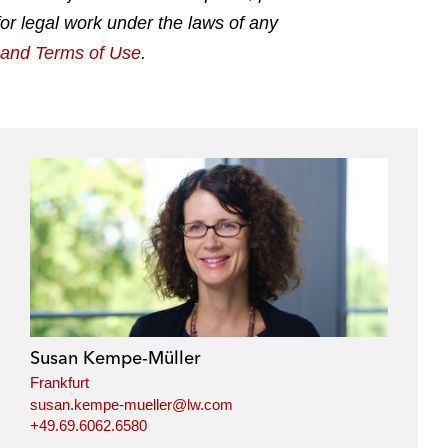
for legal work under the laws of any
g and Terms of Use
.
Susan Kempe-Müller
Frankfurt
susan.kempe-mueller@lw.com
+49.69.6062.6580