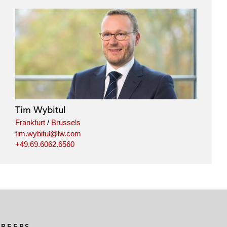
Tim Wybitul
Frankfurt
/
Brussels
tim.wybitul@lw.com
+49.69.6062.6560
AREERS