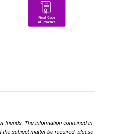
r friends. The information contained in
f the subject matter be required, please