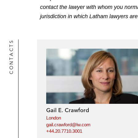
contact the lawyer with whom you normally
jurisdiction in which Latham lawyers are
CONTACTS
Gail E. Crawford
London
gail.crawford@lw.com
+44.20.7710.3001