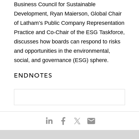
Business Council for Sustainable
Development, Ryan Maierson, Global Chair
of Latham’s Public Company Representation
Practice and Co-Chair of the ESG Taskforce,
discusses how boards can respond to risks
and opportunities in the environmental,
social, and governance (ESG) sphere.
ENDNOTES
S
S
S
S
h
h
h
h
a
a
a
a