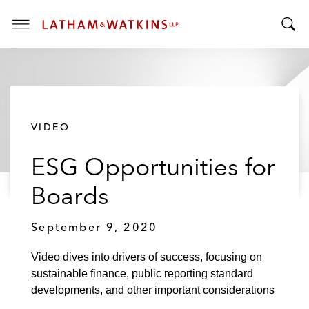
T
T
o
o
g
g
g
g
l
l
e
VIDEO
e
M
S
e
ESG Opportunities for
e
n
a
u
Boards
r
c
September 9, 2020
h
B
Video dives into drivers of success, focusing on
a
sustainable finance, public reporting standard
r
developments, and other important considerations