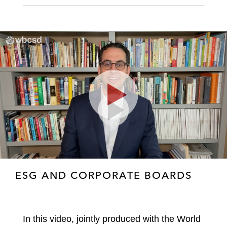
Play
Video
ESG AND CORPORATE BOARDS
In this video, jointly produced with the World