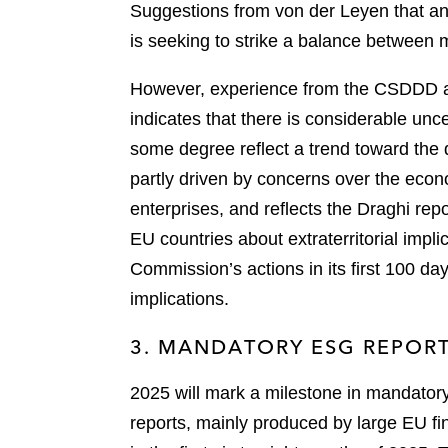
Suggestions from von der Leyen that any
is seeking to strike a balance between
However, experience from the CSDDD an
indicates that there is considerable unc
some degree reflect a trend toward the di
partly driven by concerns over the econ
enterprises, and reflects the Draghi rep
EU countries about extraterritorial impli
Commission’s actions in its first 100 d
implications.
3. MANDATORY ESG REPOR
2025 will mark a milestone in mandatory 
reports, mainly produced by large EU fina