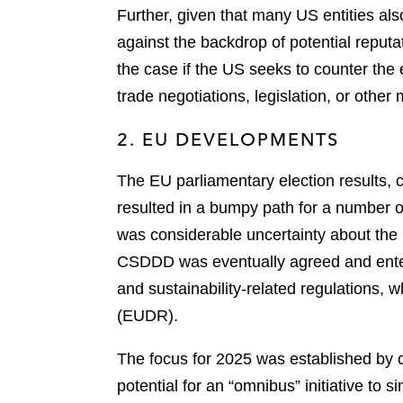
Further, given that many US entities als
against the backdrop of potential reputa
the case if the US seeks to counter the e
trade negotiations, legislation, or othe
2. EU DEVELOPMENTS
The EU parliamentary election results
resulted in a bumpy path for a number of
was considerable uncertainty about the 
CSDDD was eventually agreed and entere
and sustainability-related regulations, w
(EUDR).
The focus for 2025 was established by
potential for an “omnibus” initiative t