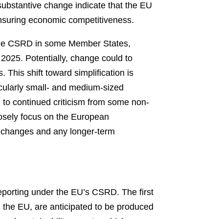
substantive change indicate that the EU
ensuring economic competitiveness.
 the CSRD in some Member States,
 2025. Potentially, change could to
 This shift toward simplification is
icularly small- and medium-sized
n to continued criticism from some non-
 closely focus on the European
ry changes and any longer-term
reporting under the EU’s CSRD. The first
in the EU, are anticipated to be produced