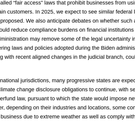
ed “fair access” laws that prohibit businesses from using 
in customers. In 2025, we expect to see similar federal le
 proposed. We also anticipate debates on whether such a
ld reduce compliance burdens on financial institutions or
ministration may remove some of the legal uncertainty i
ering laws and policies adopted during the Biden adminis
g with recent aligned changes in the judicial branch, co
national jurisdictions, many progressive states are expec
climate change disclosure obligations to continue, with sev
perfund law, pursuant to which the state would impose 
r, depending on their industries and locations, some com
r business due to extreme weather as well as comply with