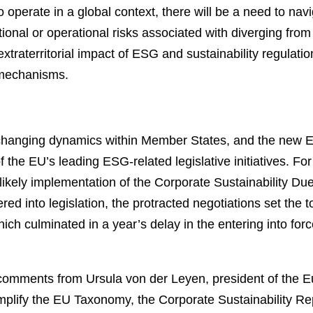
o operate in a global context, there will be a need to nav
tional or operational risks associated with diverging from
xtraterritorial impact of ESG and sustainability regulatio
r mechanisms.
, changing dynamics within Member States, and the new
 the EU’s leading ESG-related legislative initiatives. For
likely implementation of the Corporate Sustainability D
d into legislation, the protracted negotiations set the
hich culminated in a year’s delay in the entering into fo
 comments from Ursula von der Leyen, president of the 
o simplify the EU Taxonomy, the Corporate Sustainability