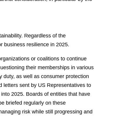
nability. Regardless of the
or business resilience in 2025.
ganizations or coalitions to continue
questioning their memberships in various
ary duty, as well as consumer protection
nd letters sent by US Representatives to
into 2025. Boards of entities that have
be briefed regularly on these
naging risk while still progressing and