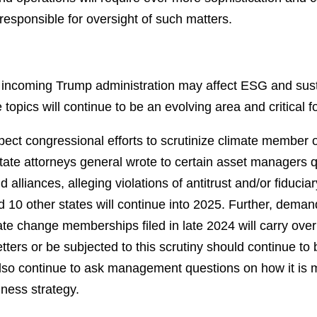
esponsible for oversight of such matters.
ncoming Trump administration may affect ESG and sustai
e topics will continue to be an evolving area and critical f
ct congressional efforts to scrutinize climate member or
tate attorneys general wrote to certain asset managers 
nd alliances, alleging violations of antitrust and/or fiduci
nd 10 other states will continue into 2025. Further, dema
te change memberships filed in late 2024 will carry over 
tters or be subjected to this scrutiny should continue to 
so continue to ask management questions on how it is ma
iness strategy.