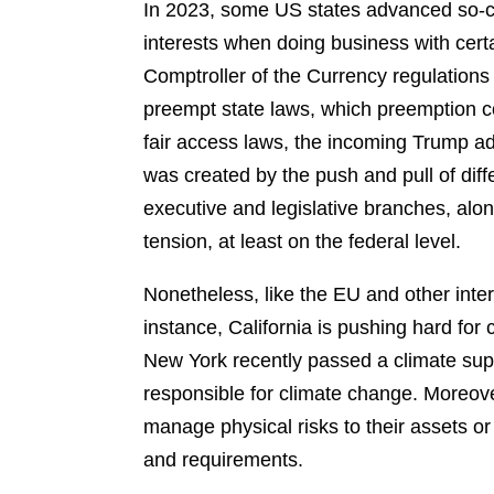
In 2023, some US states advanced so-call
interests when doing business with certa
Comptroller of the Currency regulations
preempt state laws, which preemption cou
fair access laws, the incoming Trump ad
was created by the push and pull of diff
executive and legislative branches, alon
tension, at least on the federal level.
Nonetheless, like the EU and other inter
instance, California is pushing hard for 
New York recently passed a climate su
responsible for climate change. Moreove
manage physical risks to their assets o
and requirements.