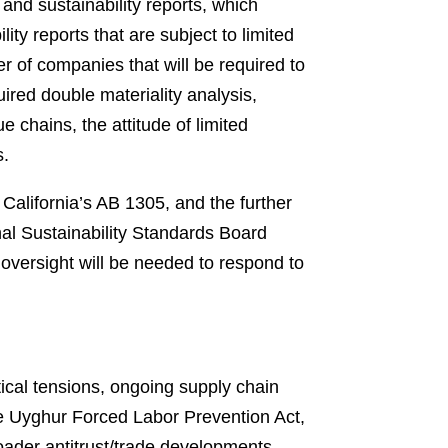
and sustainability reports, which
ty reports that are subject to limited
er of companies that will be required to
ired double materiality analysis,
e chains, the attitude of limited
s.
California’s AB 1305, and the further
onal Sustainability Standards Board
oversight will be needed to respond to
tical tensions, ongoing supply chain
e Uyghur Forced Labor Prevention Act,
roader antitrust/trade developments,