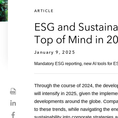
ARTICLE
ESG and Sustainab
Top of Mind in 2
January 9, 2025
Mandatory ESG reporting, new AI tools for ESG
Through the course of 2024, the develo
S
will intensify in 2025, given the implem
h
S
developments around the globe. Compani
a
h
r
to these trends, while navigating the en
S
a
e
sustainability into corporate strategies 