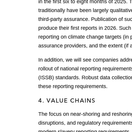
in the first six to eight months of 2025
traditionally have been largely qualitat
third-party assurance. Publication of su
produce their first reports in 2026. Suc
reporting on climate change targets (in p
assurance providers, and the extent (if
In addition, we will see companies addre
rollout of national reporting requiremen
(ISSB) standards. Robust data collectio
these reporting requirements.
4. VALUE CHAINS
The focus on near-shoring and reshoring 
disruptions, and regulatory requiremen
modern slavery reporting requirements, a