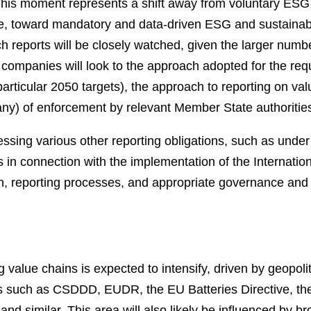
. This moment represents a shift away from voluntary ESG 
ive, toward mandatory and data-driven ESG and sustainabili
ch reports will be closely watched, given the larger numb
h companies will look to the approach adopted for the requ
articular 2050 targets), the approach to reporting on valu
 any) of enforcement by relevant Member State authoritie
ssing various other reporting obligations, such as under 
ts in connection with the implementation of the Internati
n, reporting processes, and appropriate governance and 
value chains is expected to intensify, driven by geopoli
ts such as CSDDD, EUDR, the EU Batteries Directive, th
nd similar. This area will also likely be influenced by b