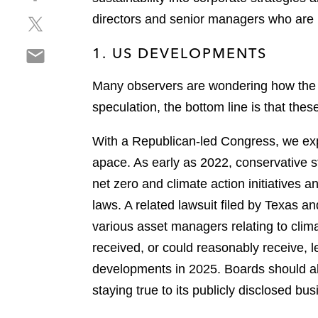
h
r
p
S
directors and senior managers who are r
a
e
d
h
r
o
f
S
1. US DEVELOPMENTS
a
e
n
h
r
o
l
a
Many observers are wondering how the i
e
n
i
r
o
f
speculation, the bottom line is that thes
n
e
n
a
k
o
t
c
With a Republican-led Congress, we expe
e
n
w
e
d
apace. As early as 2022, conservative s
e
i
b
i
net zero and climate action initiatives a
m
t
o
n
a
laws. A related lawsuit filed by Texas a
t
o
i
e
k
various asset managers relating to clima
l
r
received, or could reasonably receive, le
developments in 2025. Boards should al
staying true to its publicly disclosed bus