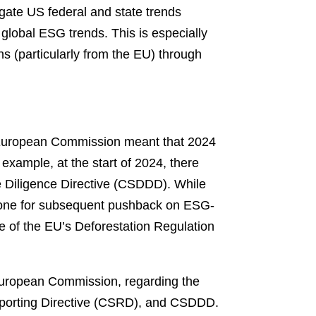
igate US federal and state trends
 global ESG trends. This is especially
ns (particularly from the EU) through
 European Commission meant that 2024
 example, at the start of 2024, there
ue Diligence Directive (CSDDD). While
 tone for subsequent pushback on ESG-
rce of the EU’s Deforestation Regulation
European Commission, regarding the
 Reporting Directive (CSRD), and CSDDD.