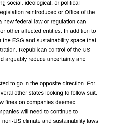
social, ideological, or political
gislation reintroduced or Office of the
 new federal law or regulation can
 other affected entities. In addition to
n the ESG and sustainability space that
tration. Republican control of the US
uld arguably reduce uncertainty and
ted to go in the opposite direction. For
eral other states looking to follow suit.
new fines on companies deemed
panies will need to continue to
 non-US climate and sustainability laws