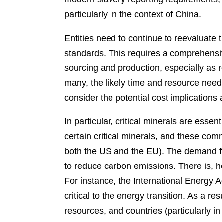
particularly in the context of China.
Entities need to continue to reevaluate 
standards. This requires a comprehensi
sourcing and production, especially as r
many, the likely time and resource neede
consider the potential cost implications 
In particular, critical minerals are esse
certain critical minerals, and these comm
both the US and the EU). The demand for
to reduce carbon emissions. There is, h
For instance, the International Energy 
critical to the energy transition. As a re
resources, and countries (particularly