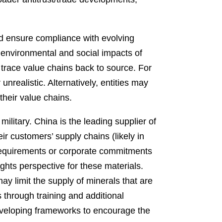
and ensure compliance with evolving
 environmental and social impacts of
 trace value chains back to source. For
realistic. Alternatively, entities may
their value chains.
military. China is the leading supplier of
ir customers’ supply chains (likely in
 requirements or corporate commitments
hts perspective for these materials.
y limit the supply of minerals that are
rs through training and additional
developing frameworks to encourage the