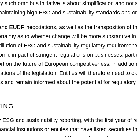
 such omnibus initiative is about simplification and not 
 maintaining high ESG and sustainability standards and 
d EUDR negotiations, as well as the transposition of
ertainty as to whether change will be more substantive in
lution of ESG and sustainability regulatory requirements.
omic impact of stringent regulations on businesses, part
ort on the future of European competitiveness, in additio
cations of the legislation. Entities will therefore need to
ays and remain informed about the potential for regulato
TING
ESG and sustainability reporting, with the first year of 
ncial institutions or entities that have listed securities 