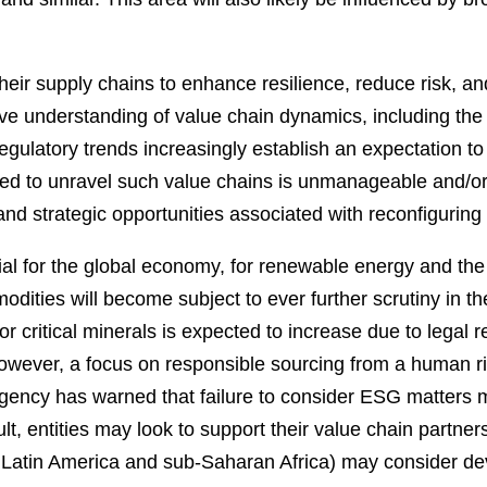
their supply chains to enhance resilience, reduce risk, 
ve understanding of value chain dynamics, including the
egulatory trends increasingly establish an expectation to
d to unravel such value chains is unmanageable and/or un
and strategic opportunities associated with reconfiguring 
ntial for the global economy, for renewable energy and the 
odities will become subject to ever further scrutiny in the
 critical minerals is expected to increase due to legal
owever, a focus on responsible sourcing from a human rig
Agency has warned that failure to consider ESG matters ma
sult, entities may look to support their value chain partne
 in Latin America and sub-Saharan Africa) may consider 