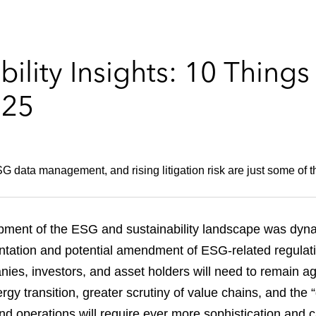
ility Insights: 10 Thing
025
 data management, and rising litigation risk are just some of the
pment of the ESG and sustainability landscape was dyna
entation and potential amendment of ESG-related regulatio
es, investors, and asset holders will need to remain ag
ergy transition, greater scrutiny of value chains, and the
and operations will require ever more sophistication and ca