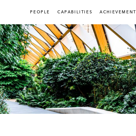
PEOPLE
CAPABILITIES
ACHIEVEMENT