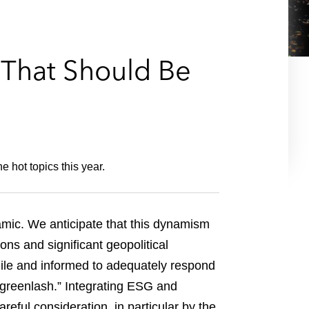
e
s
s That Should Be
 hot topics this year.
mic. We anticipate that this dynamism
ns and significant geopolitical
ile and informed to adequately respond
 “greenlash.” Integrating ESG and
reful consideration, in particular by the