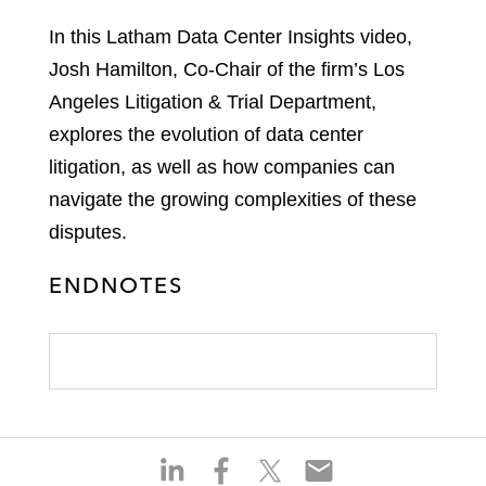
In this Latham Data Center Insights video,
Josh Hamilton, Co-Chair of the firm’s Los
Angeles Litigation & Trial Department,
explores the evolution of data center
litigation, as well as how companies can
navigate the growing complexities of these
disputes.
ENDNOTES
S
S
S
S