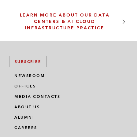
LEARN MORE ABOUT OUR DATA
CENTERS & AI CLOUD
INFRASTRUCTURE PRACTICE
SUBSCRIBE
NEWSROOM
OFFICES
MEDIA CONTACTS
ABOUT US
ALUMNI
CAREERS