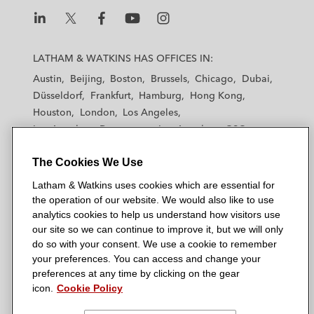
L
L
L
L
L
a
a
a
a
a
LATHAM & WATKINS HAS OFFICES IN:
t
t
t
t
t
Austin
Beijing
Boston
Brussels
Chicago
Dubai
h
h
h
h
h
Düsseldorf
Frankfurt
Hamburg
Hong Kong
a
a
a
a
a
Houston
London
Los Angeles
m
m
m
m
m
Los Angeles — Downtown
Los Angeles — GSO
&
&
&
&
&
Madrid
Manchester — GSO
Milan
Munich
W
W
W
W
W
The Cookies We Use
New York
Orange County
Paris
Riyadh
a
a
a
a
a
San Diego
San Francisco
Seoul
Silicon Valley
Latham & Watkins uses cookies which are essential for
t
t
t
t
t
Singapore
Tel Aviv
Tokyo
Washington, D.C.
the operation of our website. We would also like to use
k
k
k
k
k
analytics cookies to help us understand how visitors use
i
i
i
i
i
our site so we can continue to improve it, but we will only
n
n
n
n
n
do so with your consent. We use a cookie to remember
s
s
s
s
s
your preferences. You can access and change your
© 2026 Latham & Watkins
L
T
F
Y
o
preferences at any time by clicking on the gear
Site Map
icon.
Cookie Policy
i
w
a
o
n
n
i
c
u
I
Privacy Policy