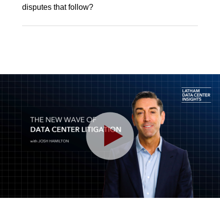
disputes that follow?
Play
Video