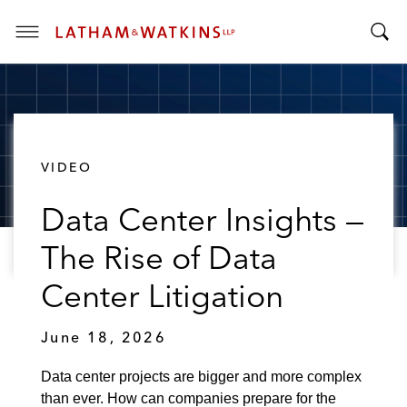
T
T
o
o
g
g
g
g
l
l
e
VIDEO
e
M
S
e
Data Center Insights —
e
n
a
u
The Rise of Data
r
c
Center Litigation
h
B
June 18, 2026
a
r
Data center projects are bigger and more complex
than ever. How can companies prepare for the