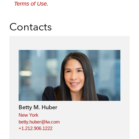
Terms of Use
.
Contacts
Betty M. Huber
New York
betty.huber@lw.com
+1.212.906.1222