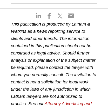
S
S
S
S
h
h
h
h
This publication is produced by Latham &
a
a
a
a
Watkins as a news reporting service to
r
r
r
r
e
e
e
e
clients and other friends. The information
o
o
o
o
contained in this publication should not be
n
n
n
n
construed as legal advice. Should further
l
f
t
e
analysis or explanation of the subject matter
i
a
w
m
n
c
i
a
be required, please contact the lawyer with
k
e
t
i
whom you normally consult. The invitation to
e
b
t
l
contact is not a solicitation for legal work
d
o
e
under the laws of any jurisdiction in which
i
o
r
n
k
Latham lawyers are not authorized to
practice. See our
Attorney Advertising and