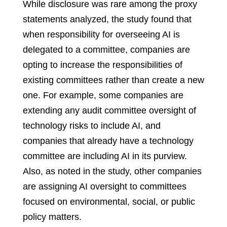
While disclosure was rare among the proxy
statements analyzed, the study found that
when responsibility for overseeing AI is
delegated to a committee, companies are
opting to increase the responsibilities of
existing committees rather than create a new
one. For example, some companies are
extending any audit committee oversight of
technology risks to include AI, and
companies that already have a technology
committee are including AI in its purview.
Also, as noted in the study, other companies
are assigning AI oversight to committees
focused on environmental, social, or public
policy matters.