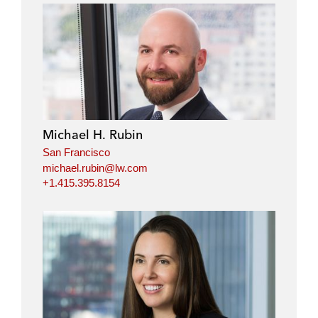
Michael H. Rubin
San Francisco
michael.rubin@lw.com
+1.415.395.8154