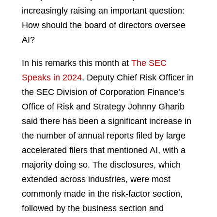
increasingly raising an important question:
How should the board of directors oversee
AI?
In his remarks this month at
The SEC
Speaks in 2024
, Deputy Chief Risk Officer in
the SEC Division of Corporation Finance’s
Office of Risk and Strategy Johnny Gharib
said there has been a significant increase in
the number of annual reports filed by large
accelerated filers that mentioned AI, with a
majority doing so. The disclosures, which
extended across industries, were most
commonly made in the risk-factor section,
followed by the business section and