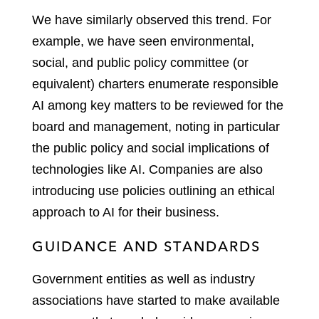
We have similarly observed this trend. For
example, we have seen environmental,
social, and public policy committee (or
equivalent) charters enumerate responsible
AI among key matters to be reviewed for the
board and management, noting in particular
the public policy and social implications of
technologies like AI. Companies are also
introducing use policies outlining an ethical
approach to AI for their business.
GUIDANCE AND STANDARDS
Government entities as well as industry
associations have started to make available