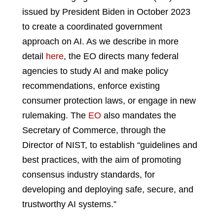
issued by President Biden in October 2023
to create a coordinated government
approach on AI. As we describe in more
detail
here
, the EO directs many federal
agencies to study AI and make policy
recommendations, enforce existing
consumer protection laws, or engage in new
rulemaking. The
EO
also mandates the
Secretary of Commerce, through the
Director of NIST, to establish “guidelines and
best practices, with the aim of promoting
consensus industry standards, for
developing and deploying safe, secure, and
trustworthy AI systems.”