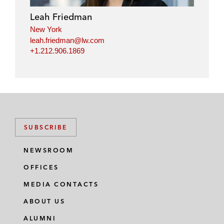
Leah Friedman
New York
leah.friedman@lw.com
+1.212.906.1869
SUBSCRIBE
NEWSROOM
OFFICES
MEDIA CONTACTS
ABOUT US
ALUMNI