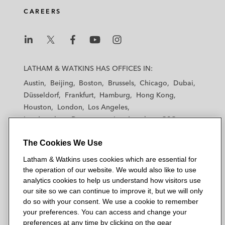
CAREERS
L
L
L
L
L
a
a
a
a
a
LATHAM & WATKINS HAS OFFICES IN:
t
t
t
t
t
Austin
Beijing
Boston
Brussels
Chicago
Dubai
h
h
h
h
h
Düsseldorf
Frankfurt
Hamburg
Hong Kong
a
a
a
a
a
Houston
London
Los Angeles
m
m
m
m
m
Los Angeles — Downtown
Los Angeles — GSO
&
&
&
&
&
Madrid
Manchester — GSO
Milan
Munich
W
W
W
W
W
The Cookies We Use
New York
Orange County
Paris
Riyadh
a
a
a
a
a
San Diego
San Francisco
Seoul
Silicon Valley
Latham & Watkins uses cookies which are essential for
t
t
t
t
t
Singapore
Tel Aviv
Tokyo
Washington, D.C.
the operation of our website. We would also like to use
k
k
k
k
k
analytics cookies to help us understand how visitors use
i
i
i
i
i
our site so we can continue to improve it, but we will only
n
n
n
n
n
do so with your consent. We use a cookie to remember
s
s
s
s
s
your preferences. You can access and change your
© 2026 Latham & Watkins
L
T
F
Y
o
preferences at any time by clicking on the gear