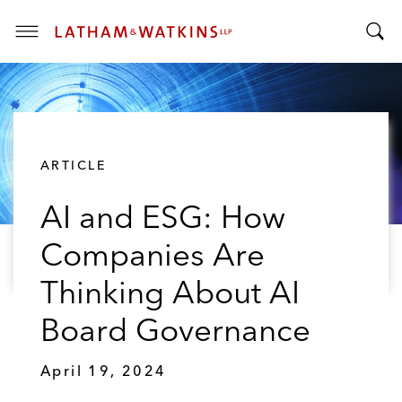
T
T
o
o
g
g
g
g
l
l
e
ARTICLE
e
M
S
e
AI and ESG: How
e
n
a
u
Companies Are
r
c
Thinking About AI
h
B
Board Governance
a
r
April 19, 2024