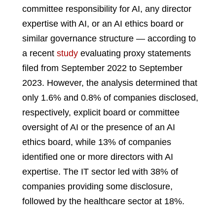
committee responsibility for AI, any director
expertise with AI, or an AI ethics board or
similar governance structure — according to
a recent
study
evaluating proxy statements
filed from September 2022 to September
2023. However, the analysis determined that
only 1.6% and 0.8% of companies disclosed,
respectively, explicit board or committee
oversight of AI or the presence of an AI
ethics board, while 13% of companies
identified one or more directors with AI
expertise. The IT sector led with 38% of
companies providing some disclosure,
followed by the healthcare sector at 18%.