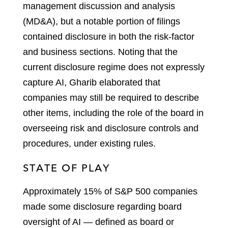
management discussion and analysis
(MD&A), but a notable portion of filings
contained disclosure in both the risk-factor
and business sections. Noting that the
current disclosure regime does not expressly
capture AI, Gharib elaborated that
companies may still be required to describe
other items, including the role of the board in
overseeing risk and disclosure controls and
procedures, under existing rules.
STATE OF PLAY
Approximately 15% of S&P 500 companies
made some disclosure regarding board
oversight of AI — defined as board or