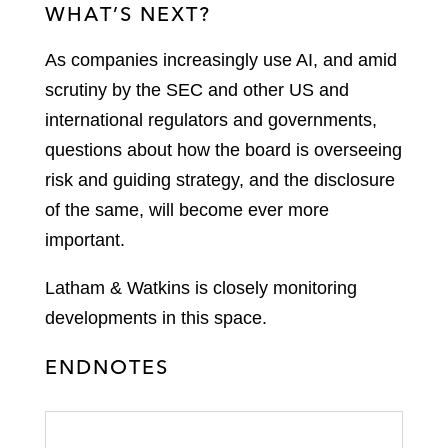
WHAT’S NEXT?
As companies increasingly use AI, and amid
scrutiny by the SEC and other US and
international regulators and governments,
questions about how the board is overseeing
risk and guiding strategy, and the disclosure
of the same, will become ever more
important.
Latham & Watkins is closely monitoring
developments in this space.
ENDNOTES