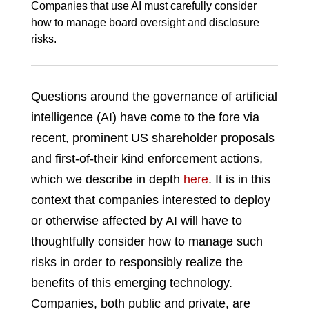
Companies that use AI must carefully consider
how to manage board oversight and disclosure
risks.
Questions around the governance of artificial
intelligence (AI) have come to the fore via
recent, prominent US shareholder proposals
and first-of-their kind enforcement actions,
which we describe in depth
here
. It is in this
context that companies interested to deploy
or otherwise affected by AI will have to
thoughtfully consider how to manage such
risks in order to responsibly realize the
benefits of this emerging technology.
Companies, both public and private, are