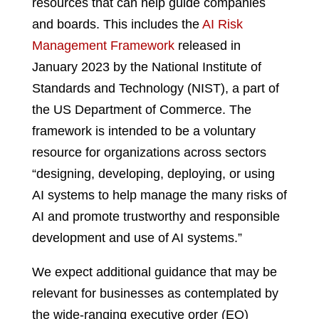
resources that can help guide companies
and boards. This includes the
AI Risk
Management Framework
released in
January 2023 by the National Institute of
Standards and Technology (NIST), a part of
the US Department of Commerce. The
framework is intended to be a voluntary
resource for organizations across sectors
“designing, developing, deploying, or using
AI systems to help manage the many risks of
AI and promote trustworthy and responsible
development and use of AI systems.”
We expect additional guidance that may be
relevant for businesses as contemplated by
the wide-ranging executive order (EO)