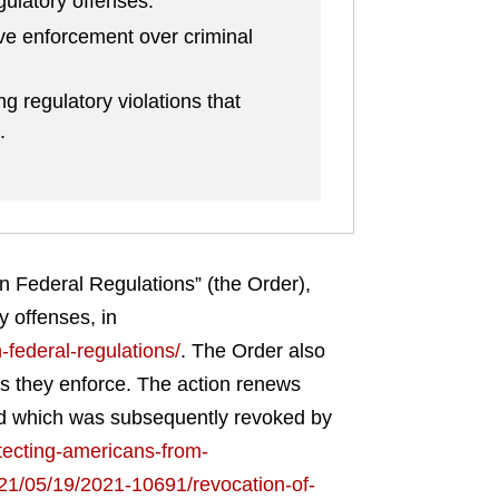
ulatory offenses.
ive enforcement over criminal
g regulatory violations that
.
n Federal Regulations” (the Order),
y offenses, in
-federal-regulations/
.
The Order also
es they enforce. The action renews
 and which was subsequently revoked by
tecting-americans-from-
021/05/19/2021-10691/revocation-of-