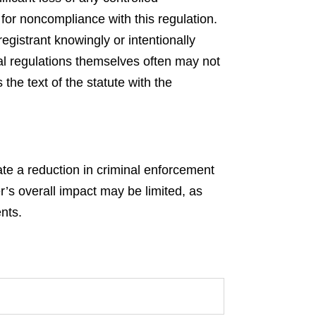
for noncompliance with this regulation.
egistrant knowingly or intentionally
al regulations themselves often may not
the text of the statute with the
ate a reduction in criminal enforcement
er’s overall impact may be limited, as
nts.