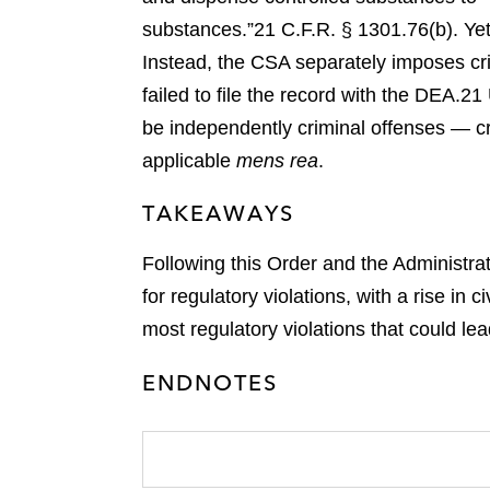
substances.”
21 C.F.R. § 1301.76(b).
Yet
Instead, the CSA separately imposes crim
failed to file the record with the DEA.
21 
be independently criminal offenses — cri
applicable
mens rea
.
TAKEAWAYS
Following this Order and the Administrat
for regulatory violations, with a rise in
most regulatory violations that could lead
ENDNOTES