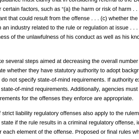
ertain factors, such as “(a) the harm or risk of harm . . .
ant that could result from the offense . . . (c) whether th
n industry related to the rule or regulation at issue . . . 
ss of the unlawfulness of his conduct as well as his kno
ke several steps aimed at decreasing the overall number of
gate whether they have statutory authority to adopt backg
do not specify state-of-mind requirements. If authority ex
state-of-mind requirements. Additionally, agencies must 
rements for the offenses they enforce are appropriate.
strict liability regulatory offenses also apply to the rul
ate if the rule results in a criminal regulatory offense, i
 each element of the offense. Proposed or final rules which