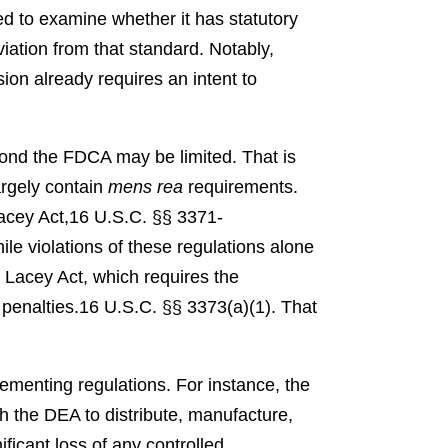
d to examine whether it has statutory
eviation from that standard. Notably,
ion already requires an intent to
ond the FDCA may be limited. That is
argely contain
mens rea
requirements.
acey Act,
16 U.S.C. §§ 3371-
ile violations of these regulations alone
e Lacey Act, which requires the
penalties.
16 U.S.C. §§ 3373(a)(1).
That
ementing regulations. For instance, the
h the DEA to distribute, manufacture,
ificant loss of any controlled