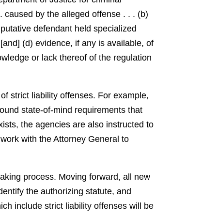
 caused by the alleged offense . . . (b)
e putative defendant held specialized
[and] (d) evidence, if any is available, of
wledge or lack thereof of the regulation
 strict liability offenses. For example,
round state-of-mind requirements that
ists, the agencies are also instructed to
work with the Attorney General to
emaking process. Moving forward, all new
dentify the authorizing statute, and
 include strict liability offenses will be