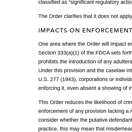
classified as “significant regulatory act
The Order clarifies that it does not appl
IMPACTS ON ENFORCEMEN
One area where the Order will impact e
Section 333(a)(1) of the FDCA sets forth
prohibits the introduction of any adulte
Under this provision and the caselaw int
U.S. 277 (1943), corporations or individu
enforcing it, even absent a showing of 
This Order reduces the likelihood of cr
enforcement of any provision lacking a
consider whether the putative defendant
practice, this may mean that misdemeano