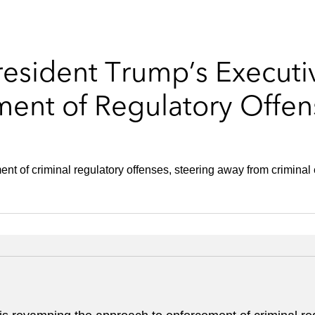
resident Trump’s Executi
ment of Regulatory Offen
nt of criminal regulatory offenses, steering away from criminal en