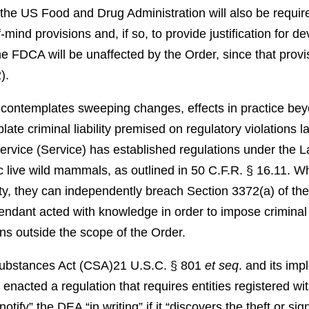
the US Food and Drug Administration will also be require
f-mind provisions and, if so, to provide justification for d
he FDCA will be unaffected by the Order, since that provis
).
contemplates sweeping changes, effects in practice bey
ate criminal liability premised on regulatory violations l
Service (Service) has established regulations under the L
c live wild mammals, as outlined in 50 C.F.R. § 16.11. Wh
ility, they can independently breach Section 3372(a) of th
ndant acted with knowledge in order to impose criminal 
ns outside the scope of the Order.
Substances Act (CSA)
21 U.S.C. § 801
et seq
.
and its impl
nacted a regulation that requires entities registered wit
ify” the DEA “in writing” if it “discovers the theft or sign