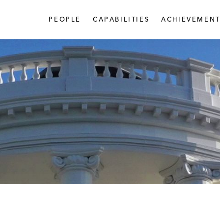
PEOPLE
CAPABILITIES
ACHIEVEMENT