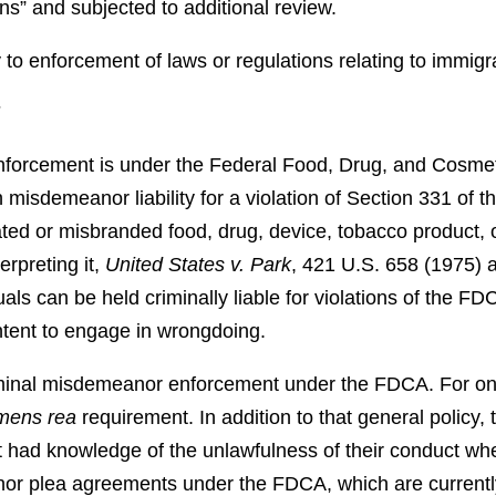
ions” and subjected to additional review.
y to enforcement of laws or regulations relating to immigra
T
nforcement is under the Federal Food, Drug, and Cosme
 misdemeanor liability for a violation of Section 331 of
rated or misbranded food, drug, device, tobacco product, 
erpreting it,
United States v. Park
, 421 U.S. 658 (1975)
als can be held criminally liable for violations of the FD
intent to engage in wrongdoing.
iminal misdemeanor enforcement under the FDCA. For one, 
mens rea
requirement. In addition to that general policy,
 had knowledge of the unlawfulness of their conduct when
r plea agreements under the FDCA, which are currently u