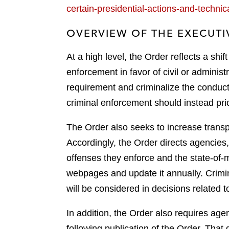
certain-presidential-actions-and-techn
OVERVIEW OF THE EXECUTI
At a high level, the Order reflects a shi
enforcement in favor of civil or administr
requirement and criminalize the conduct
criminal enforcement should instead pri
The Order also seeks to increase transpar
Accordingly, the Order directs agencies, 
offenses they enforce and the state-of-m
webpages and update it annually. Crimina
will be considered in decisions related to
In addition, the Order also requires age
following publication of the Order. That 