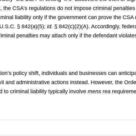
, the CSA’s regulations do not impose criminal penalties 
inal liability only if the government can prove the CSA r
U.S.C. § 842(a)(5);
id.
§ 842(c)(2)(A).
Accordingly, feder
minal penalties may attach only if the defendant violates 
ion’s policy shift, individuals and businesses can anticip
 civil and administrative actions instead. However, the Ord
 to criminal liability typically involve
mens rea
requireme