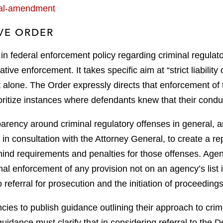
ical-amendment
VE ORDER
ft in federal enforcement policy regarding criminal regulat
ative enforcement. It takes specific aim at “strict liabilit
 alone. The Order expressly directs that enforcement of t
oritize instances where defendants knew that their condu
ency around criminal regulatory offenses in general, and s
in consultation with the Attorney General, to create a repo
ind requirements and penalties for those offenses. Agenci
l enforcement of any provision not on an agency’s list is
 referral for prosecution and the initiation of proceedings
ncies to publish guidance outlining their approach to crim
guidance must clarify that in considering referral to the D