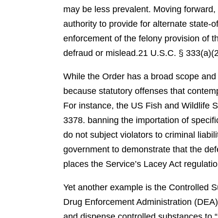
may be less prevalent. Moving forward, 
authority to provide for alternate state-o
enforcement of the felony provision of t
defraud or mislead.
21 U.S.C. § 333(a)(2
While the Order has a broad scope and 
because statutory offenses that contempl
For instance, the US Fish and Wildlife 
3378.
banning the importation of specifi
do not subject violators to criminal liab
government to demonstrate that the defe
places the Service’s Lacey Act regulatio
Yet another example is the Controlled 
Drug Enforcement Administration (DEA) e
and dispense controlled substances to “not