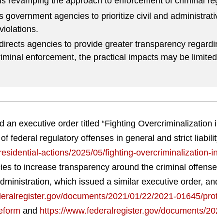
is revamping the approach to enforcement of criminal reg
s government agencies to prioritize civil and administrat
violations.
directs agencies to provide greater transparency regardin
riminal enforcement, the practical impacts may be limited
an executive order titled “Fighting Overcriminalization i
 federal regulatory offenses in general and strict liabilit
sidential-actions/2025/05/fighting-overcriminalization-in
ies to increase transparency around the criminal offens
 administration, which issued a similar executive order,
deralregister.gov/documents/2021/01/22/2021-01645/pro
reform
and
https://www.federalregister.gov/documents/2