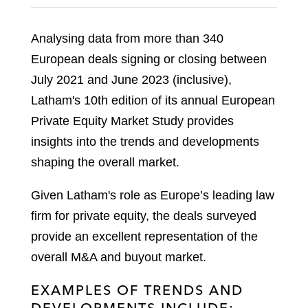
Analysing data from more than 340
European deals signing or closing between
July 2021 and June 2023 (inclusive),
Latham's 10th edition of its annual European
Private Equity Market Study provides
insights into the trends and developments
shaping the overall market.
Given Latham's role as Europe’s leading law
firm for private equity, the deals surveyed
provide an excellent representation of the
overall M&A and buyout market.
EXAMPLES OF TRENDS AND
DEVELOPMENTS INCLUDE: