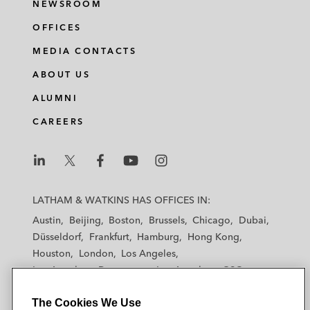
NEWSROOM
OFFICES
MEDIA CONTACTS
ABOUT US
ALUMNI
CAREERS
L
L
L
L
L
a
a
a
a
a
LATHAM & WATKINS HAS OFFICES IN:
t
t
t
t
t
Austin
Beijing
Boston
Brussels
Chicago
Dubai
h
h
h
h
h
Düsseldorf
Frankfurt
Hamburg
Hong Kong
a
a
a
a
a
Houston
London
Los Angeles
m
m
m
m
m
Los Angeles — Downtown
Los Angeles — GSO
&
&
&
&
&
Madrid
Manchester — GSO
Milan
Munich
W
W
W
W
W
The Cookies We Use
New York
Orange County
Paris
Riyadh