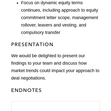
Focus on dynamic equity terms
continues, including approach to equity
commitment letter scope, management
rollover, leavers and vesting, and
compulsory transfer
PRESENTATION
We would be delighted to present our
findings to your team and discuss how
market trends could impact your approach to
deal negotiations.
ENDNOTES