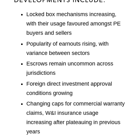
Locked box mechanisms increasing,
with their usage favoured amongst PE
buyers and sellers
Popularity of earnouts rising, with
variance between sectors
Escrows remain uncommon across
jurisdictions
Foreign direct investment approval
conditions growing
Changing caps for commercial warranty
claims, W&I insurance usage
increasing after plateauing in previous
years