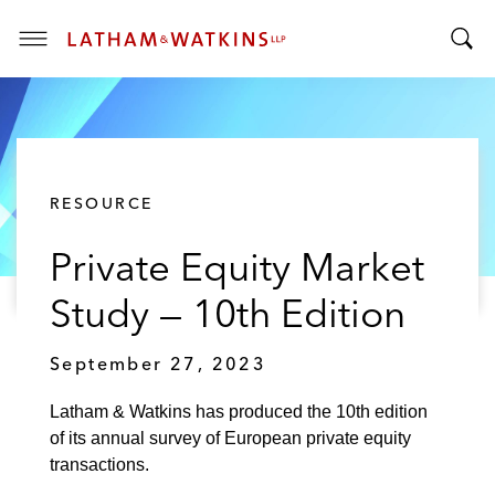
T
T
o
o
g
g
g
g
l
l
e
RESOURCE
e
M
S
e
Private Equity Market
e
n
a
u
Study — 10th Edition
r
c
September 27, 2023
h
B
Latham & Watkins has produced the 10th edition
a
of its annual survey of European private equity
r
transactions.