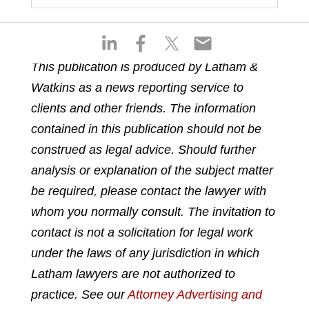
S
S
S
S
h
h
h
h
This publication is produced by Latham &
a
a
a
a
Watkins as a news reporting service to
r
r
r
r
e
e
e
e
clients and other friends. The information
o
o
o
o
contained in this publication should not be
n
n
n
n
construed as legal advice. Should further
l
f
t
e
analysis or explanation of the subject matter
i
a
w
m
n
c
i
a
be required, please contact the lawyer with
k
e
t
i
whom you normally consult. The invitation to
e
b
t
l
contact is not a solicitation for legal work
d
o
e
under the laws of any jurisdiction in which
i
o
r
n
k
Latham lawyers are not authorized to
practice. See our
Attorney Advertising and