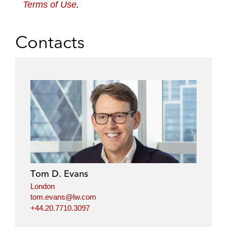
Terms of Use
.
Contacts
Tom D. Evans
London
tom.evans@lw.com
+44.20.7710.3097