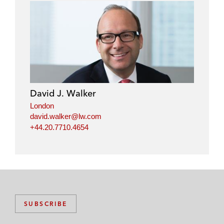
David J. Walker
London
david.walker@lw.com
+44.20.7710.4654
SUBSCRIBE