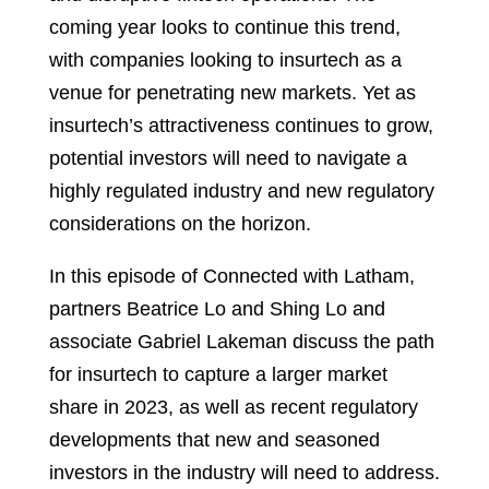
coming year looks to continue this trend,
with companies looking to insurtech as a
venue for penetrating new markets. Yet as
insurtech’s attractiveness continues to grow,
potential investors will need to navigate a
highly regulated industry and new regulatory
considerations on the horizon.
In this episode of Connected with Latham,
partners Beatrice Lo and Shing Lo and
associate Gabriel Lakeman discuss the path
for insurtech to capture a larger market
share in 2023, as well as recent regulatory
developments that new and seasoned
investors in the industry will need to address.