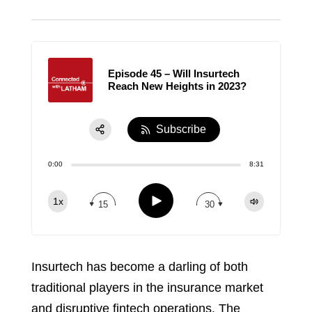
Episode 45 – Will Insurtech
Reach New Heights in 2023?
Subscribe
Share:
0:00
8:31
RSS
Apple Podcast
Play
1x
15
30
Spotify
TuneIn
Insurtech has become a darling of both
traditional players in the insurance market
and disruptive fintech operations. The