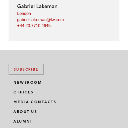
Gabriel Lakeman
London
gabriel.lakeman@lw.com
+44.20.7710.4645
SUBSCRIBE
NEWSROOM
OFFICES
MEDIA CONTACTS
ABOUT US
ALUMNI