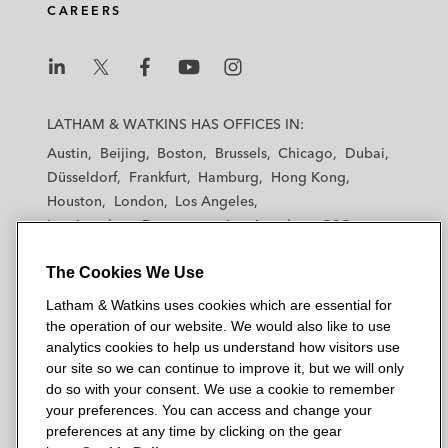
CAREERS
L
L
L
L
L
a
a
a
a
a
LATHAM & WATKINS HAS OFFICES IN:
t
t
t
t
t
Austin
Beijing
Boston
Brussels
Chicago
Dubai
h
h
h
h
h
Düsseldorf
Frankfurt
Hamburg
Hong Kong
a
a
a
a
a
Houston
London
Los Angeles
m
m
m
m
m
Los Angeles — Downtown
Los Angeles — GSO
&
&
&
&
&
Madrid
Manchester — GSO
Milan
Munich
W
W
W
W
W
The Cookies We Use
New York
Orange County
Paris
Riyadh
a
a
a
a
a
San Diego
San Francisco
Seoul
Silicon Valley
Latham & Watkins uses cookies which are essential for
t
t
t
t
t
Singapore
Tel Aviv
Tokyo
Washington, D.C.
the operation of our website. We would also like to use
k
k
k
k
k
analytics cookies to help us understand how visitors use
i
i
i
i
i
our site so we can continue to improve it, but we will only
n
n
n
n
n
do so with your consent. We use a cookie to remember
s
s
s
s
s
your preferences. You can access and change your
© 2026 Latham & Watkins
L
T
F
Y
o
preferences at any time by clicking on the gear
Site Map