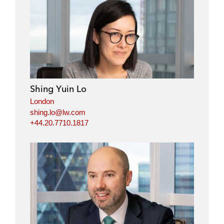
Shing Yuin Lo
London
shing.lo@lw.com
+44.20.7710.1817