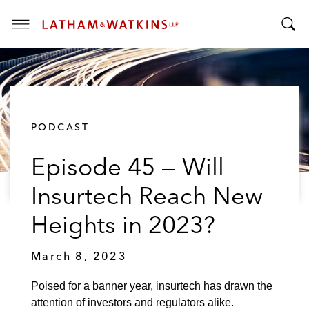
T
T
o
o
g
g
g
g
l
l
e
PODCAST
e
M
S
e
Episode 45 — Will
e
n
a
u
Insurtech Reach New
r
c
Heights in 2023?
h
B
March 8, 2023
a
r
Poised for a banner year, insurtech has drawn the
attention of investors and regulators alike.