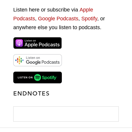
Listen here or subscribe via
Apple
Podcasts
,
Google Podcasts
,
Spotify
, or
anywhere else you listen to podcasts.
ENDNOTES