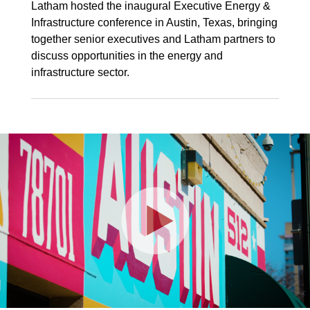
Latham hosted the inaugural Executive Energy &
Infrastructure conference in Austin, Texas, bringing
together senior executives and Latham partners to
discuss opportunities in the energy and
infrastructure sector.
Play
Video