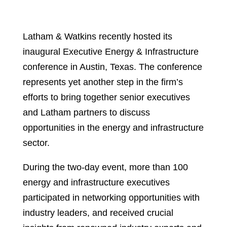
Latham & Watkins recently hosted its
inaugural Executive Energy & Infrastructure
conference in Austin, Texas. The conference
represents yet another step in the firm’s
efforts to bring together senior executives
and Latham partners to discuss
opportunities in the energy and infrastructure
sector.
During the two-day event, more than 100
energy and infrastructure executives
participated in networking opportunities with
industry leaders, and received crucial