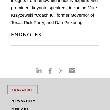
insights from renowned industry experts and
prominent keynote speakers, including Mike
Krzyzewski “Coach K”, former Governor of
Texas Rick Perry, and Dan Pickering.
ENDNOTES
S
S
S
S
h
h
h
h
a
a
a
a
r
r
r
r
SUBSCRIBE
e
e
e
e
o
o
o
o
NEWSROOM
n
n
n
n
OFFICES
l
f
t
e