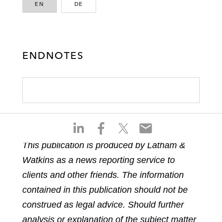
EN
ENGLISH
DE
GERMAN
ENDNOTES
S
S
S
S
h
h
h
h
This publication is produced by Latham &
a
a
a
a
Watkins as a news reporting service to
r
r
r
r
e
e
e
e
clients and other friends. The information
o
o
o
o
contained in this publication should not be
n
n
n
n
construed as legal advice. Should further
l
f
t
e
analysis or explanation of the subject matter
i
a
w
m