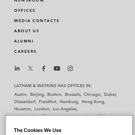
NEWSROOM
OFFICES
MEDIA CONTACTS
ABOUT US
ALUMNI
CAREERS
L
L
L
L
L
a
a
a
a
a
LATHAM & WATKINS HAS OFFICES IN:
t
t
t
t
t
Austin
Beijing
Boston
Brussels
Chicago
Dubai
h
h
h
h
h
Düsseldorf
Frankfurt
Hamburg
Hong Kong
a
a
a
a
a
Houston
London
Los Angeles
m
m
m
m
m
Los Angeles — Downtown
Los Angeles — GSO
&
&
&
&
&
Madrid
Manchester — GSO
Milan
Munich
W
W
W
W
W
The Cookies We Use
New York
Orange County
Paris
Riyadh
a
a
a
a
a