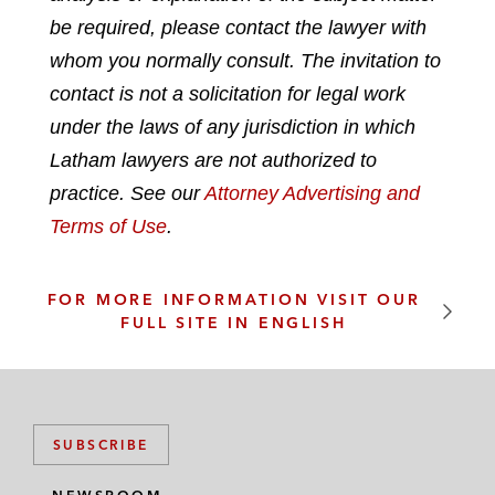
n
c
i
a
be required, please contact the lawyer with
k
e
t
i
whom you normally consult. The invitation to
e
b
t
l
contact is not a solicitation for legal work
d
o
e
under the laws of any jurisdiction in which
i
o
r
n
k
Latham lawyers are not authorized to
practice. See our
Attorney Advertising and
Terms of Use
.
FOR MORE INFORMATION VISIT OUR
FULL SITE IN ENGLISH
SUBSCRIBE