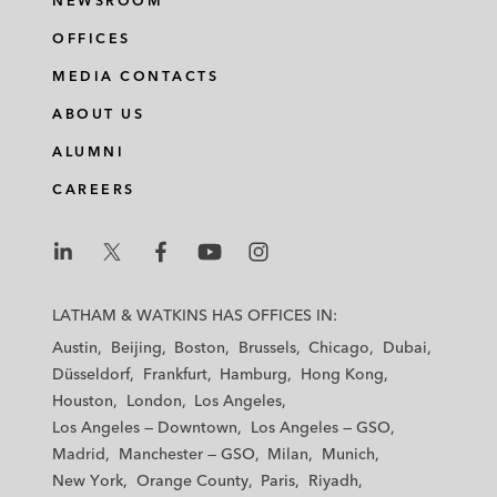
NEWSROOM
OFFICES
MEDIA CONTACTS
ABOUT US
ALUMNI
CAREERS
L
L
L
L
L
a
a
a
a
a
LATHAM & WATKINS HAS OFFICES IN:
t
t
t
t
t
Austin
Beijing
Boston
Brussels
Chicago
Dubai
h
h
h
h
h
Düsseldorf
Frankfurt
Hamburg
Hong Kong
a
a
a
a
a
Houston
London
Los Angeles
m
m
m
m
m
Los Angeles — Downtown
Los Angeles — GSO
&
&
&
&
&
Madrid
Manchester — GSO
Milan
Munich
W
W
W
W
W
New York
Orange County
Paris
Riyadh
a
a
a
a
a