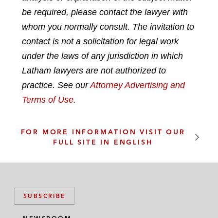
n
c
i
a
be required, please contact the lawyer with
k
e
t
i
whom you normally consult. The invitation to
e
b
t
l
contact is not a solicitation for legal work
d
o
e
under the laws of any jurisdiction in which
i
o
r
n
k
Latham lawyers are not authorized to
practice. See our
Attorney Advertising and
Terms of Use
.
FOR MORE INFORMATION VISIT OUR
FULL SITE IN ENGLISH
SUBSCRIBE