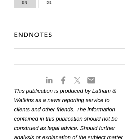
EN
ENGLISH
DE
GERMAN
ENDNOTES
S
S
S
S
h
h
h
h
This publication is produced by Latham &
a
a
a
a
Watkins as a news reporting service to
r
r
r
r
e
e
e
e
clients and other friends. The information
o
o
o
o
contained in this publication should not be
n
n
n
n
construed as legal advice. Should further
l
f
t
e
analysis or explanation of the subject matter
i
a
w
m