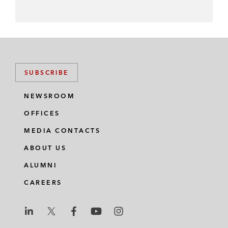
SUBSCRIBE
NEWSROOM
OFFICES
MEDIA CONTACTS
ABOUT US
ALUMNI
CAREERS
L
L
L
L
L