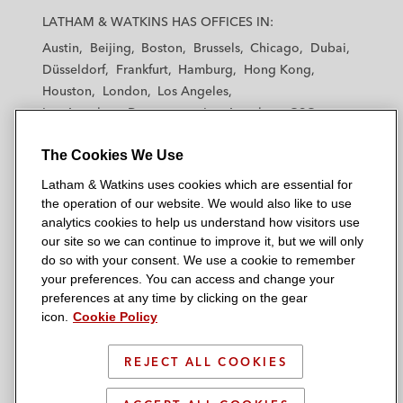
a
a
a
a
a
LATHAM & WATKINS HAS OFFICES IN:
t
t
t
t
t
Austin
Beijing
Boston
Brussels
Chicago
Dubai
h
h
h
h
h
Düsseldorf
Frankfurt
Hamburg
Hong Kong
a
a
a
a
a
Houston
London
Los Angeles
m
m
m
m
m
Los Angeles — Downtown
Los Angeles — GSO
&
&
&
&
&
Madrid
Manchester — GSO
Milan
Munich
W
W
W
W
W
The Cookies We Use
New York
Orange County
Paris
Riyadh
a
a
a
a
a
San Diego
San Francisco
Seoul
Silicon Valley
Latham & Watkins uses cookies which are essential for
t
t
t
t
t
Singapore
Tel Aviv
Tokyo
Washington, D.C.
the operation of our website. We would also like to use
k
k
k
k
k
analytics cookies to help us understand how visitors use
i
i
i
i
i
our site so we can continue to improve it, but we will only
n
n
n
n
n
do so with your consent. We use a cookie to remember
s
s
s
s
s
your preferences. You can access and change your
© 2026 Latham & Watkins
L
T
F
Y
o
preferences at any time by clicking on the gear
Site Map
icon.
Cookie Policy
i
w
a
o
n
n
i
c
u
I
Privacy Policy
k
t
b
t
n
REJECT ALL COOKIES
Scam Warning
e
t
o
u
s