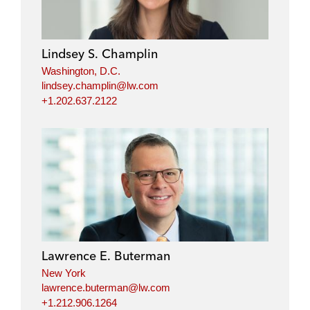
Lindsey S. Champlin
Washington, D.C.
lindsey.champlin@lw.com
+1.202.637.2122
Lawrence E. Buterman
New York
lawrence.buterman@lw.com
+1.212.906.1264