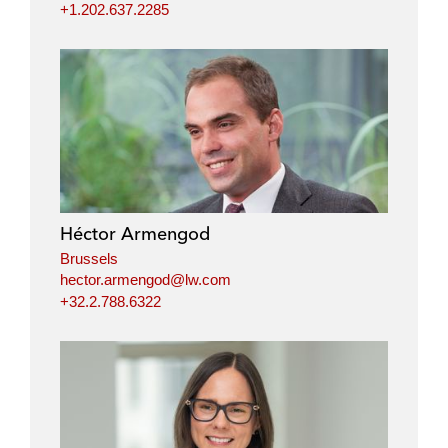
+1.202.637.2285
Héctor Armengod
Brussels
hector.armengod@lw.com
+32.2.788.6322