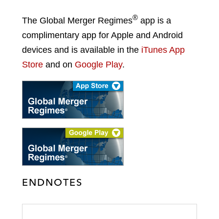
®
The Global Merger Regimes
app is a
complimentary app for Apple and Android
devices and is available in the
iTunes App
Store
and on
Google Play
.
ENDNOTES