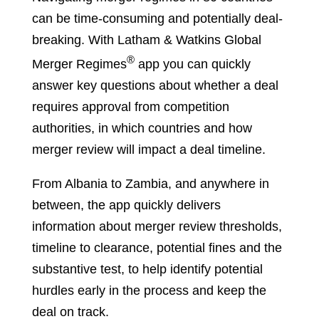
can be time-consuming and potentially deal-
breaking. With Latham & Watkins Global
®
Merger Regimes
app you can quickly
answer key questions about whether a deal
requires approval from competition
authorities, in which countries and how
merger review will impact a deal timeline.
From Albania to Zambia, and anywhere in
between, the app quickly delivers
information about merger review thresholds,
timeline to clearance, potential fines and the
substantive test, to help identify potential
hurdles early in the process and keep the
deal on track.