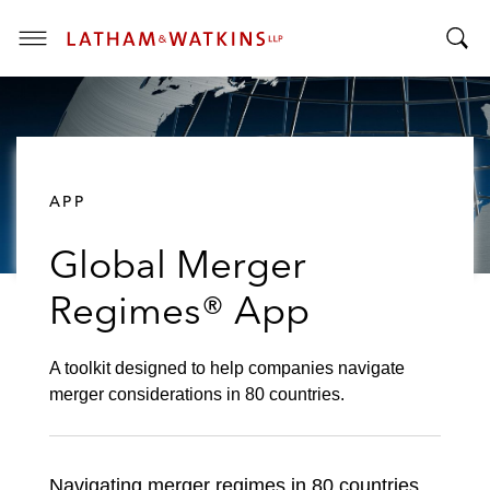
T
T
o
o
g
g
g
g
l
l
e
APP
e
M
S
e
Global Merger
e
n
a
u
Regimes® App
r
c
h
A toolkit designed to help companies navigate
B
merger considerations in 80 countries.
a
r
Navigating merger regimes in 80 countries